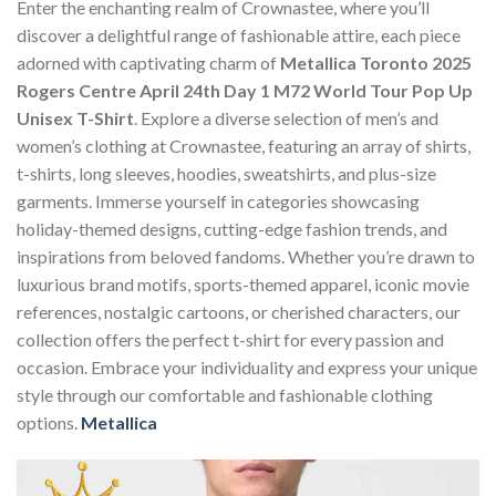
Enter the enchanting realm of Crownastee, where you’ll
discover a delightful range of fashionable attire, each piece
adorned with captivating charm of
Metallica Toronto 2025
Rogers Centre April 24th Day 1 M72 World Tour Pop Up
Unisex T-Shirt
. Explore a diverse selection of men’s and
women’s clothing at Crownastee, featuring an array of shirts,
t-shirts, long sleeves, hoodies, sweatshirts, and plus-size
garments. Immerse yourself in categories showcasing
holiday-themed designs, cutting-edge fashion trends, and
inspirations from beloved fandoms. Whether you’re drawn to
luxurious brand motifs, sports-themed apparel, iconic movie
references, nostalgic cartoons, or cherished characters, our
collection offers the perfect t-shirt for every passion and
occasion. Embrace your individuality and express your unique
style through our comfortable and fashionable clothing
options.
Metallica