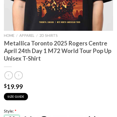
HOME
/
APPAREL
/
2D SHIRTS
Metallica Toronto 2025 Rogers Centre
April 24th Day 1 M72 World Tour Pop Up
Unisex T-Shirt
19.99
$
SIZE GUIDE
Style:
*