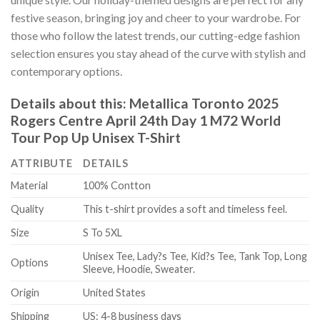
festive season, bringing joy and cheer to your wardrobe. For
those who follow the latest trends, our cutting-edge fashion
selection ensures you stay ahead of the curve with stylish and
contemporary options.
Details about this:
Metallica Toronto 2025
Rogers Centre April 24th Day 1 M72 World
Tour Pop Up Unisex T-Shirt
ATTRIBUTE
DETAILS
Material
100% Contton
Quality
This t-shirt provides a soft and timeless feel.
Size
S To 5XL
Unisex Tee, Lady?s Tee, Kid?s Tee, Tank Top, Long
Options
Sleeve, Hoodie, Sweater.
Origin
United States
Shipping
US: 4-8 business days