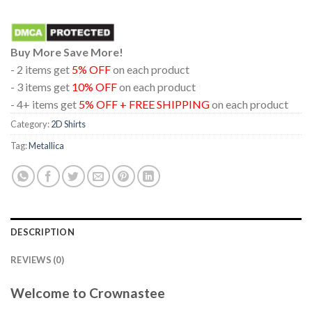
Buy More Save More!
- 2 items get
5% OFF
on each product
- 3 items get
10% OFF
on each product
- 4+ items get
5% OFF + FREE SHIPPING
on each product
Category:
2D Shirts
Tag:
Metallica
DESCRIPTION
REVIEWS (0)
Welcome to Crownastee