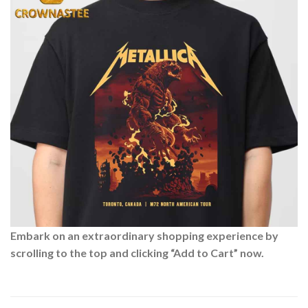
Embark on an extraordinary shopping experience by
scrolling to the top and clicking “Add to Cart” now.