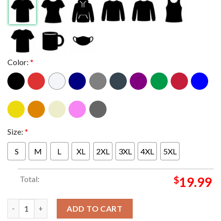
Color:
*
Size:
*
S
M
L
XL
2XL
3XL
4XL
5XL
Total:
$
19.99
Metallica Toronto 2025 Rogers Centre April 24th Day 1 M72 Wor
ADD TO CART