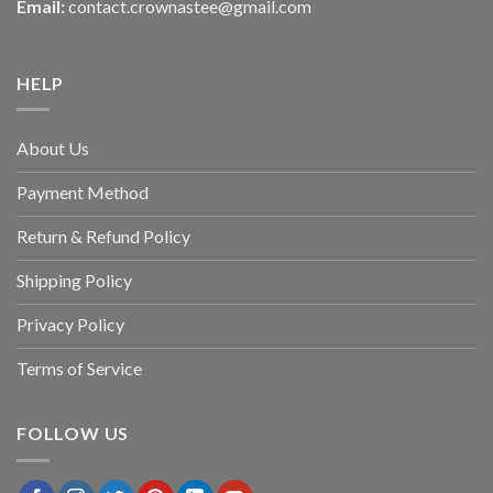
Email:
contact.crownastee@gmail.com
HELP
About Us
Payment Method
Return & Refund Policy
Shipping Policy
Privacy Policy
Terms of Service
FOLLOW US