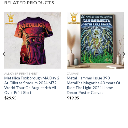
RELATED PRODUCTS
ALL OVER PRINT SHIRT
CANVAS
Metallica Foxborough MA Day 2
Metal Hammer Issue 390
At Gillette Stadium 2024 M72
Metallica Magazine 40 Years Of
World Tour On August 4th All
Ride The Light 2024 Home
Over Print Shirt
Decor Poster Canvas
$
29.95
$
19.95