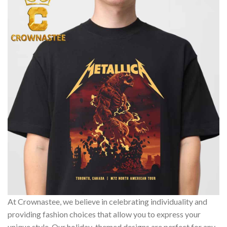
At Crownastee, we believe in celebrating individuality and
providing fashion choices that allow you to express your
unique style. Our holiday-themed designs are perfect for any