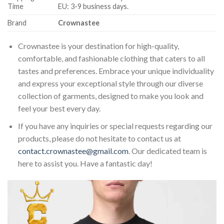
Time
EU: 3-9 business days.
Brand
Crownastee
Crownastee is your destination for high-quality,
comfortable, and fashionable clothing that caters to all
tastes and preferences. Embrace your unique individuality
and express your exceptional style through our diverse
collection of garments, designed to make you look and
feel your best every day.
If you have any inquiries or special requests regarding our
products, please do not hesitate to contact us at
contact.crownastee@gmail.com
. Our dedicated team is
here to assist you. Have a fantastic day!