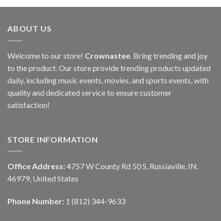
ABOUT US
Welcome to our store!
Crownastee
. Bring trending and joy
to the product. Our store provide trending products updated
daily, including music events, movies, and sports events, with
quality and dedicated service to ensure customer
satisfaction!
STORE INFORMATION
Office Address:
4757 W County Rd 50 S, Russiaville, IN,
46979, United States
Phone Number:
1 (812) 344-9633