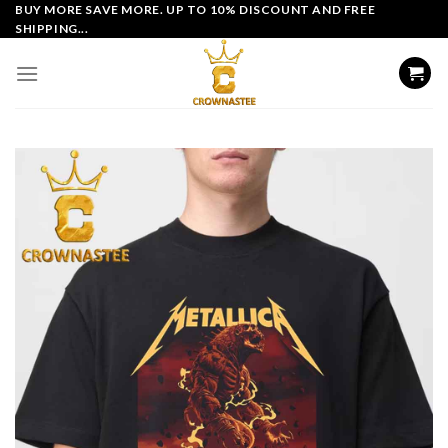
Skip
BUY MORE SAVE MORE. UP TO 10% DISCOUNT AND FREE
SHIPPING...
to
content