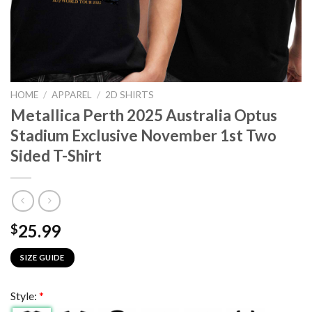
HOME
/
APPAREL
/
2D SHIRTS
Metallica Perth 2025 Australia Optus
Stadium Exclusive November 1st Two
Sided T-Shirt
25.99
$
SIZE GUIDE
Style:
*