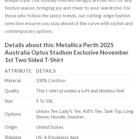
festive season, bringing joy and cheer to your wardrobe. For
those who follow the latest trends, our cutting-edge fashion
selection ensures you stay ahead of the curve with stylish and
contemporary options.
Details about this:
Metallica Perth 2025
Australia Optus Stadium Exclusive November
1st Two Sided T-Shirt
ATTRIBUTE
DETAILS
Material
100% Contton
Quality
This t-shirt provides a soft and timeless feel.
Size
S To 5XL
Unisex Tee, Lady?s Tee, Kid?s Tee, Tank Top, Long
Options
Sleeve, Hoodie, Sweater.
Origin
United States
Shipping
US: 4-8 business days