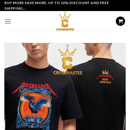
Skip
BUY MORE SAVE MORE. UP TO 10% DISCOUNT AND FREE
SHIPPING...
to
content