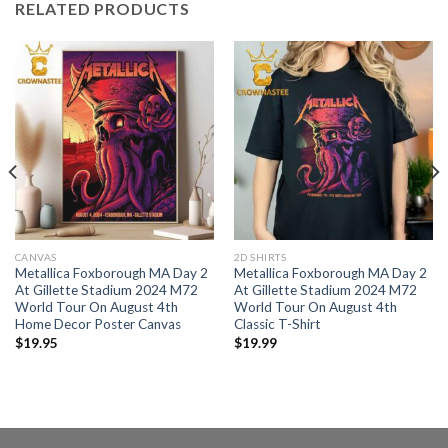
RELATED PRODUCTS
CANVAS
2D SHIRTS
Metallica Foxborough MA Day 2
Metallica Foxborough MA Day 2
At Gillette Stadium 2024 M72
At Gillette Stadium 2024 M72
World Tour On August 4th
World Tour On August 4th
Home Decor Poster Canvas
Classic T-Shirt
$
19.95
$
19.99