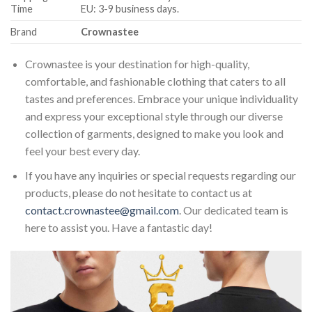
Time
EU: 3-9 business days.
Brand
Crownastee
Crownastee is your destination for high-quality,
comfortable, and fashionable clothing that caters to all
tastes and preferences. Embrace your unique individuality
and express your exceptional style through our diverse
collection of garments, designed to make you look and
feel your best every day.
If you have any inquiries or special requests regarding our
products, please do not hesitate to contact us at
contact.crownastee@gmail.com
. Our dedicated team is
here to assist you. Have a fantastic day!