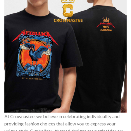
At Crownastee, we believe in celebrating individuality and
providing fashion choices that allow you to express your
unique style. Our holiday-themed designs are perfect for any