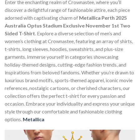
Enter the enchanting realm of Crownastee, where you’ll
discover a delightful range of fashionable attire, each piece
adorned with captivating charm of
Metallica Perth 2025
Australia Optus Stadium Exclusive November 1st Two
Sided T-Shirt
. Explore a diverse selection of men’s and
women’s clothing at Crownastee, featuring an array of shirts,
t-shirts, long sleeves, hoodies, sweatshirts, and plus-size
garments. Immerse yourself in categories showcasing
holiday-themed designs, cutting-edge fashion trends, and
inspirations from beloved fandoms. Whether you’re drawn to
luxurious brand motifs, sports-themed apparel, iconic movie
references, nostalgic cartoons, or cherished characters, our
collection offers the perfect t-shirt for every passion and
occasion. Embrace your individuality and express your unique
style through our comfortable and fashionable clothing
options.
Metallica