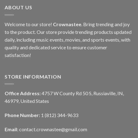
ABOUT US
Welcome to our store!
Crownastee
. Bring trending and joy
to the product. Our store provide trending products updated
daily, including music events, movies, and sports events, with
quality and dedicated service to ensure customer
satisfaction!
STORE INFORMATION
Office Address:
4757 W County Rd 50 S, Russiaville, IN,
46979, United States
Phone Number:
1 (812) 344-9633
Email:
contact.crownastee@gmail.com