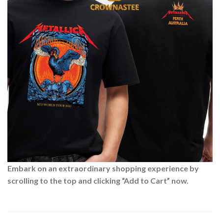
Embark on an extraordinary shopping experience by
scrolling to the top and clicking “Add to Cart” now.