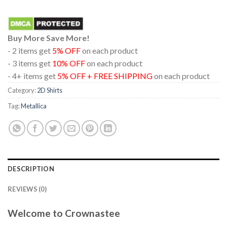
Buy More Save More!
- 2 items get
5% OFF
on each product
- 3 items get
10% OFF
on each product
- 4+ items get
5% OFF + FREE SHIPPING
on each product
Category:
2D Shirts
Tag:
Metallica
DESCRIPTION
REVIEWS (0)
Welcome to Crownastee