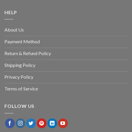
HELP
About Us
Payment Method
Return & Refund Policy
Shipping Policy
Privacy Policy
Terms of Service
FOLLOW US