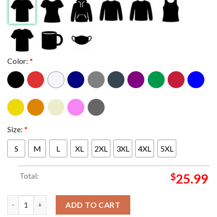
Color:
*
Size:
*
S
M
L
XL
2XL
3XL
4XL
5XL
Total:
$
25.99
Metallica Perth 2025 Australia Optus Stadium Exclusive Novemb
ADD TO CART