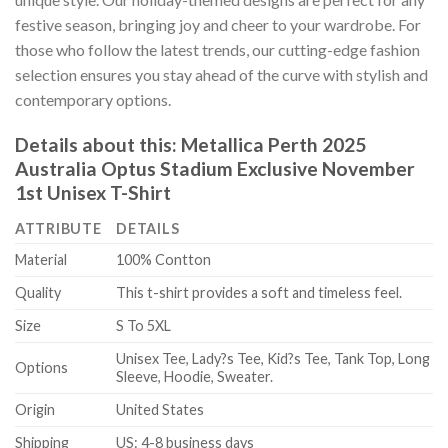
festive season, bringing joy and cheer to your wardrobe. For
those who follow the latest trends, our cutting-edge fashion
selection ensures you stay ahead of the curve with stylish and
contemporary options.
Details about this:
Metallica Perth 2025
Australia Optus Stadium Exclusive November
1st Unisex T-Shirt
ATTRIBUTE
DETAILS
Material
100% Contton
Quality
This t-shirt provides a soft and timeless feel.
Size
S To 5XL
Unisex Tee, Lady?s Tee, Kid?s Tee, Tank Top, Long
Options
Sleeve, Hoodie, Sweater.
Origin
United States
Shipping
US: 4-8 business days