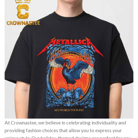
At Crownastee, we believe in celebrating individuality and
providing fashion choices that allow you to express your
unique style. Our holiday-themed designs are perfect for any