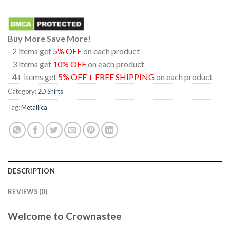
Buy More Save More!
- 2 items get
5% OFF
on each product
- 3 items get
10% OFF
on each product
- 4+ items get
5% OFF + FREE SHIPPING
on each product
Category:
2D Shirts
Tag:
Metallica
DESCRIPTION
REVIEWS (0)
Welcome to Crownastee