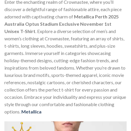
Enter the enchanting realm of Crownastee, where you’ll
discover a delightful range of fashionable attire, each piece
adorned with captivating charm of
Metallica Perth 2025
Australia Optus Stadium Exclusive November 1st
Unisex T-Shirt
. Explore a diverse selection of men’s and
women’s clothing at Crownastee, featuring an array of shirts,
t-shirts, long sleeves, hoodies, sweatshirts, and plus-size
garments. Immerse yourself in categories showcasing
holiday-themed designs, cutting-edge fashion trends, and
inspirations from beloved fandoms. Whether you’re drawn to
luxurious brand motifs, sports-themed apparel, iconic movie
references, nostalgic cartoons, or cherished characters, our
collection offers the perfect t-shirt for every passion and
occasion. Embrace your individuality and express your unique
style through our comfortable and fashionable clothing
options.
Metallica