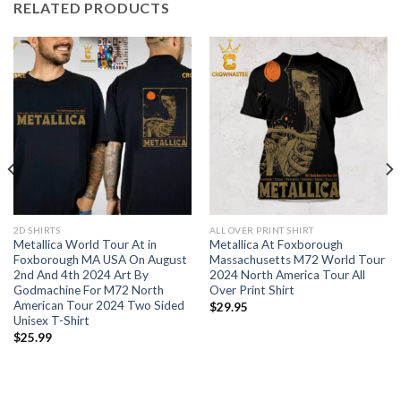
RELATED PRODUCTS
2D SHIRTS
ALL OVER PRINT SHIRT
Metallica World Tour At in
Metallica At Foxborough
Foxborough MA USA On August
Massachusetts M72 World Tour
2nd And 4th 2024 Art By
2024 North America Tour All
Godmachine For M72 North
Over Print Shirt
American Tour 2024 Two Sided
$
29.95
Unisex T-Shirt
$
25.99