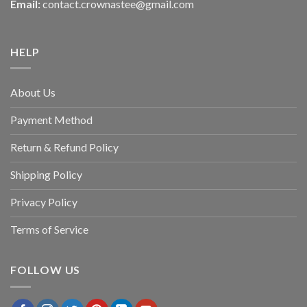
Email:
contact.crownastee@gmail.com
HELP
About Us
Payment Method
Return & Refund Policy
Shipping Policy
Privacy Policy
Terms of Service
FOLLOW US