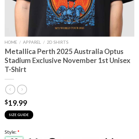
HOME
/
APPAREL
/
2D SHIRTS
Metallica Perth 2025 Australia Optus
Stadium Exclusive November 1st Unisex
T-Shirt
19.99
$
SIZE GUIDE
Style:
*