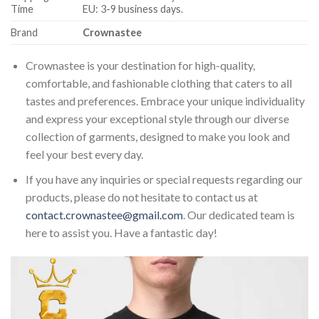
Time
EU: 3-9 business days.
Brand
Crownastee
Crownastee is your destination for high-quality,
comfortable, and fashionable clothing that caters to all
tastes and preferences. Embrace your unique individuality
and express your exceptional style through our diverse
collection of garments, designed to make you look and
feel your best every day.
If you have any inquiries or special requests regarding our
products, please do not hesitate to contact us at
contact.crownastee@gmail.com
. Our dedicated team is
here to assist you. Have a fantastic day!