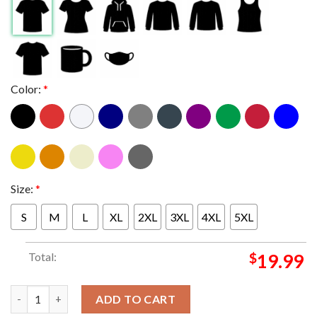
Color:
*
Size:
*
S
M
L
XL
2XL
3XL
4XL
5XL
Total:
$
19.99
Metallica Perth 2025 Australia Optus Stadium Exclusive Novemb
ADD TO CART