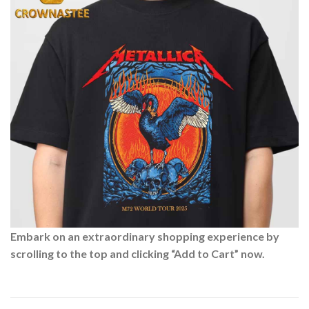
Embark on an extraordinary shopping experience by
scrolling to the top and clicking “Add to Cart” now.