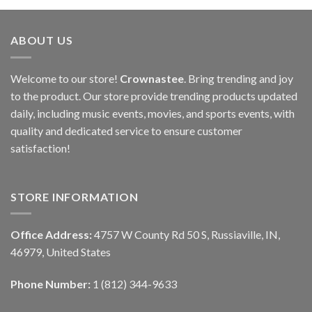
ABOUT US
Welcome to our store!
Crownastee
. Bring trending and joy
to the product. Our store provide trending products updated
daily, including music events, movies, and sports events, with
quality and dedicated service to ensure customer
satisfaction!
STORE INFORMATION
Office Address:
4757 W County Rd 50 S, Russiaville, IN,
46979, United States
Phone Number:
1 (812) 344-9633