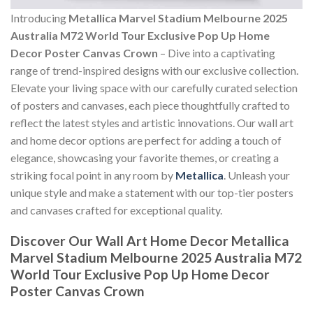
Introducing
Metallica Marvel Stadium Melbourne 2025
Australia M72 World Tour Exclusive Pop Up Home
Decor Poster Canvas Crown
– Dive into a captivating
range of trend-inspired designs with our exclusive collection.
Elevate your living space with our carefully curated selection
of posters and canvases, each piece thoughtfully crafted to
reflect the latest styles and artistic innovations. Our wall art
and home decor options are perfect for adding a touch of
elegance, showcasing your favorite themes, or creating a
striking focal point in any room by
Metallica
. Unleash your
unique style and make a statement with our top-tier posters
and canvases crafted for exceptional quality.
Discover Our Wall Art Home Decor
Metallica
Marvel Stadium Melbourne 2025 Australia M72
World Tour Exclusive Pop Up Home Decor
Poster Canvas Crown