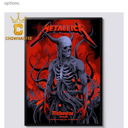
options.