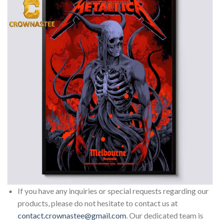
If you have any inquiries or special requests regarding our
products, please do not hesitate to contact us at
contact.crownastee@gmail.com
. Our dedicated team is