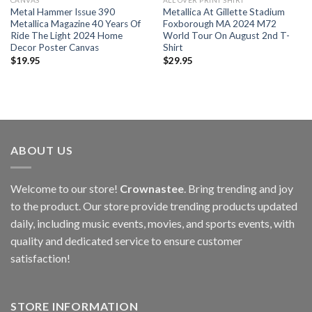
CANVAS
ALL OVER PRINT SHIRT
Metal Hammer Issue 390
Metallica At Gillette Stadium
Metallica Magazine 40 Years Of
Foxborough MA 2024 M72
Ride The Light 2024 Home
World Tour On August 2nd T-
Decor Poster Canvas
Shirt
$
19.95
$
29.95
ABOUT US
Welcome to our store!
Crownastee
. Bring trending and joy
to the product. Our store provide trending products updated
daily, including music events, movies, and sports events, with
quality and dedicated service to ensure customer
satisfaction!
STORE INFORMATION