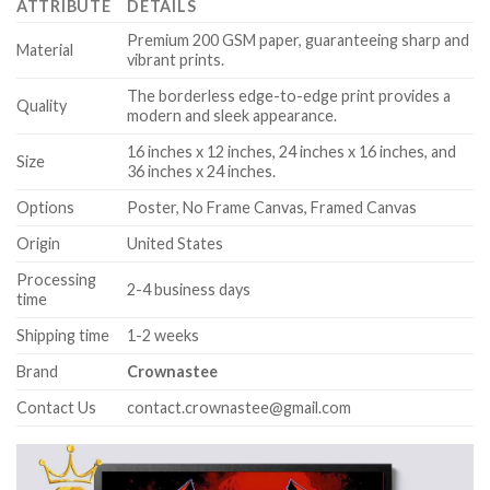
ATTRIBUTE
DETAILS
Premium 200 GSM paper, guaranteeing sharp and
Material
vibrant prints.
The borderless edge-to-edge print provides a
Quality
modern and sleek appearance.
16 inches x 12 inches, 24 inches x 16 inches, and
Size
36 inches x 24 inches.
Options
Poster, No Frame Canvas, Framed Canvas
Origin
United States
Processing
2-4 business days
time
Shipping time
1-2 weeks
Brand
Crownastee
Contact Us
contact.crownastee@gmail.com