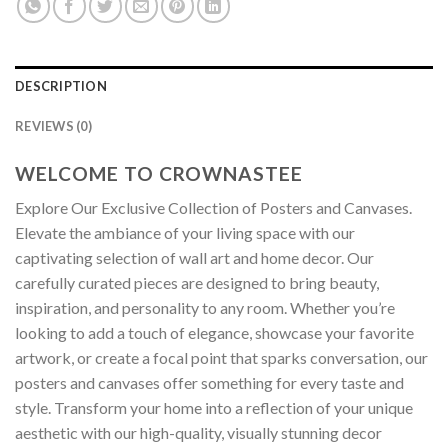
DESCRIPTION
REVIEWS (0)
WELCOME TO CROWNASTEE
Explore Our Exclusive Collection of Posters and Canvases.
Elevate the ambiance of your living space with our
captivating selection of wall art and home decor. Our
carefully curated pieces are designed to bring beauty,
inspiration, and personality to any room. Whether you’re
looking to add a touch of elegance, showcase your favorite
artwork, or create a focal point that sparks conversation, our
posters and canvases offer something for every taste and
style. Transform your home into a reflection of your unique
aesthetic with our high-quality, visually stunning decor