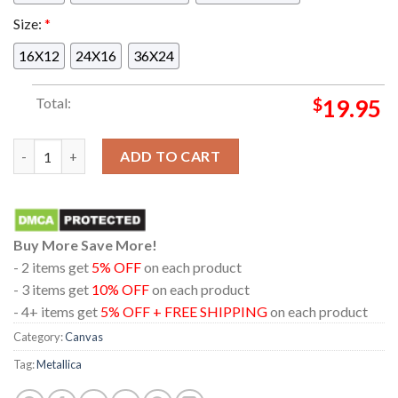
Size:
*
16X12
24X16
36X24
Total:
$
19.95
Metallica Marvel Stadium Melbourne 2025 Australia M72 World
ADD TO CART
Buy More Save More!
- 2 items get
5% OFF
on each product
- 3 items get
10% OFF
on each product
- 4+ items get
5% OFF + FREE SHIPPING
on each product
Category:
Canvas
Tag:
Metallica