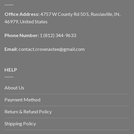
Office Address:
4757 W County Rd 50 S, Russiaville, IN,
46979, United States
Phone Number:
1 (812) 344-9633
Email:
contact.crownastee@gmail.com
HELP
About Us
Payment Method
Return & Refund Policy
Shipping Policy