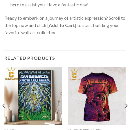
here to assist you. Have a fantastic day!
Ready to embark on a journey of artistic expression? Scroll to
the top now and click
[Add To Cart]
to start building your
favorite wall art collection.
RELATED PRODUCTS