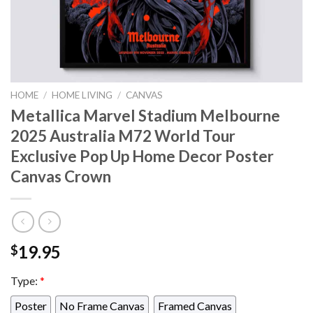
HOME
/
HOME LIVING
/
CANVAS
Metallica Marvel Stadium Melbourne
2025 Australia M72 World Tour
Exclusive Pop Up Home Decor Poster
Canvas Crown
19.95
$
Type:
*
Poster
No Frame Canvas
Framed Canvas