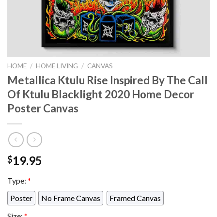
HOME
/
HOME LIVING
/
CANVAS
Metallica Ktulu Rise Inspired By The Call
Of Ktulu Blacklight 2020 Home Decor
Poster Canvas
19.95
$
Type:
*
Poster
No Frame Canvas
Framed Canvas
Size:
*