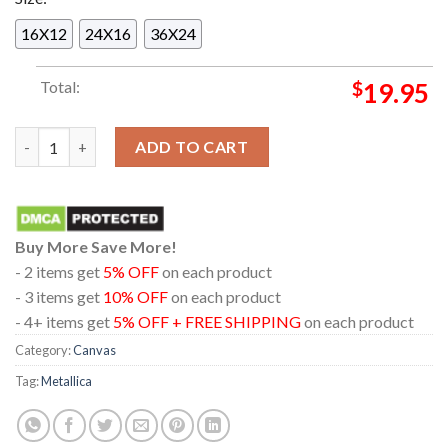
16X12
24X16
36X24
Total:
$
19.95
Metallica Ktulu Rise Inspired By The Call Of Ktulu Blacklight 
ADD TO CART
Buy More Save More!
- 2 items get
5% OFF
on each product
- 3 items get
10% OFF
on each product
- 4+ items get
5% OFF + FREE SHIPPING
on each product
Category:
Canvas
Tag:
Metallica