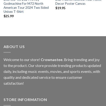
Godmachine For M72 North
Decor Poster Canvas
American Tour 2024 Two Sided
$
19.95
Unisex T-Shirt
$
25.99
ABOUT US
Welcome to our store!
Crownastee
. Bring trending and joy
to the product. Our store provide trending products updated
daily, including music events, movies, and sports events, with
quality and dedicated service to ensure customer
satisfaction!
STORE INFORMATION