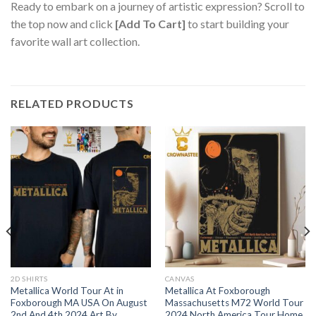
Ready to embark on a journey of artistic expression? Scroll to
the top now and click
[Add To Cart]
to start building your
favorite wall art collection.
RELATED PRODUCTS
2D SHIRTS
CANVAS
Metallica World Tour At in
Metallica At Foxborough
Foxborough MA USA On August
Massachusetts M72 World Tour
2nd And 4th 2024 Art By
2024 North America Tour Home