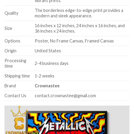
vibrant prints.
The borderless edge-to-edge print provides a
Quality
modern and sleek appearance.
16 inches x 12 inches, 24 inches x 16 inches, and
Size
36 inches x 24 inches.
Options
Poster, No Frame Canvas, Framed Canvas
Origin
United States
Processing
2-4 business days
time
Shipping time
1-2 weeks
Brand
Crownastee
Contact Us
contact.crownastee@gmail.com