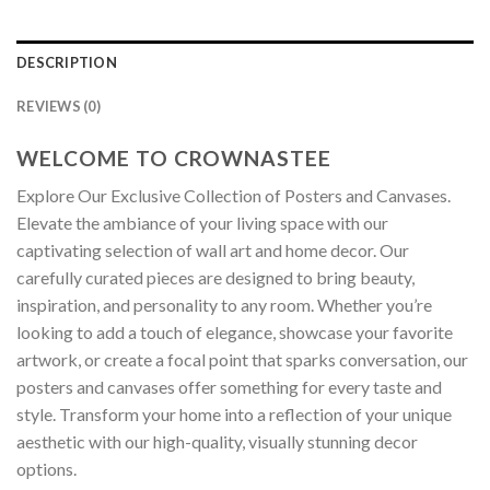
DESCRIPTION
REVIEWS (0)
WELCOME TO CROWNASTEE
Explore Our Exclusive Collection of Posters and Canvases.
Elevate the ambiance of your living space with our
captivating selection of wall art and home decor. Our
carefully curated pieces are designed to bring beauty,
inspiration, and personality to any room. Whether you’re
looking to add a touch of elegance, showcase your favorite
artwork, or create a focal point that sparks conversation, our
posters and canvases offer something for every taste and
style. Transform your home into a reflection of your unique
aesthetic with our high-quality, visually stunning decor
options.