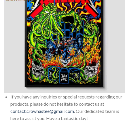
If you have any inquiries or special requests regarding our
products, please do not hesitate to contact us at
contact.crownastee@gmail.com
. Our dedicated team is
here to assist you. Have a fantastic day!