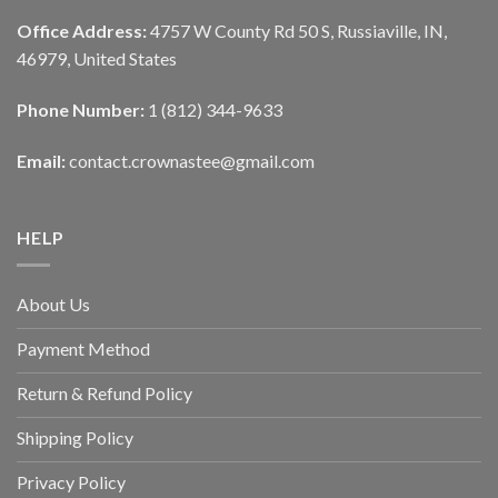
Office Address:
4757 W County Rd 50 S, Russiaville, IN,
46979, United States
Phone Number:
1 (812) 344-9633
Email:
contact.crownastee@gmail.com
HELP
About Us
Payment Method
Return & Refund Policy
Shipping Policy
Privacy Policy