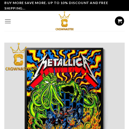
Skip
BUY MORE SAVE MORE. UP TO 10% DISCOUNT AND FREE
SHIPPING...
to
content