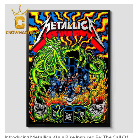
Introducing
Metallica Ktulu Rise Inspired By The Call Of