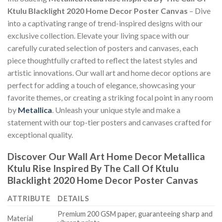
Ktulu Blacklight 2020 Home Decor Poster Canvas
– Dive
into a captivating range of trend-inspired designs with our
exclusive collection. Elevate your living space with our
carefully curated selection of posters and canvases, each
piece thoughtfully crafted to reflect the latest styles and
artistic innovations. Our wall art and home decor options are
perfect for adding a touch of elegance, showcasing your
favorite themes, or creating a striking focal point in any room
by
Metallica
. Unleash your unique style and make a
statement with our top-tier posters and canvases crafted for
exceptional quality.
Discover Our Wall Art Home Decor
Metallica
Ktulu Rise Inspired By The Call Of Ktulu
Blacklight 2020 Home Decor Poster Canvas
ATTRIBUTE
DETAILS
Premium 200 GSM paper, guaranteeing sharp and
Material