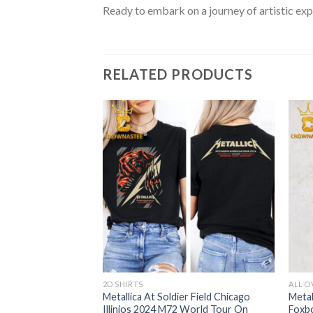
Ready to embark on a journey of artistic exp
RELATED PRODUCTS
2D SHIRTS
ALL O
te Stadium
Metallica At Soldier Field Chicago
Metal
024 M72 World
Illinios 2024 M72 World Tour On
Foxb