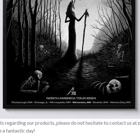
sts regarding our products, please do not hesitate to contact us at
 a fantastic day!