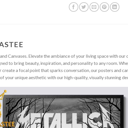
ASTEE
and Canvases. Elevate the ambiance of your living space with our c
gned to bring beauty, inspiration, and personality to any room. Whe
 create a focal point that sparks conversation, our posters and ca
of your unique aesthetic with our high-quality, visually stunning de