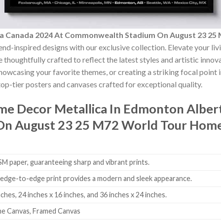
rta Canada 2024 At Commonwealth Stadium On August 23 25
end-inspired designs with our exclusive collection. Elevate your li
 thoughtfully crafted to reflect the latest styles and artistic inno
showcasing your favorite themes, or creating a striking focal point
op-tier posters and canvases crafted for exceptional quality.
ome Decor
Metallica In Edmonton Alber
n August 23 25 M72 World Tour Home
 paper, guaranteeing sharp and vibrant prints.
edge-to-edge print provides a modern and sleek appearance.
nches, 24 inches x 16 inches, and 36 inches x 24 inches.
me Canvas, Framed Canvas