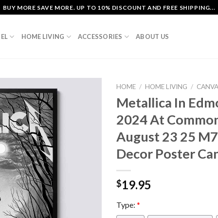
BUY MORE SAVE MORE. UP TO 10% DISCOUNT AND FREE SHIPPING...
EL
HOME LIVING
ACCESSORIES
ABOUT US
HOME
/
HOME LIVING
/
CANV
Metallica In Ed
2024 At Common
August 23 25 M
Decor Poster Ca
19.95
$
Type:
*