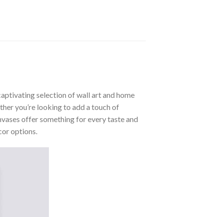
aptivating selection of wall art and home
ther you’re looking to add a touch of
nvases offer something for every taste and
cor options.