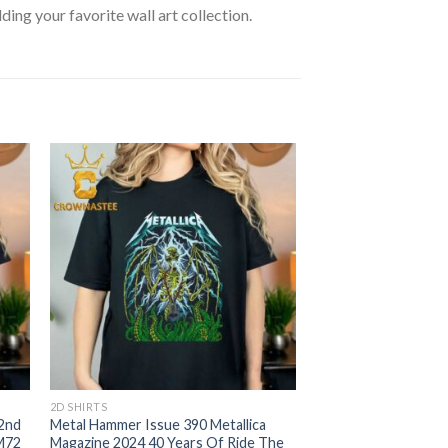
lding your favorite wall art collection.
2D SHIRTS
 2nd
Metal Hammer Issue 390 Metallica
 M72
Magazine 2024 40 Years Of Ride The