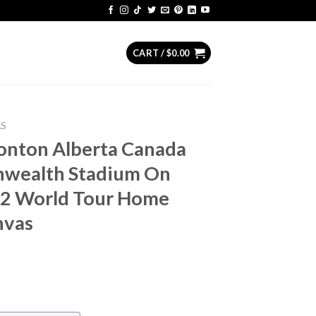
CART /
$
0.00
AS
monton Alberta Canada
wealth Stadium On
72 World Tour Home
nvas