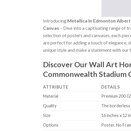
Introducing
Metallica In Edmonton Albe
Canvas
– Dive into a captivating range of tr
selection of posters and canvases, each piece
are perfect for adding a touch of elegance, 
unique style and make a statement with our t
Discover Our Wall Art H
Commonwealth Stadium O
ATTRIBUTE
DETAILS
Material
Premium 200 GSM
Quality
The borderless 
Size
16 inches x 12 i
Options
Poster, No Fra