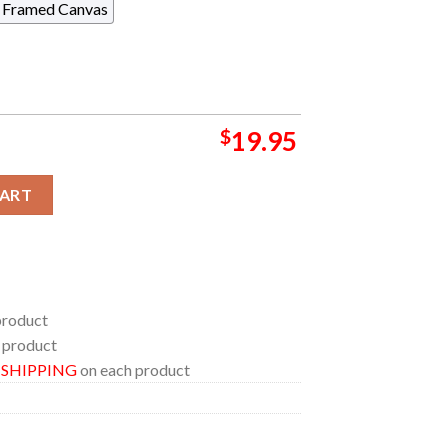
Framed Canvas
$
19.95
a Canada 2024 At Commonwealth Stadium On August 23 25 M72 Wo
CART
product
 product
E SHIPPING
on each product