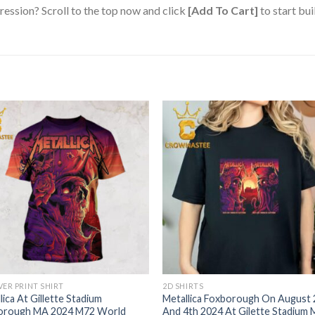
ression? Scroll to the top now and click
[Add To Cart]
to start bui
VER PRINT SHIRT
2D SHIRTS
lica At Gillette Stadium
Metallica Foxborough On August
orough MA 2024 M72 World
And 4th 2024 At Gilette Stadium