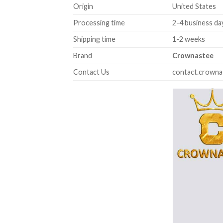
Origin
United States
Processing time
2-4 business da
Shipping time
1-2 weeks
Brand
Crownastee
Contact Us
contact.crown