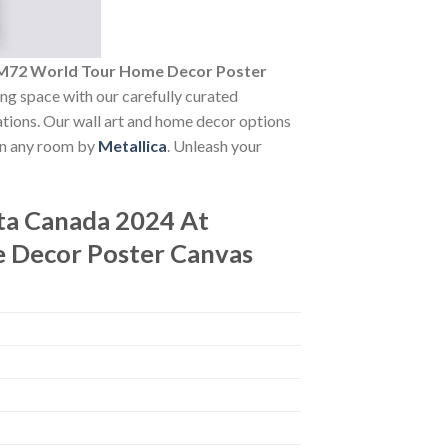
 M72 World Tour Home Decor Poster
ving space with our carefully curated
vations. Our wall art and home decor options
 in any room by
Metallica
. Unleash your
ta Canada 2024 At
 Decor Poster Canvas