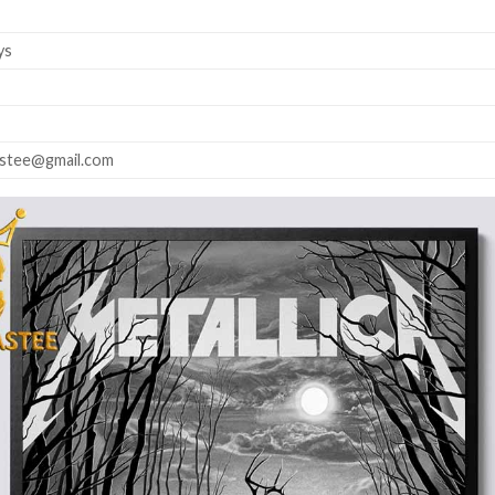
ys
astee@gmail.com