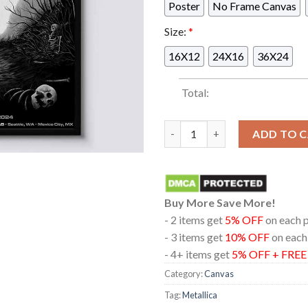
Poster
No Frame Canvas
Size:
*
16X12
24X16
36X24
Total:
Metallica In Edmonton Albert
ADD TO 
Buy More Save More!
- 2 items get
5% OFF
on each 
- 3 items get
10% OFF
on each
- 4+ items get
5% OFF + FRE
Category:
Canvas
Tag:
Metallica