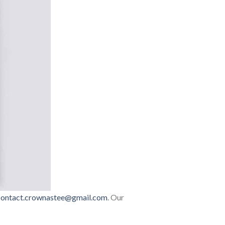
contact.crownastee@gmail.com
. Our