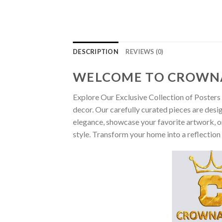
DESCRIPTION
REVIEWS (0)
WELCOME TO CROWN
Explore Our Exclusive Collection of Posters 
decor. Our carefully curated pieces are desi
elegance, showcase your favorite artwork, or
style. Transform your home into a reflection 