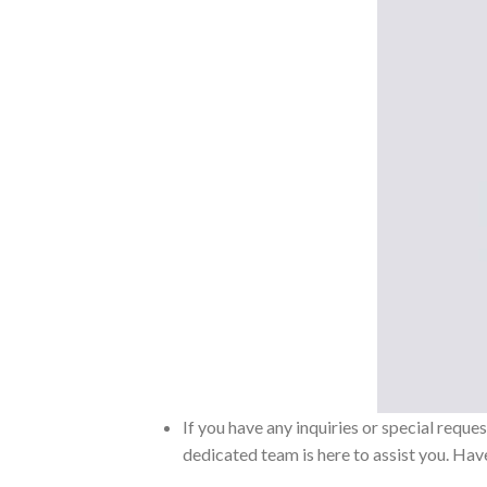
If you have any inquiries or special reque
dedicated team is here to assist you. Have