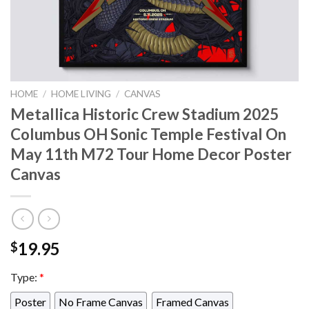
HOME
/
HOME LIVING
/
CANVAS
Metallica Historic Crew Stadium 2025
Columbus OH Sonic Temple Festival On
May 11th M72 Tour Home Decor Poster
Canvas
19.95
$
Type:
*
Poster
No Frame Canvas
Framed Canvas