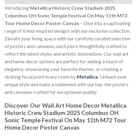
Introducing
Metallica Historic Crew Stadium 2025
Columbus OH Sonic Temple Festival On May 11th M72
Tour Home Decor Poster Canvas
– Dive into a captivating
range of trend-inspired designs with our exclusive collection.
Elevate your living space with our carefully curated selection
of posters and canvases, each piece thoughtfully crafted to
reflect the latest styles and artistic innovations. Our wall art
and home decor options are perfect for adding a touch of
elegance, showcasing your favorite themes, or creating a
striking focal point in any room by
Metallica
. Unleash your
unique style and make a statement with our top-tier posters
and canvases crafted for exceptional quality.
Discover Our Wall Art Home Decor
Metallica
Historic Crew Stadium 2025 Columbus OH
Sonic Temple Festival On May 11th M72 Tour
Home Decor Poster Canvas