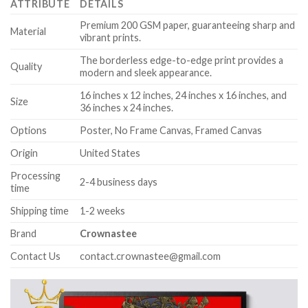
ATTRIBUTE
DETAILS
Premium 200 GSM paper, guaranteeing sharp and
Material
vibrant prints.
The borderless edge-to-edge print provides a
Quality
modern and sleek appearance.
16 inches x 12 inches, 24 inches x 16 inches, and
Size
36 inches x 24 inches.
Options
Poster, No Frame Canvas, Framed Canvas
Origin
United States
Processing
2-4 business days
time
Shipping time
1-2 weeks
Brand
Crownastee
Contact Us
contact.crownastee@gmail.com