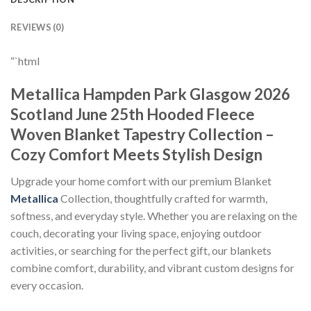
REVIEWS (0)
“`html
Metallica Hampden Park Glasgow 2026
Scotland June 25th Hooded Fleece
Woven Blanket Tapestry Collection –
Cozy Comfort Meets Stylish Design
Upgrade your home comfort with our premium Blanket
Metallica
Collection, thoughtfully crafted for warmth,
softness, and everyday style. Whether you are relaxing on the
couch, decorating your living space, enjoying outdoor
activities, or searching for the perfect gift, our blankets
combine comfort, durability, and vibrant custom designs for
every occasion.