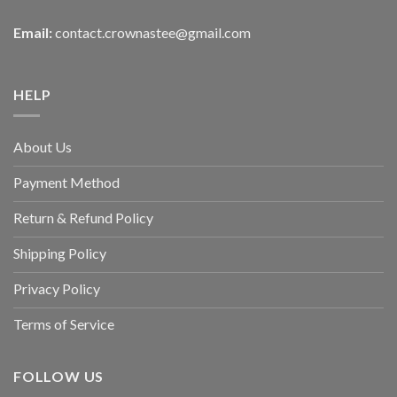
Email:
contact.crownastee@gmail.com
HELP
About Us
Payment Method
Return & Refund Policy
Shipping Policy
Privacy Policy
Terms of Service
FOLLOW US