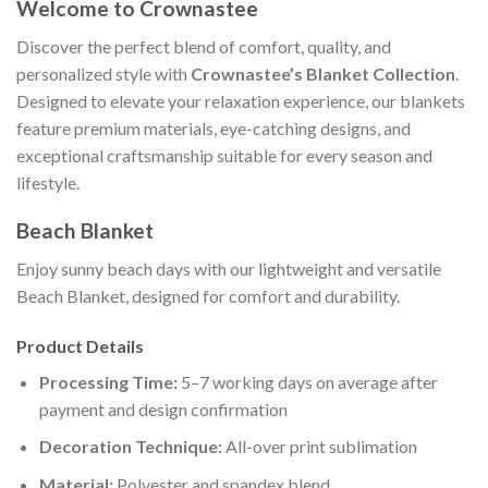
Welcome to Crownastee
Discover the perfect blend of comfort, quality, and
personalized style with
Crownastee’s Blanket Collection
.
Designed to elevate your relaxation experience, our blankets
feature premium materials, eye-catching designs, and
exceptional craftsmanship suitable for every season and
lifestyle.
Beach Blanket
Enjoy sunny beach days with our lightweight and versatile
Beach Blanket, designed for comfort and durability.
Product Details
Processing Time:
5–7 working days on average after
payment and design confirmation
Decoration Technique:
All-over print sublimation
Material:
Polyester and spandex blend