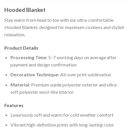
Hooded Blanket
Stay warm from head to toe with our ultra-comfortable
Hooded Blanket, designed for maximum coziness and stylish
relaxation.
Product Details
Processing Time:
5–7 working days on average after
payment and design confirmation
Decoration Technique:
All-over print sublimation
Material:
Premium suede polyester exterior and ultra-
soft polyester wool-like interior
Features
Luxuriously soft and warm for cold weather comfort
Vibrant high-definition prints with long-lasting color