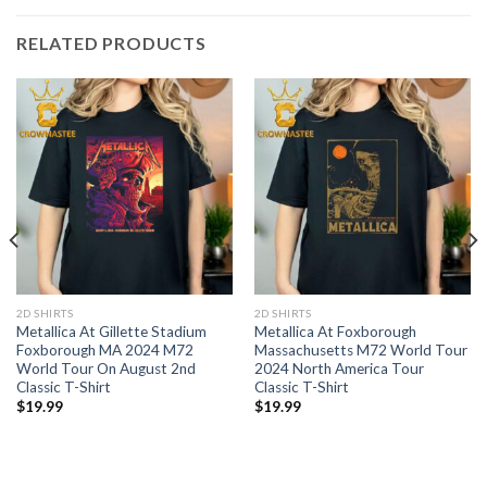
RELATED PRODUCTS
2D SHIRTS
2D SHIRTS
Metallica At Gillette Stadium
Metallica At Foxborough
Foxborough MA 2024 M72
Massachusetts M72 World Tour
World Tour On August 2nd
2024 North America Tour
Classic T-Shirt
Classic T-Shirt
$
19.99
$
19.99