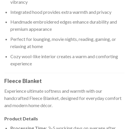
vibrancy
Integrated hood provides extra warmth and privacy
Handmade embroidered edges enhance durability and
premium appearance
Perfect for lounging, movie nights, reading, gaming, or
relaxing at home
Cozy wool-like interior creates a warm and comforting
experience
Fleece Blanket
Experience ultimate softness and warmth with our
handcrafted Fleece Blanket, designed for everyday comfort
and modern home décor.
Product Details
Processing Time:
3–5 working days on average after