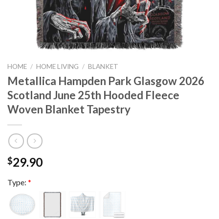
HOME
/
HOME LIVING
/
BLANKET
Metallica Hampden Park Glasgow 2026
Scotland June 25th Hooded Fleece
Woven Blanket Tapestry
29.90
$
Type:
*