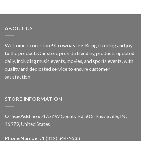
ABOUT US
Welcome to our store!
Crownastee
. Bring trending and joy
to the product. Our store provide trending products updated
daily, including music events, movies, and sports events, with
quality and dedicated service to ensure customer
satisfaction!
STORE INFORMATION
Office Address:
4757 W County Rd 50 S, Russiaville, IN,
46979, United States
Phone Number:
1 (812) 344-9633