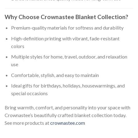
Why Choose Crownastee Blanket Collection?
Premium-quality materials for softness and durability
High-definition printing with vibrant, fade-resistant
colors
Multiple styles for home, travel, outdoor, and relaxation
use
Comfortable, stylish, and easy to maintain
Ideal gifts for birthdays, holidays, housewarmings, and
special occasions
Bring warmth, comfort, and personality into your space with
Crownastee’s beautifully crafted blanket collection today.
See more products at
crownastee.com