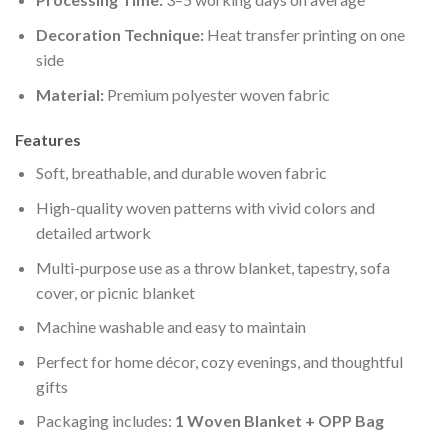
Decoration Technique:
Heat transfer printing on one
side
Material:
Premium polyester woven fabric
Features
Soft, breathable, and durable woven fabric
High-quality woven patterns with vivid colors and
detailed artwork
Multi-purpose use as a throw blanket, tapestry, sofa
cover, or picnic blanket
Machine washable and easy to maintain
Perfect for home décor, cozy evenings, and thoughtful
gifts
Packaging includes:
1 Woven Blanket + OPP Bag