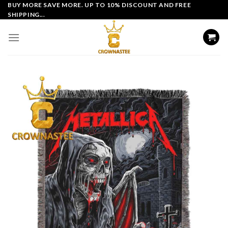
Skip
BUY MORE SAVE MORE. UP TO 10% DISCOUNT AND FREE
SHIPPING...
to
content