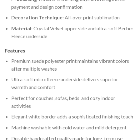
payment and design confirmation
Decoration Technique:
All-over print sublimation
Material:
Crystal Velvet upper side and ultra-soft Berber
Fleece underside
Features
Premium suede polyester print maintains vibrant colors
after multiple washes
Ultra-soft microfleece underside delivers superior
warmth and comfort
Perfect for couches, sofas, beds, and cozy indoor
activities
Elegant white border adds a sophisticated finishing touch
Machine washable with cold water and mild detergent
Durable handcrafted quality made for long-term use