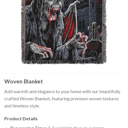
Woven Blanket
Add warmth and elegance to your home with our beautifully
crafted Woven Blanket, featuring premium woven textures
and timeless style.
Product Details
Processing Time:
3–5 working days on average