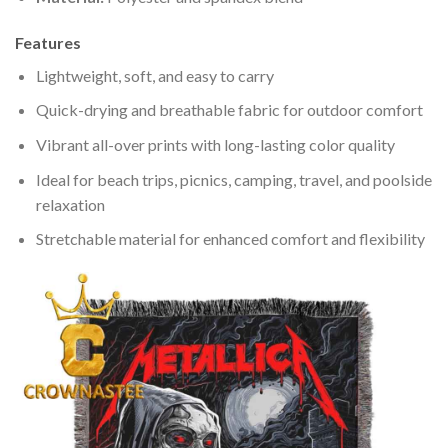
Features
Lightweight, soft, and easy to carry
Quick-drying and breathable fabric for outdoor comfort
Vibrant all-over prints with long-lasting color quality
Ideal for beach trips, picnics, camping, travel, and poolside
relaxation
Stretchable material for enhanced comfort and flexibility