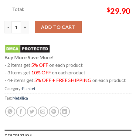
Total:
$
29.90
Metallica Hampden Park Glasgow 2026 Scotland June 25th Hood
ADD TO CART
Buy More Save More!
- 2 items get
5% OFF
on each product
- 3 items get
10% OFF
on each product
- 4+ items get
5% OFF + FREE SHIPPING
on each product
Category:
Blanket
Tag:
Metallica
DESCRIPTION