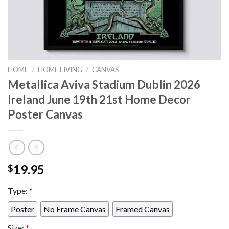
HOME
/
HOME LIVING
/
CANVAS
Metallica Aviva Stadium Dublin 2026
Ireland June 19th 21st Home Decor
Poster Canvas
19.95
$
Type:
*
Poster
No Frame Canvas
Framed Canvas
Size:
*