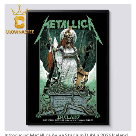
Introducing
Metallica Aviva Stadium Dublin 2026 Ireland