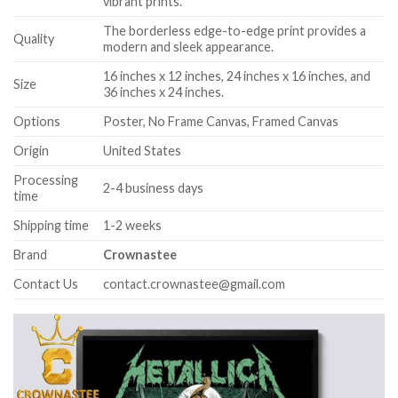
vibrant prints.
The borderless edge-to-edge print provides a
Quality
modern and sleek appearance.
16 inches x 12 inches, 24 inches x 16 inches, and
Size
36 inches x 24 inches.
Options
Poster, No Frame Canvas, Framed Canvas
Origin
United States
Processing
2-4 business days
time
Shipping time
1-2 weeks
Brand
Crownastee
Contact Us
contact.crownastee@gmail.com