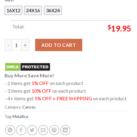
16X12
24X16
36X24
Total:
$
19.95
Metallica Aviva Stadium Dublin 2026 Ireland June 19th 21st Ho
ADD TO CART
Buy More Save More!
- 2 items get
5% OFF
on each product
- 3 items get
10% OFF
on each product
- 4+ items get
5% OFF + FREE SHIPPING
on each product
Category:
Canvas
Tag:
Metallica