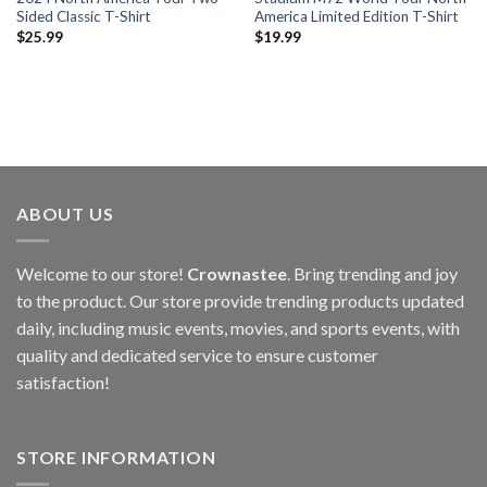
Sided Classic T-Shirt
America Limited Edition T-Shirt
$
25.99
$
19.99
ABOUT US
Welcome to our store!
Crownastee
. Bring trending and joy
to the product. Our store provide trending products updated
daily, including music events, movies, and sports events, with
quality and dedicated service to ensure customer
satisfaction!
STORE INFORMATION