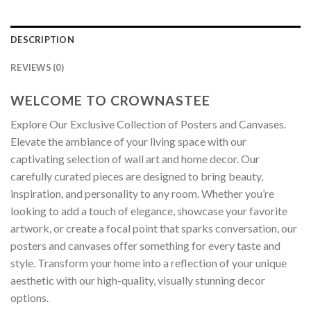
DESCRIPTION
REVIEWS (0)
WELCOME TO CROWNASTEE
Explore Our Exclusive Collection of Posters and Canvases.
Elevate the ambiance of your living space with our
captivating selection of wall art and home decor. Our
carefully curated pieces are designed to bring beauty,
inspiration, and personality to any room. Whether you’re
looking to add a touch of elegance, showcase your favorite
artwork, or create a focal point that sparks conversation, our
posters and canvases offer something for every taste and
style. Transform your home into a reflection of your unique
aesthetic with our high-quality, visually stunning decor
options.