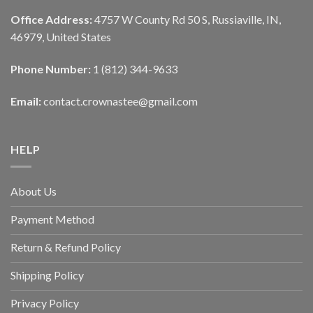
Office Address:
4757 W County Rd 50 S, Russiaville, IN,
46979, United States
Phone Number:
1 (812) 344-9633
Email:
contact.crownastee@gmail.com
HELP
About Us
Payment Method
Return & Refund Policy
Shipping Policy
Privacy Policy