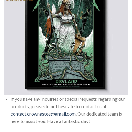
If you have any inquiries or special requests regarding our
products, please do not hesitate to contact us at
contact.crownastee@gmail.com
. Our dedicated team is
here to assist you. Have a fantastic day!