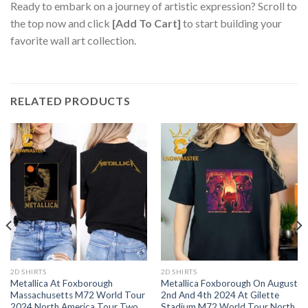
Ready to embark on a journey of artistic expression? Scroll to
the top now and click
[Add To Cart]
to start building your
favorite wall art collection.
RELATED PRODUCTS
2D SHIRTS
2D SHIRTS
Metallica At Foxborough
Metallica Foxborough On August
Massachusetts M72 World Tour
2nd And 4th 2024 At Gilette
2024 North America Tour Two
Stadium M72 World Tour North