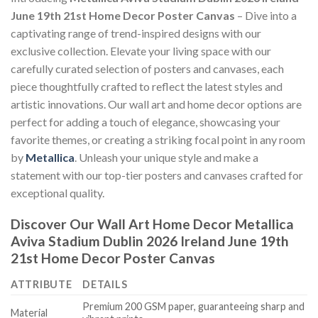
June 19th 21st Home Decor Poster Canvas
– Dive into a
captivating range of trend-inspired designs with our
exclusive collection. Elevate your living space with our
carefully curated selection of posters and canvases, each
piece thoughtfully crafted to reflect the latest styles and
artistic innovations. Our wall art and home decor options are
perfect for adding a touch of elegance, showcasing your
favorite themes, or creating a striking focal point in any room
by
Metallica
. Unleash your unique style and make a
statement with our top-tier posters and canvases crafted for
exceptional quality.
Discover Our Wall Art Home Decor
Metallica
Aviva Stadium Dublin 2026 Ireland June 19th
21st Home Decor Poster Canvas
ATTRIBUTE
DETAILS
Premium 200 GSM paper, guaranteeing sharp and
Material