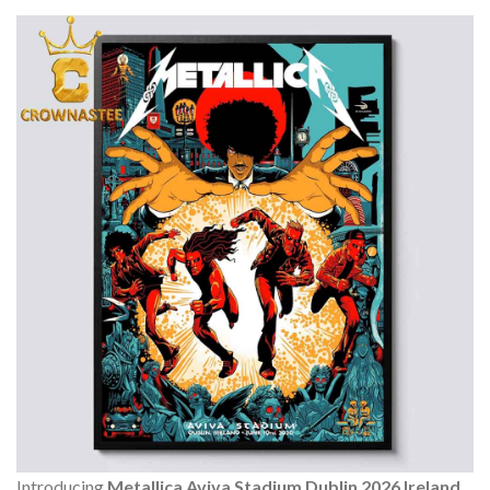
Introducing
Metallica Aviva Stadium Dublin 2026 Ireland