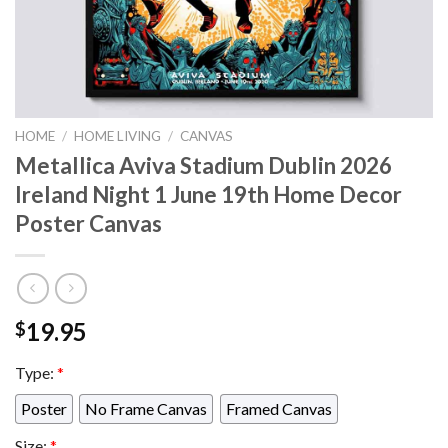
HOME
/
HOME LIVING
/
CANVAS
Metallica Aviva Stadium Dublin 2026
Ireland Night 1 June 19th Home Decor
Poster Canvas
19.95
$
Type:
*
Poster
No Frame Canvas
Framed Canvas
Size:
*