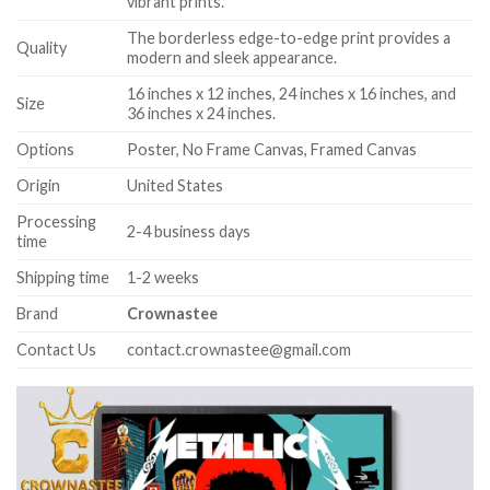
vibrant prints.
The borderless edge-to-edge print provides a
Quality
modern and sleek appearance.
16 inches x 12 inches, 24 inches x 16 inches, and
Size
36 inches x 24 inches.
Options
Poster, No Frame Canvas, Framed Canvas
Origin
United States
Processing
2-4 business days
time
Shipping time
1-2 weeks
Brand
Crownastee
Contact Us
contact.crownastee@gmail.com