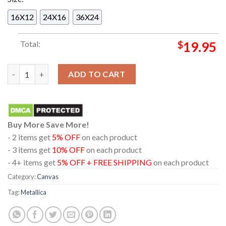
16X12
24X16
36X24
Total:
$
19.95
Metallica Aviva Stadium Dublin 2026 Ireland Night 1 June 19th
ADD TO CART
Buy More Save More!
- 2 items get
5% OFF
on each product
- 3 items get
10% OFF
on each product
- 4+ items get
5% OFF + FREE SHIPPING
on each product
Category:
Canvas
Tag:
Metallica