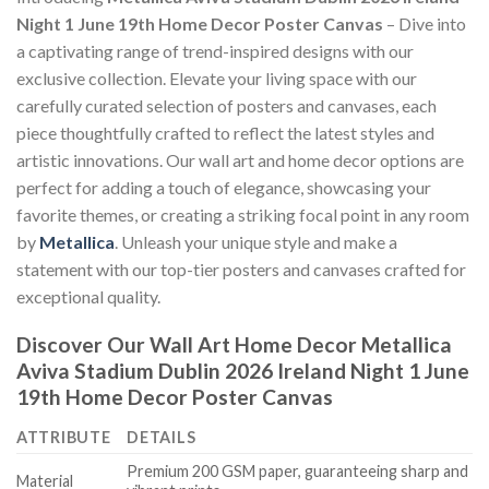
Night 1 June 19th Home Decor Poster Canvas
– Dive into
a captivating range of trend-inspired designs with our
exclusive collection. Elevate your living space with our
carefully curated selection of posters and canvases, each
piece thoughtfully crafted to reflect the latest styles and
artistic innovations. Our wall art and home decor options are
perfect for adding a touch of elegance, showcasing your
favorite themes, or creating a striking focal point in any room
by
Metallica
. Unleash your unique style and make a
statement with our top-tier posters and canvases crafted for
exceptional quality.
Discover Our Wall Art Home Decor
Metallica
Aviva Stadium Dublin 2026 Ireland Night 1 June
19th Home Decor Poster Canvas
ATTRIBUTE
DETAILS
Premium 200 GSM paper, guaranteeing sharp and
Material