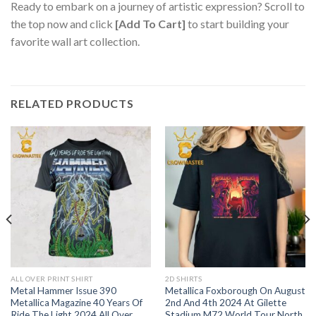
Ready to embark on a journey of artistic expression? Scroll to
the top now and click
[Add To Cart]
to start building your
favorite wall art collection.
RELATED PRODUCTS
ALL OVER PRINT SHIRT
2D SHIRTS
Metal Hammer Issue 390
Metallica Foxborough On August
Metallica Magazine 40 Years Of
2nd And 4th 2024 At Gilette
Ride The Light 2024 All Over
Stadium M72 World Tour North