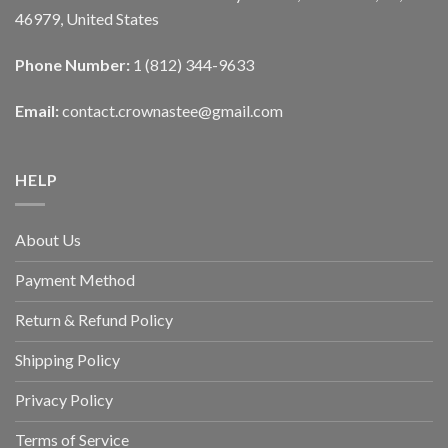
46979, United States
Phone Number:
1 (812) 344-9633
Email:
contact.crownastee@gmail.com
HELP
About Us
Payment Method
Return & Refund Policy
Shipping Policy
Privacy Policy
Terms of Service