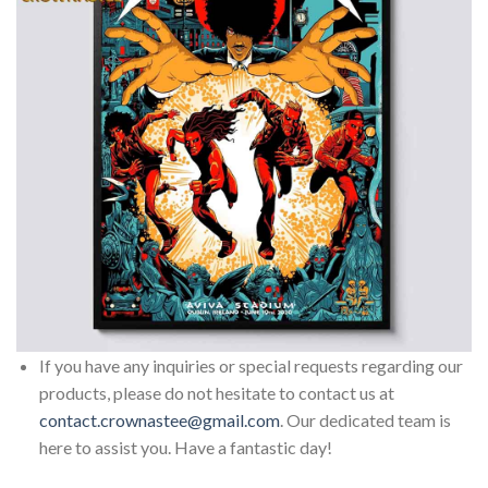
If you have any inquiries or special requests regarding our
products, please do not hesitate to contact us at
contact.crownastee@gmail.com
. Our dedicated team is
here to assist you. Have a fantastic day!