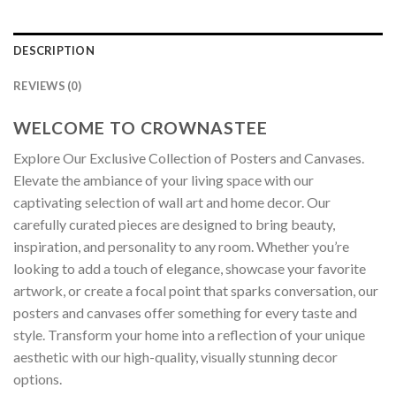
DESCRIPTION
REVIEWS (0)
WELCOME TO CROWNASTEE
Explore Our Exclusive Collection of Posters and Canvases.
Elevate the ambiance of your living space with our
captivating selection of wall art and home decor. Our
carefully curated pieces are designed to bring beauty,
inspiration, and personality to any room. Whether you’re
looking to add a touch of elegance, showcase your favorite
artwork, or create a focal point that sparks conversation, our
posters and canvases offer something for every taste and
style. Transform your home into a reflection of your unique
aesthetic with our high-quality, visually stunning decor
options.