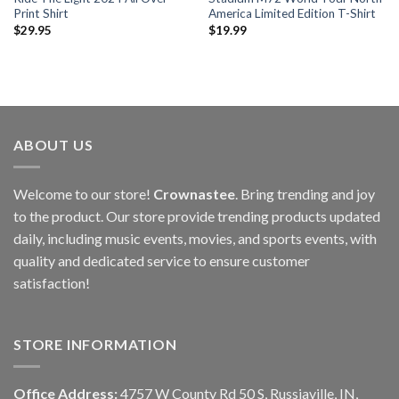
Print Shirt
America Limited Edition T-Shirt
$
29.95
$
19.99
ABOUT US
Welcome to our store!
Crownastee
. Bring trending and joy
to the product. Our store provide trending products updated
daily, including music events, movies, and sports events, with
quality and dedicated service to ensure customer
satisfaction!
STORE INFORMATION
Office Address:
4757 W County Rd 50 S, Russiaville, IN,