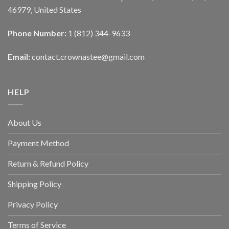
46979, United States
Phone Number:
1 (812) 344-9633
Email:
contact.crownastee@gmail.com
HELP
About Us
Payment Method
Return & Refund Policy
Shipping Policy
Privacy Policy
Terms of Service