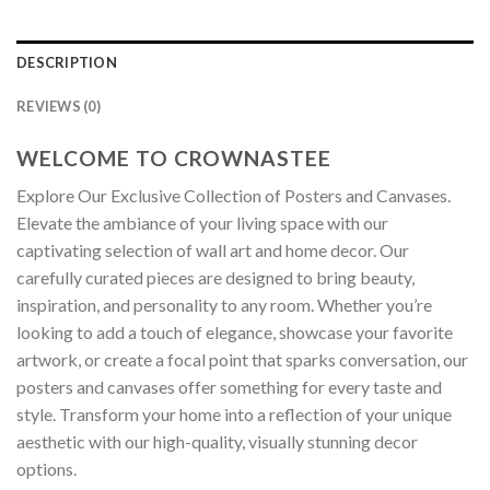
DESCRIPTION
REVIEWS (0)
WELCOME TO CROWNASTEE
Explore Our Exclusive Collection of Posters and Canvases.
Elevate the ambiance of your living space with our
captivating selection of wall art and home decor. Our
carefully curated pieces are designed to bring beauty,
inspiration, and personality to any room. Whether you’re
looking to add a touch of elegance, showcase your favorite
artwork, or create a focal point that sparks conversation, our
posters and canvases offer something for every taste and
style. Transform your home into a reflection of your unique
aesthetic with our high-quality, visually stunning decor
options.