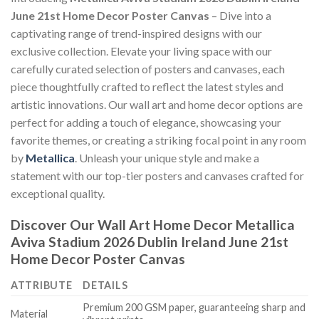
June 21st Home Decor Poster Canvas
– Dive into a
captivating range of trend-inspired designs with our
exclusive collection. Elevate your living space with our
carefully curated selection of posters and canvases, each
piece thoughtfully crafted to reflect the latest styles and
artistic innovations. Our wall art and home decor options are
perfect for adding a touch of elegance, showcasing your
favorite themes, or creating a striking focal point in any room
by
Metallica
. Unleash your unique style and make a
statement with our top-tier posters and canvases crafted for
exceptional quality.
Discover Our Wall Art Home Decor
Metallica
Aviva Stadium 2026 Dublin Ireland June 21st
Home Decor Poster Canvas
ATTRIBUTE
DETAILS
Premium 200 GSM paper, guaranteeing sharp and
Material