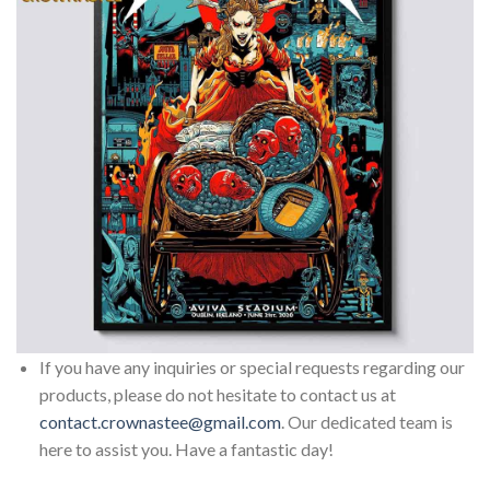
If you have any inquiries or special requests regarding our
products, please do not hesitate to contact us at
contact.crownastee@gmail.com
. Our dedicated team is
here to assist you. Have a fantastic day!