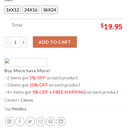
16X12
24X16
36X24
Total:
$
19.95
Metallica Aviva Stadium 2026 Dublin Ireland June 21st Home De
ADD TO CART
Buy More Save More!
- 2 items get
5% OFF
on each product
- 3 items get
10% OFF
on each product
- 4+ items get
5% OFF + FREE SHIPPING
on each product
Category:
Canvas
Tag:
Metallica