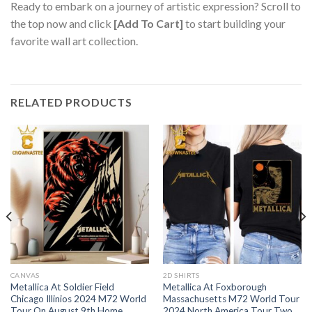
Ready to embark on a journey of artistic expression? Scroll to
the top now and click
[Add To Cart]
to start building your
favorite wall art collection.
RELATED PRODUCTS
CANVAS
2D SHIRTS
Metallica At Soldier Field
Metallica At Foxborough
Chicago Illinios 2024 M72 World
Massachusetts M72 World Tour
Tour On August 9th Home
2024 North America Tour Two