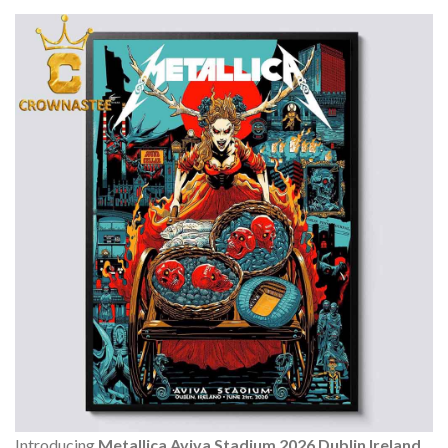
Introducing
Metallica Aviva Stadium 2026 Dublin Ireland