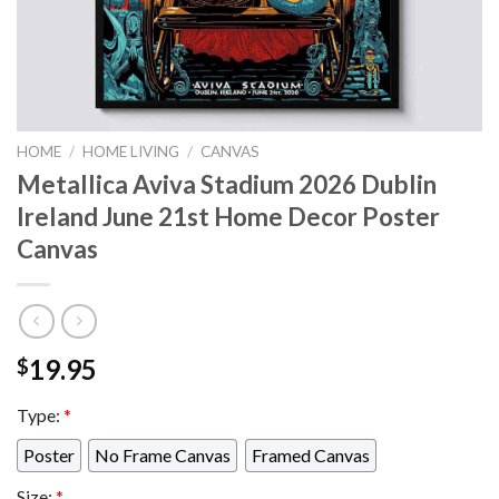
HOME
/
HOME LIVING
/
CANVAS
Metallica Aviva Stadium 2026 Dublin
Ireland June 21st Home Decor Poster
Canvas
19.95
$
Type:
*
Poster
No Frame Canvas
Framed Canvas
Size:
*