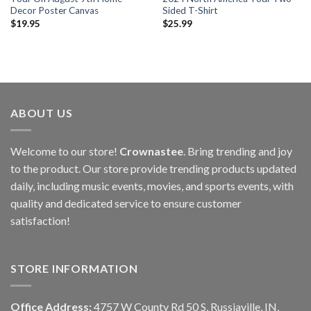
Decor Poster Canvas
Sided T-Shirt
$
19.95
$
25.99
ABOUT US
Welcome to our store!
Crownastee
. Bring trending and joy
to the product. Our store provide trending products updated
daily, including music events, movies, and sports events, with
quality and dedicated service to ensure customer
satisfaction!
STORE INFORMATION
Office Address:
4757 W County Rd 50 S, Russiaville, IN,