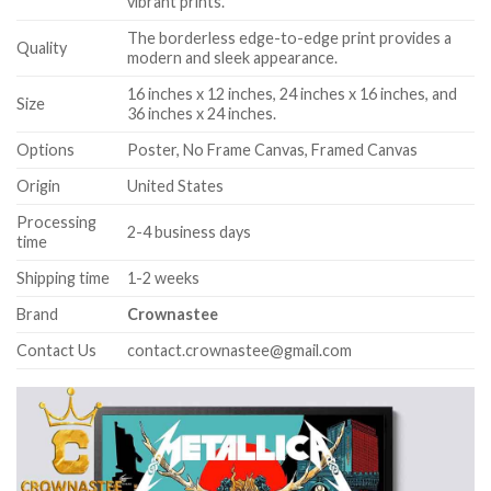
vibrant prints.
The borderless edge-to-edge print provides a
Quality
modern and sleek appearance.
16 inches x 12 inches, 24 inches x 16 inches, and
Size
36 inches x 24 inches.
Options
Poster, No Frame Canvas, Framed Canvas
Origin
United States
Processing
2-4 business days
time
Shipping time
1-2 weeks
Brand
Crownastee
Contact Us
contact.crownastee@gmail.com