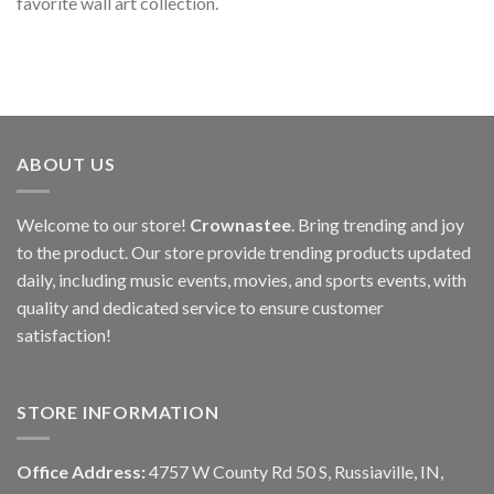
favorite wall art collection.
ABOUT US
Welcome to our store!
Crownastee
. Bring trending and joy
to the product. Our store provide trending products updated
daily, including music events, movies, and sports events, with
quality and dedicated service to ensure customer
satisfaction!
STORE INFORMATION
Office Address:
4757 W County Rd 50 S, Russiaville, IN,