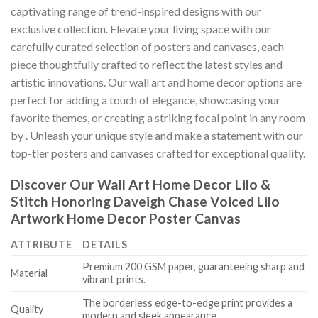
captivating range of trend-inspired designs with our
exclusive collection. Elevate your living space with our
carefully curated selection of posters and canvases, each
piece thoughtfully crafted to reflect the latest styles and
artistic innovations. Our wall art and home decor options are
perfect for adding a touch of elegance, showcasing your
favorite themes, or creating a striking focal point in any room
by
. Unleash your unique style and make a statement with our
top-tier posters and canvases crafted for exceptional quality.
Discover Our Wall Art Home Decor
Lilo &
Stitch Honoring Daveigh Chase Voiced Lilo
Artwork Home Decor Poster Canvas
ATTRIBUTE
DETAILS
Premium 200 GSM paper, guaranteeing sharp and
Material
vibrant prints.
The borderless edge-to-edge print provides a
Quality
modern and sleek appearance.