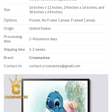
16 inches x 12 inches, 24 inches x 16 inches, and
Size
36 inches x 24 inches.
Options
Poster, No Frame Canvas, Framed Canvas
Origin
United States
Processing
2-4 business days
time
Shipping time
1-2 weeks
Brand
Crownastee
Contact Us
contact.crownastee@gmail.com