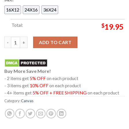
16X12
24X16
36X24
Total:
$
19.95
Lilo & Stitch Honoring Daveigh Chase Voiced Lilo Artwork Hom
ADD TO CART
Buy More Save More!
- 2 items get
5% OFF
on each product
- 3 items get
10% OFF
on each product
- 4+ items get
5% OFF + FREE SHIPPING
on each product
Category:
Canvas