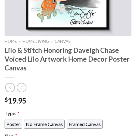
HOME
/
HOME LIVING
/
CANVAS
Lilo & Stitch Honoring Daveigh Chase
Voiced Lilo Artwork Home Decor Poster
Canvas
19.95
$
Type:
*
Poster
No Frame Canvas
Framed Canvas
Size:
*