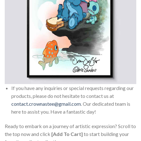
If you have any inquiries or special requests regarding our
products, please do not hesitate to contact us at
contact.crownastee@gmail.com
. Our dedicated team is
here to assist you. Have a fantastic day!
Ready to embark on a journey of artistic expression? Scroll to
the top now and click
[Add To Cart]
to start building your