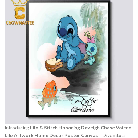
Introducing
Lilo & Stitch Honoring Daveigh Chase Voiced
Lilo Artwork Home Decor Poster Canvas
– Dive into a