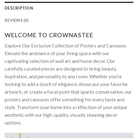
DESCRIPTION
REVIEWS (0)
WELCOME TO CROWNASTEE
Explore Our Exclusive Collection of Posters and Canvases.
Elevate the ambiance of your living space with our
captivating selection of wall art and home decor. Our
carefully curated pieces are designed to bring beauty,
inspiration, and personality to any room. Whether you’re
looking to add a touch of elegance, showcase your favorite
artwork, or create a focal point that sparks conversation, our
posters and canvases offer something for every taste and
style. Transform your home into a reflection of your unique
aesthetic with our high-quality, visually stunning decor
options.