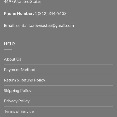
46979, United States
Phone Number:
1 (812) 344-9633
Email:
contact.crownastee@gmail.com
HELP
About Us
Payment Method
Return & Refund Policy
Shipping Policy
Privacy Policy
Terms of Service