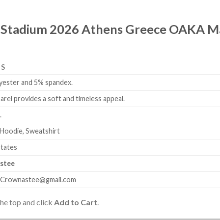
 Stadium 2026 Athens Greece OAKA May
LS
yester and 5% spandex.
arel provides a soft and timeless appeal.
.
 Hoodie, Sweatshirt
States
stee
.Crownastee@gmail.com
the top and click
Add to Cart
.