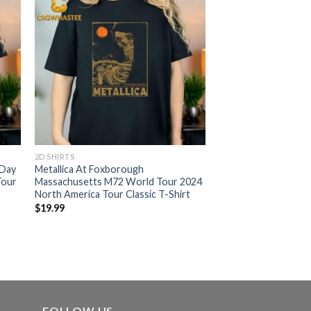
2D SHIRTS
 Day
Metallica At Foxborough
Tour
Massachusetts M72 World Tour 2024
North America Tour Classic T-Shirt
$
19.99
FOLLOW US