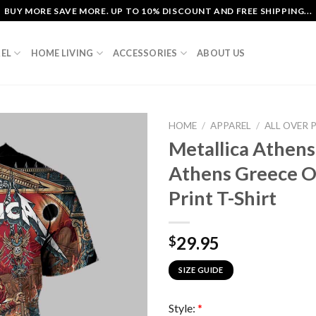
BUY MORE SAVE MORE. UP TO 10% DISCOUNT AND FREE SHIPPING...
EL
HOME LIVING
ACCESSORIES
ABOUT US
HOME
/
APPAREL
/
ALL OVER 
Metallica Athen
Athens Greece O
Print T-Shirt
29.95
$
SIZE GUIDE
Style:
*