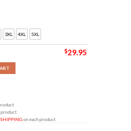
3XL
4XL
5XL
$
29.95
ium 2026 Athens Greece OAKA May 5th All Over Print T-Shirt qua
CART
product
 product
E SHIPPING
on each product