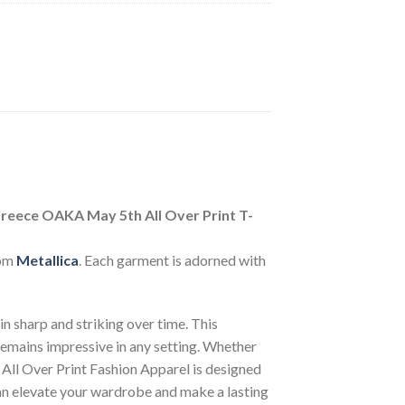
reece OAKA May 5th All Over Print T-
rom
Metallica
. Each garment is adorned with
n sharp and striking over time. This
 remains impressive in any setting. Whether
 All Over Print Fashion Apparel is designed
can elevate your wardrobe and make a lasting