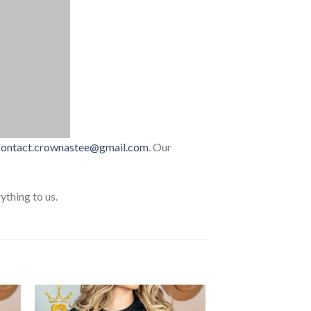
contact.crownastee@gmail.com
. Our
thing to us.