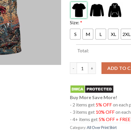
Size:
*
S
M
L
XL
2XL
Total:
Metallica Athens Olympic Stad
ADD TO 
Buy More Save More!
- 2 items get
5% OFF
on each 
- 3 items get
10% OFF
on each
- 4+ items get
5% OFF + FRE
Category:
All Over Print Shirt