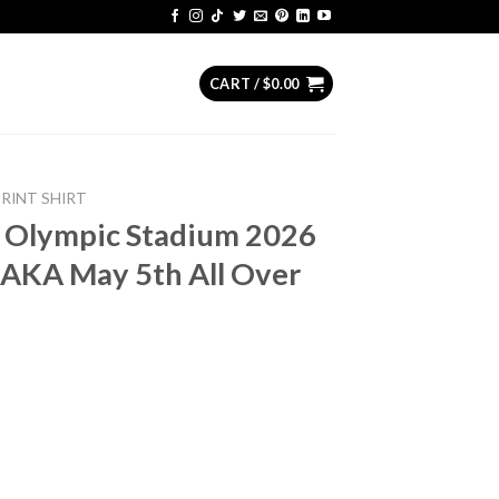
CART /
$
0.00
PRINT SHIRT
s Olympic Stadium 2026
AKA May 5th All Over