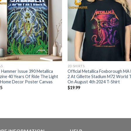
AS
2D SHIRTS
 Hammer Issue 390 Metallica
Official Metallica Foxborough MA
ine 40 Years Of Ride The Light
2 At Gillette Stadium M72 World 
 Home Decor Poster Canvas
On August 4th 2024 T-Shirt
95
$
19.99
ORE INFORMATION
HELP