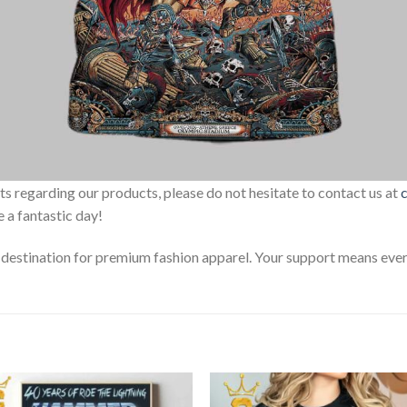
sts regarding our products, please do not hesitate to contact us at
 a fantastic day!
estination for premium fashion apparel. Your support means every