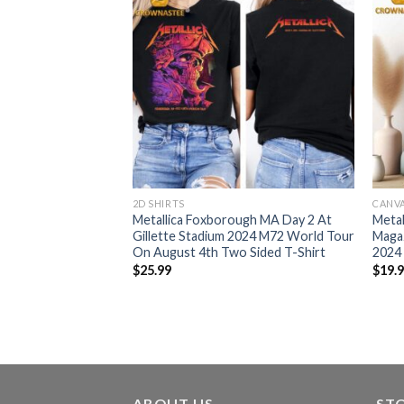
2D SHIRTS
CANV
ugh On August 2nd
Metallica Foxborough MA Day 2 At
Metal
ilette Stadium M72
Gillette Stadium 2024 M72 World Tour
Magaz
America Limited
On August 4th Two Sided T-Shirt
2024
$
25.99
$
19.
ABOUT US
ST