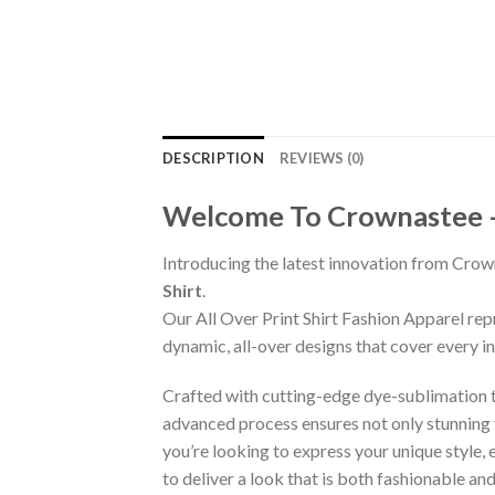
DESCRIPTION
REVIEWS (0)
Welcome To Crownastee – C
Introducing the latest innovation from Crow
Shirt
.
Our All Over Print Shirt Fashion Apparel re
dynamic, all-over designs that cover every 
Crafted with cutting-edge dye-sublimation te
advanced process ensures not only stunning v
you’re looking to express your unique style,
to deliver a look that is both fashionable a