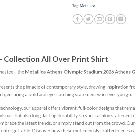
Tag:
Metallica
ollection All Over Print Shirt
nastee – the
Metallica Athens Olympic Stadium 2026 Athens G
presents the pinnacle of contemporary style, drawing inspiration f
inch, ensuring a bold and eye-catching statement wherever you go.
chnology, our apparel offers vibrant, full-color designs that remai
isuals but also long-lasting durability, so your fashion statement
 embrace the latest trends, or simply stand out from the crowd. Our
nd unforgettable. Discover how these meticulously crafted pieces 