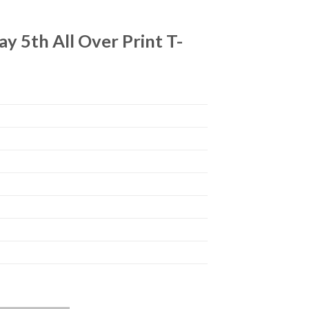
 5th All Over Print T-