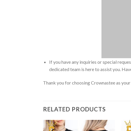
If you have any inquiries or special reque
dedicated team is here to assist you. Have
Thank you for choosing Crownastee as your d
RELATED PRODUCTS