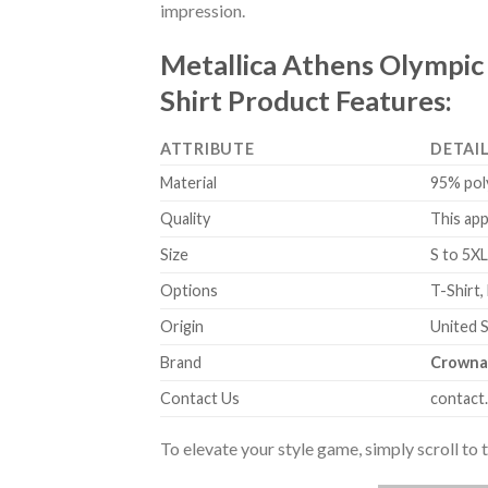
impression.
Metallica Athens Olympic
Shirt Product Features:
ATTRIBUTE
DETAI
Material
95% pol
Quality
This app
Size
S to 5XL
Options
T-Shirt,
Origin
United 
Brand
Crowna
Contact Us
contact
To elevate your style game, simply scroll to 