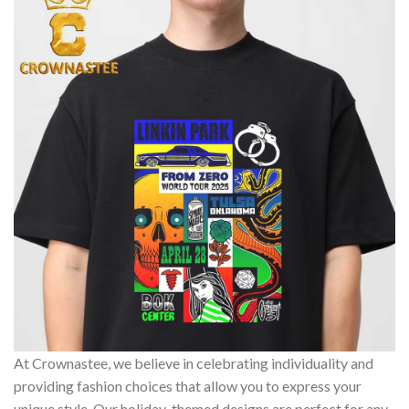
At Crownastee, we believe in celebrating individuality and
providing fashion choices that allow you to express your
unique style. Our holiday-themed designs are perfect for any