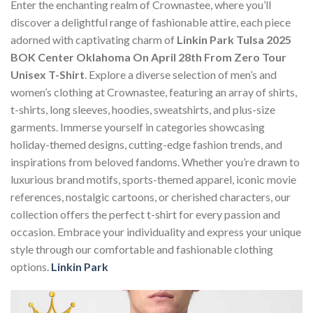
Enter the enchanting realm of Crownastee, where you’ll
discover a delightful range of fashionable attire, each piece
adorned with captivating charm of
Linkin Park Tulsa 2025
BOK Center Oklahoma On April 28th From Zero Tour
Unisex T-Shirt
. Explore a diverse selection of men’s and
women’s clothing at Crownastee, featuring an array of shirts,
t-shirts, long sleeves, hoodies, sweatshirts, and plus-size
garments. Immerse yourself in categories showcasing
holiday-themed designs, cutting-edge fashion trends, and
inspirations from beloved fandoms. Whether you’re drawn to
luxurious brand motifs, sports-themed apparel, iconic movie
references, nostalgic cartoons, or cherished characters, our
collection offers the perfect t-shirt for every passion and
occasion. Embrace your individuality and express your unique
style through our comfortable and fashionable clothing
options.
Linkin Park