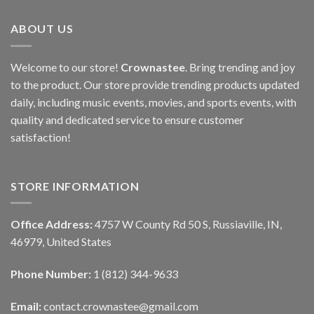
ABOUT US
Welcome to our store!
Crownastee
. Bring trending and joy
to the product. Our store provide trending products updated
daily, including music events, movies, and sports events, with
quality and dedicated service to ensure customer
satisfaction!
STORE INFORMATION
Office Address:
4757 W County Rd 50 S, Russiaville, IN,
46979, United States
Phone Number:
1 (812) 344-9633
Email:
contact.crownastee@gmail.com