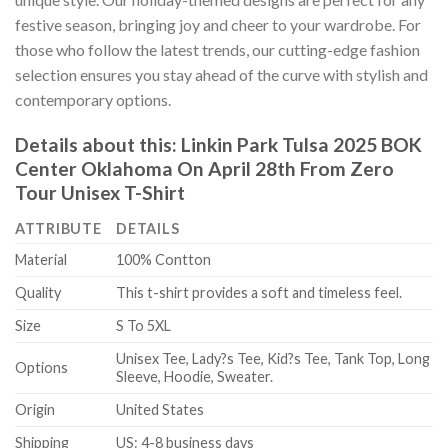
festive season, bringing joy and cheer to your wardrobe. For
those who follow the latest trends, our cutting-edge fashion
selection ensures you stay ahead of the curve with stylish and
contemporary options.
Details about this:
Linkin Park Tulsa 2025 BOK
Center Oklahoma On April 28th From Zero
Tour Unisex T-Shirt
ATTRIBUTE
DETAILS
Material
100% Contton
Quality
This t-shirt provides a soft and timeless feel.
Size
S To 5XL
Unisex Tee, Lady?s Tee, Kid?s Tee, Tank Top, Long
Options
Sleeve, Hoodie, Sweater.
Origin
United States
Shipping
US: 4-8 business days