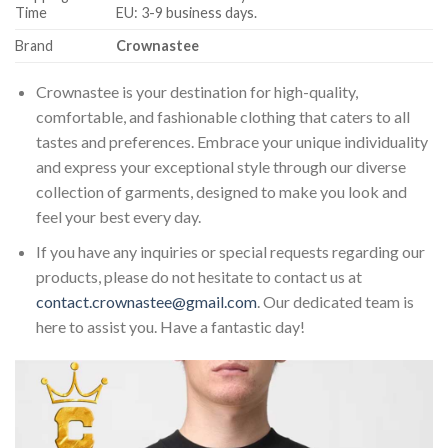
Time
EU: 3-9 business days.
Brand
Crownastee
Crownastee is your destination for high-quality,
comfortable, and fashionable clothing that caters to all
tastes and preferences. Embrace your unique individuality
and express your exceptional style through our diverse
collection of garments, designed to make you look and
feel your best every day.
If you have any inquiries or special requests regarding our
products, please do not hesitate to contact us at
contact.crownastee@gmail.com
. Our dedicated team is
here to assist you. Have a fantastic day!