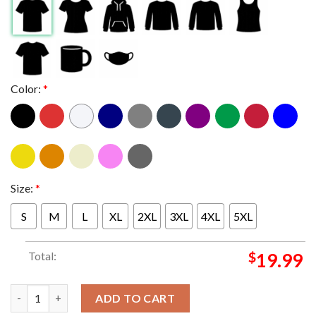
Color:
*
Size:
*
S
M
L
XL
2XL
3XL
4XL
5XL
Total:
$
19.99
Linkin Park Tulsa 2025 BOK Center Oklahoma On April 28th Fro
ADD TO CART