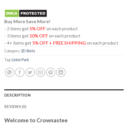
Buy More Save More!
- 2 items get
5% OFF
on each product
- 3 items get
10% OFF
on each product
- 4+ items get
5% OFF + FREE SHIPPING
on each product
Category:
2D Shirts
Tag:
Linkin Park
DESCRIPTION
REVIEWS (0)
Welcome to Crownastee