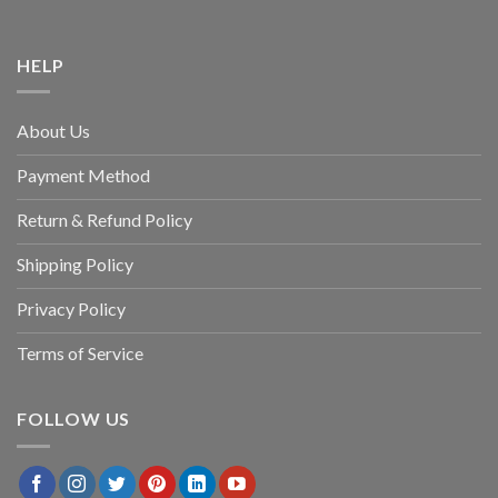
HELP
About Us
Payment Method
Return & Refund Policy
Shipping Policy
Privacy Policy
Terms of Service
FOLLOW US