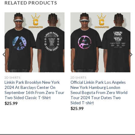
RELATED PRODUCTS
2D SHIRTS
2D SHIRTS
Linkin Park Brooklyn New York
Official Linkin Park Los Angeles
2024 At Barclays Center On
New York Hamburg London
September 16th From Zero Tour
Seoul Bogota From Zero World
Two Sided Classic T-Shirt
Tour 2024 Tour Dates Two
Sided T-shirt
$
25.99
$
25.99