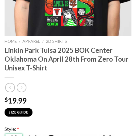
HOME
/
APPAREL
/
2D SHIRTS
Linkin Park Tulsa 2025 BOK Center
Oklahoma On April 28th From Zero Tour
Unisex T-Shirt
19.99
$
SIZE GUIDE
Style:
*