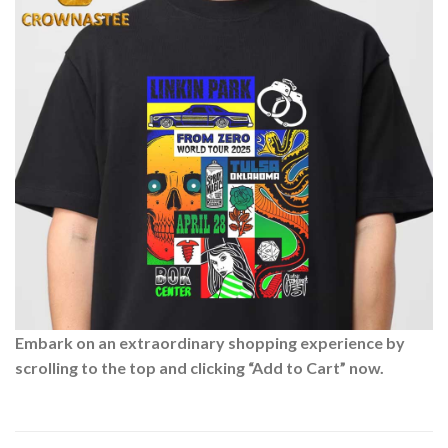
Embark on an extraordinary shopping experience by
scrolling to the top and clicking “Add to Cart” now.