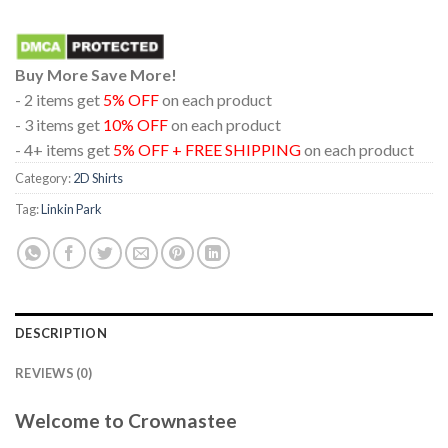
Buy More Save More!
- 2 items get
5% OFF
on each product
- 3 items get
10% OFF
on each product
- 4+ items get
5% OFF + FREE SHIPPING
on each product
Category:
2D Shirts
Tag:
Linkin Park
DESCRIPTION
REVIEWS (0)
Welcome to Crownastee