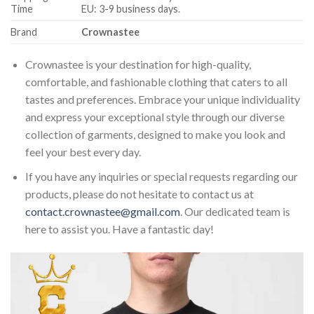
Time
EU: 3-9 business days.
Brand
Crownastee
Crownastee is your destination for high-quality,
comfortable, and fashionable clothing that caters to all
tastes and preferences. Embrace your unique individuality
and express your exceptional style through our diverse
collection of garments, designed to make you look and
feel your best every day.
If you have any inquiries or special requests regarding our
products, please do not hesitate to contact us at
contact.crownastee@gmail.com
. Our dedicated team is
here to assist you. Have a fantastic day!