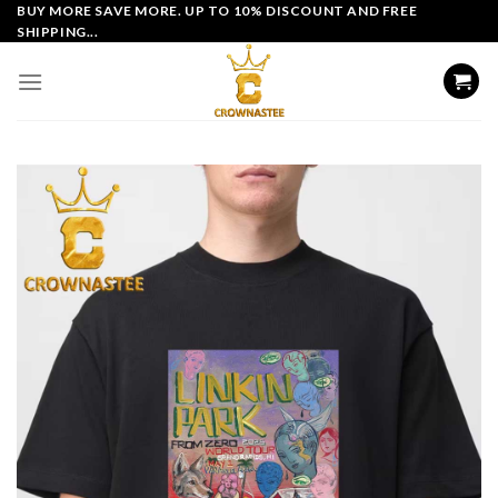
Skip
BUY MORE SAVE MORE. UP TO 10% DISCOUNT AND FREE
SHIPPING...
to
content