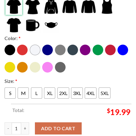
Color:
*
Size:
*
S
M
L
XL
2XL
3XL
4XL
5XL
Total:
$
19.99
Linkin Park Grand Rapids 2025 Van Andel Arena MI On May 1st 
ADD TO CART