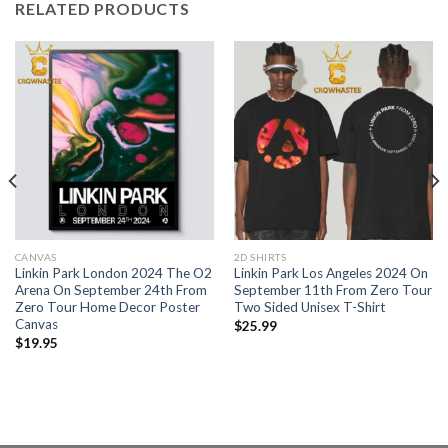
RELATED PRODUCTS
CANVAS
2D SHIRTS
Linkin Park London 2024 The O2
Linkin Park Los Angeles 2024 On
Arena On September 24th From
September 11th From Zero Tour
Zero Tour Home Decor Poster
Two Sided Unisex T-Shirt
Canvas
$
25.99
$
19.95