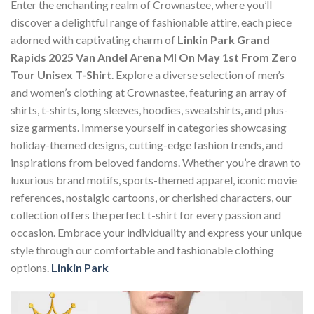
Enter the enchanting realm of Crownastee, where you’ll
discover a delightful range of fashionable attire, each piece
adorned with captivating charm of
Linkin Park Grand
Rapids 2025 Van Andel Arena MI On May 1st From Zero
Tour Unisex T-Shirt
. Explore a diverse selection of men’s
and women’s clothing at Crownastee, featuring an array of
shirts, t-shirts, long sleeves, hoodies, sweatshirts, and plus-
size garments. Immerse yourself in categories showcasing
holiday-themed designs, cutting-edge fashion trends, and
inspirations from beloved fandoms. Whether you’re drawn to
luxurious brand motifs, sports-themed apparel, iconic movie
references, nostalgic cartoons, or cherished characters, our
collection offers the perfect t-shirt for every passion and
occasion. Embrace your individuality and express your unique
style through our comfortable and fashionable clothing
options.
Linkin Park