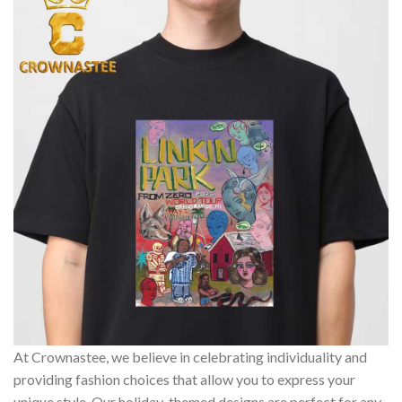
At Crownastee, we believe in celebrating individuality and
providing fashion choices that allow you to express your
unique style. Our holiday-themed designs are perfect for any