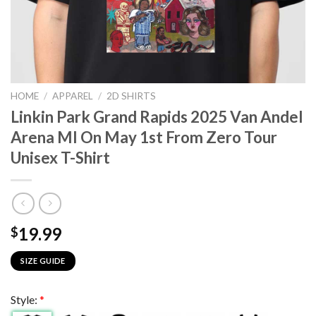
HOME
/
APPAREL
/
2D SHIRTS
Linkin Park Grand Rapids 2025 Van Andel
Arena MI On May 1st From Zero Tour
Unisex T-Shirt
19.99
$
SIZE GUIDE
Style:
*