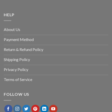
HELP
About Us
Payment Method
Return & Refund Policy
Shipping Policy
Privacy Policy
Terms of Service
FOLLOW US