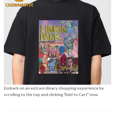
Embark on an extraordinary shopping experience by
scrolling to the top and clicking “Add to Cart” now.