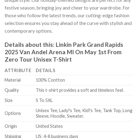
festive season, bringing joy and cheer to your wardrobe. For
those who follow the latest trends, our cutting-edge fashion
selection ensures you stay ahead of the curve with stylish and
contemporary options.
Details about this:
Linkin Park Grand Rapids
2025 Van Andel Arena MI On May 1st From
Zero Tour Unisex T-Shirt
ATTRIBUTE
DETAILS
Material
100% Contton
Quality
This t-shirt provides a soft and timeless feel.
Size
S To 5XL
Unisex Tee, Lady?s Tee, Kid?s Tee, Tank Top, Long
Options
Sleeve, Hoodie, Sweater.
Origin
United States
Shipping
US: 4-8 business days