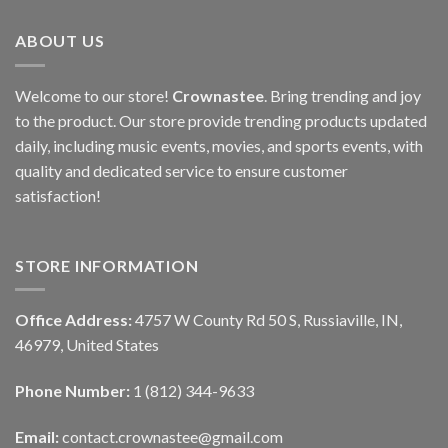
ABOUT US
Welcome to our store!
Crownastee
. Bring trending and joy
to the product. Our store provide trending products updated
daily, including music events, movies, and sports events, with
quality and dedicated service to ensure customer
satisfaction!
STORE INFORMATION
Office Address:
4757 W County Rd 50 S, Russiaville, IN,
46979, United States
Phone Number:
1 (812) 344-9633
Email:
contact.crownastee@gmail.com