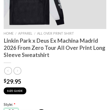
HOME
/
APPAREL
/
ALL OVER PRINT SHIRT
Linkin Park x Deus Ex Machina Madrid
2026 From Zero Tour All Over Print Long
Sleeve Sweatshirt
29.95
$
SIZE GUIDE
Style:
*