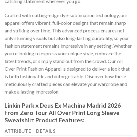
catching statement wherever you go.
Crafted with cutting-edge dye-sublimation technology, our
apparel offers vibrant, full-color designs that remain sharp
and striking over time. This advanced process ensures not
only stunning visuals but also long-lasting durability, so your
fashion statement remains impressive in any setting. Whether
you’re looking to express your unique style, embrace the
latest trends, or simply stand out from the crowd. Our All
Over Print Fashion Apparel is designed to deliver a look that
is both fashionable and unforgettable. Discover how these
meticulously crafted pieces can elevate your wardrobe and
make a lasting impression.
Linkin Park x Deus Ex Machina Madrid 2026
From Zero Tour All Over Print Long Sleeve
Sweatshirt Product Features:
ATTRIBUTE
DETAILS