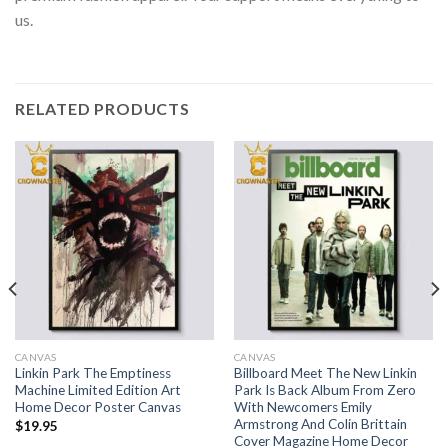
us.
RELATED PRODUCTS
CANVAS
CANVAS
Linkin Park The Emptiness
Billboard Meet The New Linkin
Machine Limited Edition Art
Park Is Back Album From Zero
Home Decor Poster Canvas
With Newcomers Emily
Armstrong And Colin Brittain
$
19.95
Cover Magazine Home Decor