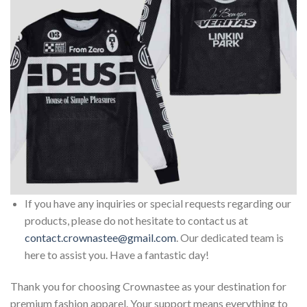
If you have any inquiries or special requests regarding our
products, please do not hesitate to contact us at
contact.crownastee@gmail.com
. Our dedicated team is
here to assist you. Have a fantastic day!
Thank you for choosing Crownastee as your destination for
premium fashion apparel. Your support means everything to