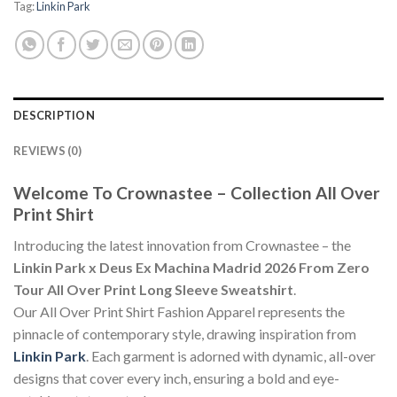
Tag:
Linkin Park
DESCRIPTION
REVIEWS (0)
Welcome To Crownastee – Collection All Over
Print Shirt
Introducing the latest innovation from Crownastee – the
Linkin Park x Deus Ex Machina Madrid 2026 From Zero
Tour All Over Print Long Sleeve Sweatshirt
.
Our All Over Print Shirt Fashion Apparel represents the
pinnacle of contemporary style, drawing inspiration from
Linkin Park
. Each garment is adorned with dynamic, all-over
designs that cover every inch, ensuring a bold and eye-