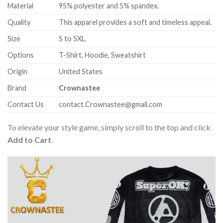
Material
95% polyester and 5% spandex.
Quality
This apparel provides a soft and timeless appeal.
Size
S to 5XL.
Options
T-Shirt, Hoodie, Sweatshirt
Origin
United States
Brand
Crownastee
Contact Us
contact.Crownastee@gmail.com
To elevate your style game, simply scroll to the top and click
Add to Cart
.