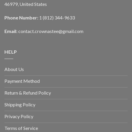
46979, United States
Phone Number:
1 (812) 344-9633
Email:
contact.crownastee@gmail.com
HELP
About Us
Payment Method
Return & Refund Policy
Shipping Policy
Privacy Policy
Terms of Service