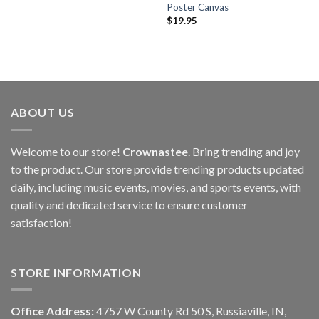
Poster Canvas
$
19.95
ABOUT US
Welcome to our store!
Crownastee
. Bring trending and joy
to the product. Our store provide trending products updated
daily, including music events, movies, and sports events, with
quality and dedicated service to ensure customer
satisfaction!
STORE INFORMATION
Office Address:
4757 W County Rd 50 S, Russiaville, IN,