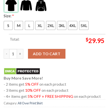
Size:
*
S
M
L
XL
2XL
3XL
4XL
5XL
Total:
$
29.95
Linkin Park x Deus Ex Machina Madrid 2026 From Zero Tour All 
ADD TO CART
Buy More Save More!
- 2 items get
5% OFF
on each product
- 3 items get
10% OFF
on each product
- 4+ items get
5% OFF + FREE SHIPPING
on each product
Category:
All Over Print Shirt