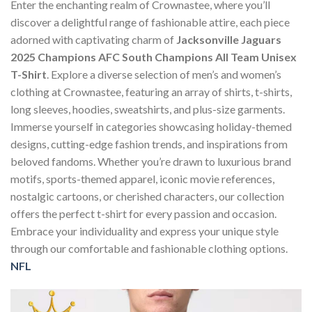
Enter the enchanting realm of Crownastee, where you’ll
discover a delightful range of fashionable attire, each piece
adorned with captivating charm of
Jacksonville Jaguars
2025 Champions AFC South Champions All Team Unisex
T-Shirt
. Explore a diverse selection of men’s and women’s
clothing at Crownastee, featuring an array of shirts, t-shirts,
long sleeves, hoodies, sweatshirts, and plus-size garments.
Immerse yourself in categories showcasing holiday-themed
designs, cutting-edge fashion trends, and inspirations from
beloved fandoms. Whether you’re drawn to luxurious brand
motifs, sports-themed apparel, iconic movie references,
nostalgic cartoons, or cherished characters, our collection
offers the perfect t-shirt for every passion and occasion.
Embrace your individuality and express your unique style
through our comfortable and fashionable clothing options.
NFL