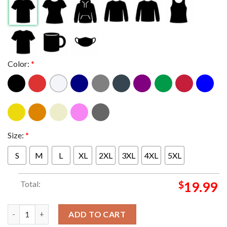
Color:
*
Size:
*
S
M
L
XL
2XL
3XL
4XL
5XL
Total:
$
19.99
Jacksonville Jaguars 2025 Champions AFC South Champions All 
ADD TO CART