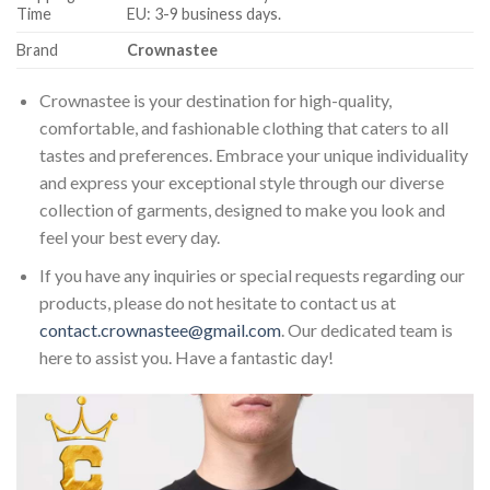
Time
EU: 3-9 business days.
Brand
Crownastee
Crownastee is your destination for high-quality,
comfortable, and fashionable clothing that caters to all
tastes and preferences. Embrace your unique individuality
and express your exceptional style through our diverse
collection of garments, designed to make you look and
feel your best every day.
If you have any inquiries or special requests regarding our
products, please do not hesitate to contact us at
contact.crownastee@gmail.com
. Our dedicated team is
here to assist you. Have a fantastic day!