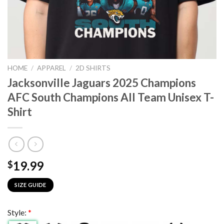
HOME
/
APPAREL
/
2D SHIRTS
Jacksonville Jaguars 2025 Champions
AFC South Champions All Team Unisex T-
Shirt
19.99
$
SIZE GUIDE
Style:
*