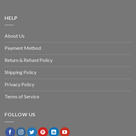
HELP
About Us
Payment Method
Return & Refund Policy
Shipping Policy
Privacy Policy
Terms of Service
FOLLOW US