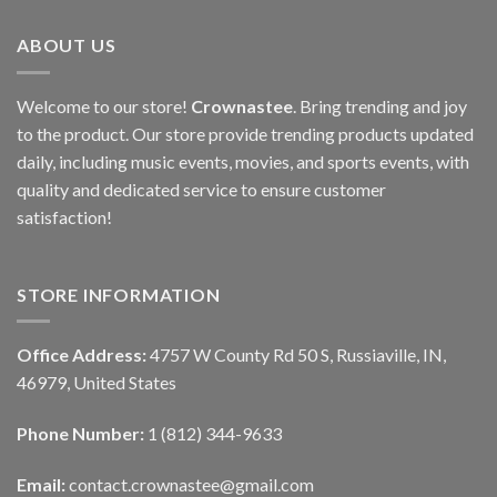
ABOUT US
Welcome to our store!
Crownastee
. Bring trending and joy
to the product. Our store provide trending products updated
daily, including music events, movies, and sports events, with
quality and dedicated service to ensure customer
satisfaction!
STORE INFORMATION
Office Address:
4757 W County Rd 50 S, Russiaville, IN,
46979, United States
Phone Number:
1 (812) 344-9633
Email:
contact.crownastee@gmail.com