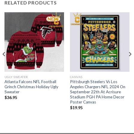
RELATED PRODUCTS
UGLY SWEATER
CANVAS
Atlanta Falcons NFL Football
Pittsburgh Steelers Vs Los
Grinch Christmas Holiday Ugly
Angeles Chargers NFL 2024 On
Sweater
September 22th At Acrisure
Stadium PGH PA Home Decor
$
36.95
Poster Canvas
$
19.95