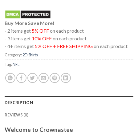
Buy More Save More!
- 2 items get
5% OFF
on each product
- 3 items get
10% OFF
on each product
- 4+ items get
5% OFF + FREE SHIPPING
on each product
Category:
2D Shirts
Tag:
NFL
DESCRIPTION
REVIEWS (0)
Welcome to Crownastee