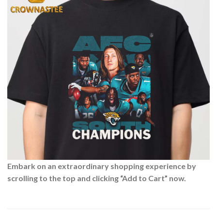
Embark on an extraordinary shopping experience by
scrolling to the top and clicking “Add to Cart” now.