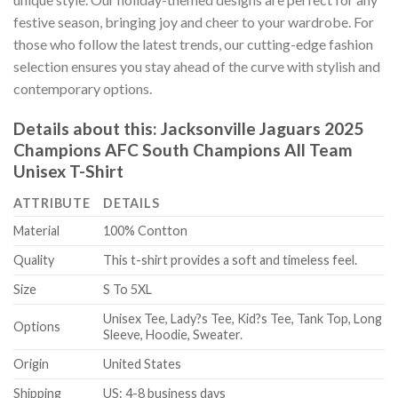
festive season, bringing joy and cheer to your wardrobe. For
those who follow the latest trends, our cutting-edge fashion
selection ensures you stay ahead of the curve with stylish and
contemporary options.
Details about this:
Jacksonville Jaguars 2025
Champions AFC South Champions All Team
Unisex T-Shirt
ATTRIBUTE
DETAILS
Material
100% Contton
Quality
This t-shirt provides a soft and timeless feel.
Size
S To 5XL
Unisex Tee, Lady?s Tee, Kid?s Tee, Tank Top, Long
Options
Sleeve, Hoodie, Sweater.
Origin
United States
Shipping
US: 4-8 business days