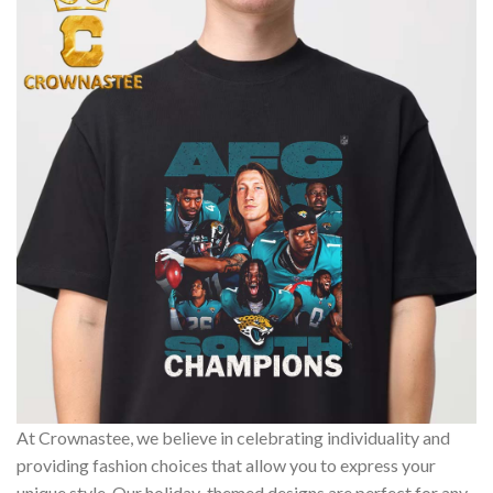
At Crownastee, we believe in celebrating individuality and
providing fashion choices that allow you to express your
unique style. Our holiday-themed designs are perfect for any