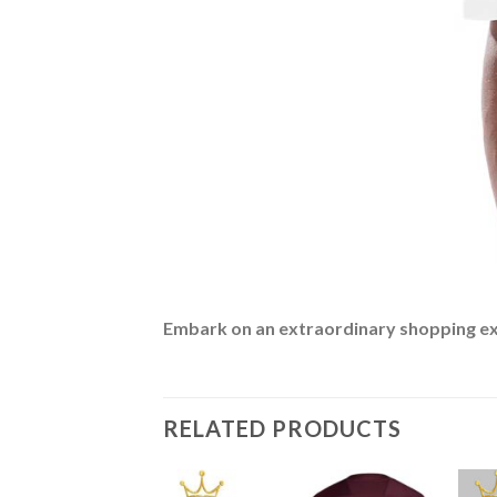
Embark on an extraordinary shopping expe
RELATED PRODUCTS