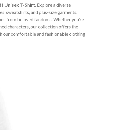
f Unisex T-Shirt
. Explore a diverse
ies, sweatshirts, and plus-size garments.
tions from beloved fandoms. Whether you’re
ed characters, our collection offers the
ugh our comfortable and fashionable clothing