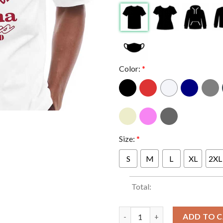
Color:
*
Size:
*
S
M
L
XL
2XL
Total:
Indiana Hoosiers Undefeated S
ADD TO 