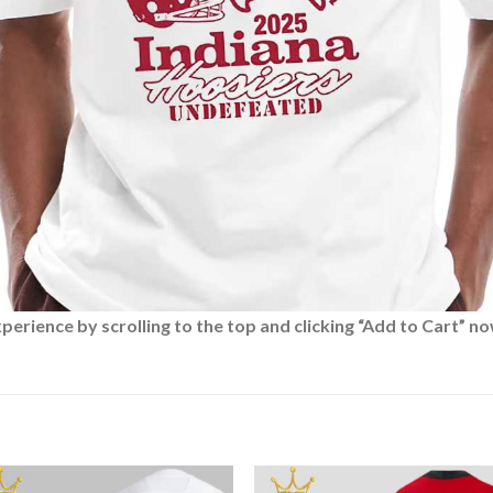
rience by scrolling to the top and clicking “Add to Cart” no