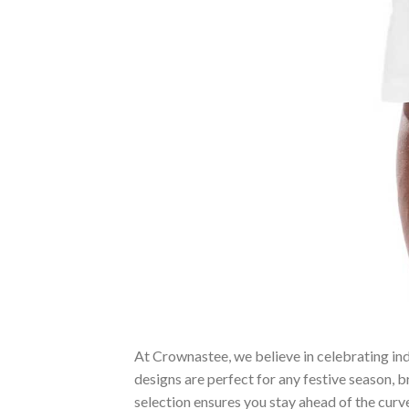
At Crownastee, we believe in celebrating ind
designs are perfect for any festive season, 
selection ensures you stay ahead of the curv