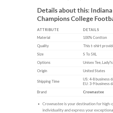
Details about this:
Indiana
Champions College Footbal
ATTRIBUTE
DETAILS
Material
100% Contton
Quality
This t-shirt provid
Size
S To 5XL
Options
Unisex Tee, Lady?s
Origin
United States
US: 4-8 business d
Shipping Time
EU: 3-9 business d
Brand
Crownastee
Crownastee is your destination for high-q
individuality and express your exceptiona