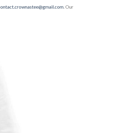
contact.crownastee@gmail.com
. Our