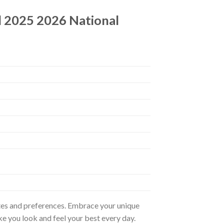
d 2025 2026 National
astes and preferences. Embrace your unique
ke you look and feel your best every day.