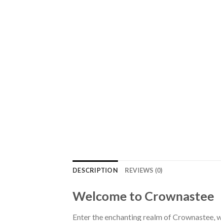
DESCRIPTION
REVIEWS (0)
Welcome to Crownastee
Enter the enchanting realm of Crownastee, wh