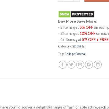
Buy More Save More!
- 2 items get
5% OFF
on each 
- 3 items get
10% OFF
on each
- 4+ items get
5% OFF + FRE
Category:
2D Shirts
Tag:
College Football
ere you’ll discover a delightful range of fashionable attire, each