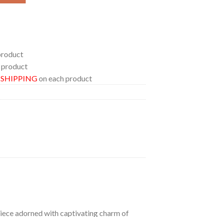
product
 product
E SHIPPING
on each product
 piece adorned with captivating charm of