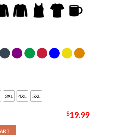
3XL
4XL
5XL
$
19.99
omething Inked 2025 2026 National Champions College Football P
CART