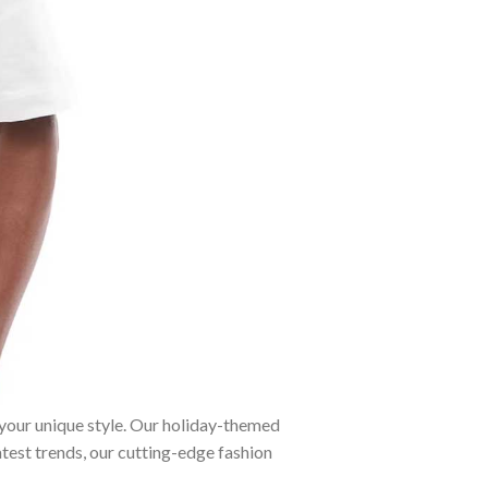
 your unique style. Our holiday-themed
atest trends, our cutting-edge fashion