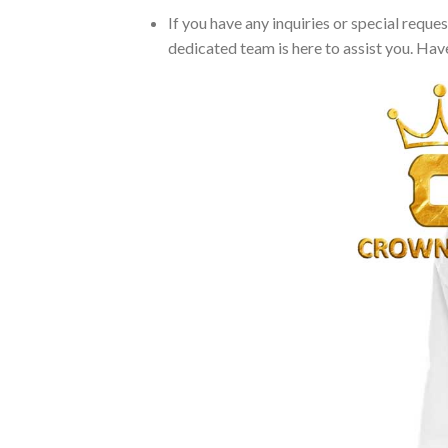
If you have any inquiries or special reque
dedicated team is here to assist you. Have