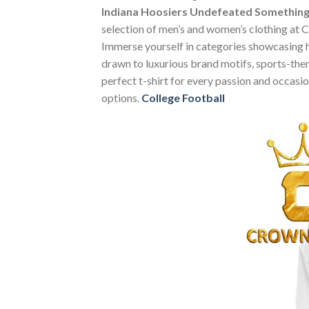
Indiana Hoosiers Undefeated Something 
selection of men’s and women’s clothing at Cr
Immerse yourself in categories showcasing 
drawn to luxurious brand motifs, sports-them
perfect t-shirt for every passion and occasi
options.
College Football