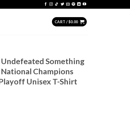
CART /
$
0.00
s Undefeated Something
 National Champions
Playoff Unisex T-Shirt