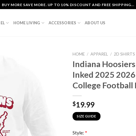
BUY MORE SAVE MORE. UP TO 10% DISCOUNT AND FREE SHIPPING...
EL
HOME LIVING
ACCESSORIES
ABOUT US
HOME
/
APPAREL
/
2D SHIRTS
Indiana Hoosier
Inked 2025 2026
College Football 
19.99
$
SIZE GUIDE
Style:
*