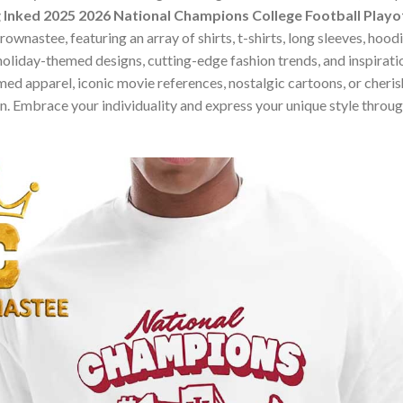
Inked 2025 2026 National Champions College Football Playof
ownastee, featuring an array of shirts, t-shirts, long sleeves, hood
holiday-themed designs, cutting-edge fashion trends, and inspira
ed apparel, iconic movie references, nostalgic cartoons, or cherish
on. Embrace your individuality and express your unique style thro