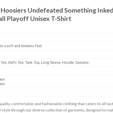
 Hoosiers Undefeated Something Inke
l Playoff Unisex T-Shirt
es a soft and timeless feel.
 Tee, Kid?s Tee, Tank Top, Long Sleeve, Hoodie, Sweater.
ays
ays.
uality, comfortable, and fashionable clothing that caters to all t
l style through our diverse collection of garments, designed to ma