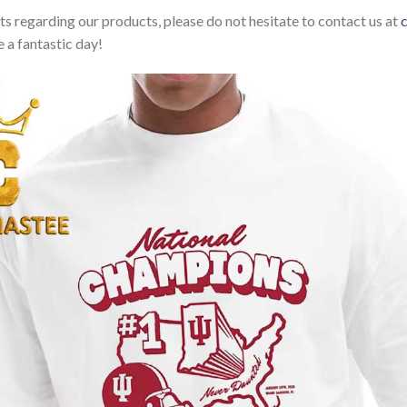
sts regarding our products, please do not hesitate to contact us at
 a fantastic day!