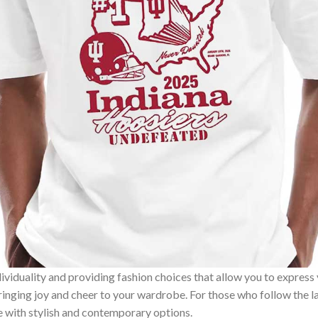
ividuality and providing fashion choices that allow you to express
bringing joy and cheer to your wardrobe. For those who follow the l
e with stylish and contemporary options.