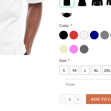
Color:
*
Size:
*
S
M
L
XL
2XL
Total:
Indiana Hoosiers Football B T
ADD TO 