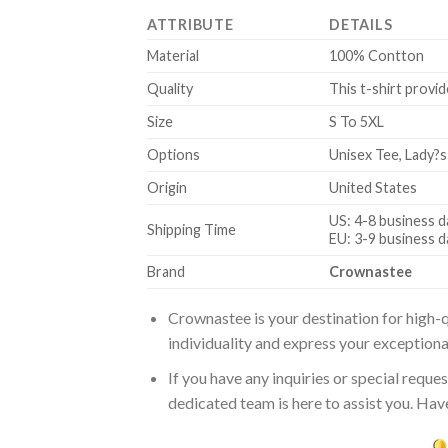
ATTRIBUTE
DETAILS
Material
100% Contton
Quality
This t-shirt provid
Size
S To 5XL
Options
Unisex Tee, Lady?s
Origin
United States
US: 4-8 business d
Shipping Time
EU: 3-9 business d
Brand
Crownastee
Crownastee is your destination for high-q
individuality and express your exceptiona
If you have any inquiries or special reque
dedicated team is here to assist you. Have