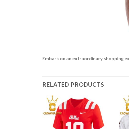
Embark on an extraordinary shopping expe
RELATED PRODUCTS