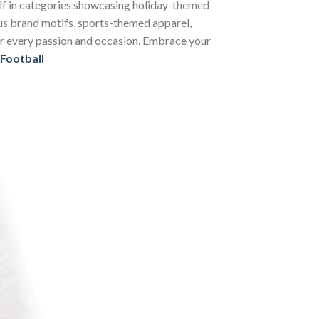
self in categories showcasing holiday-themed
us brand motifs, sports-themed apparel,
 for every passion and occasion. Embrace your
 Football