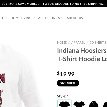
BUY MORE SAVE MORE. UP TO 10% DISCOUNT AND FREE SHIPPING...
EL
HOME LIVING
ACCESSORIES
ABOUT US
HOME
/
APPAREL
/
2D SHIRTS
Indiana Hoosiers
T-Shirt Hoodie L
19.99
$
SIZE GUIDE
Style:
*