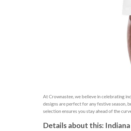
At Crownastee, we believe in celebrating ind
designs are perfect for any festive season, 
selection ensures you stay ahead of the curv
Details about this:
Indiana