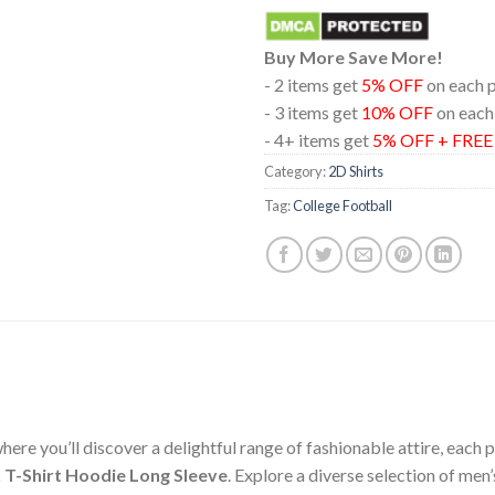
Buy More Save More!
- 2 items get
5% OFF
on each 
- 3 items get
10% OFF
on each
- 4+ items get
5% OFF + FRE
Category:
2D Shirts
Tag:
College Football
ere you’ll discover a delightful range of fashionable attire, each
 T-Shirt Hoodie Long Sleeve
. Explore a diverse selection of me