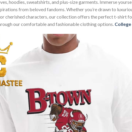
sleeves, hoodies, sweatshirts, and plus-size garments. Immerse your
nspirations from beloved fandoms. Whether you’re drawn to luxurio
 or cherished characters, our collection offers the perfect t-shirt
through our comfortable and fashionable clothing options.
College