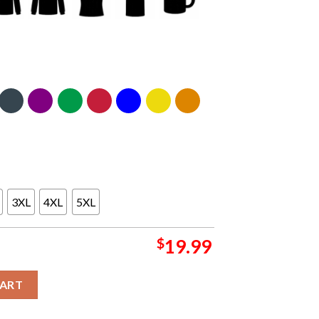
3XL
4XL
5XL
$
19.99
own Unisex T-Shirt Hoodie Long Sleeve quantity
CART