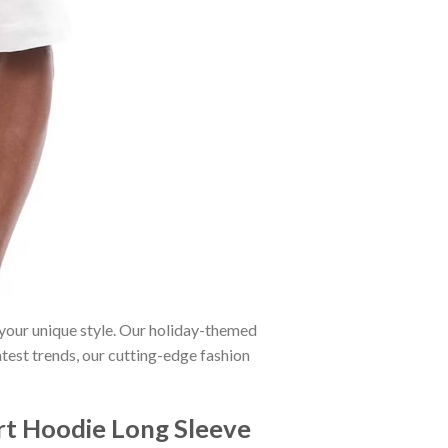
 your unique style. Our holiday-themed
atest trends, our cutting-edge fashion
irt Hoodie Long Sleeve