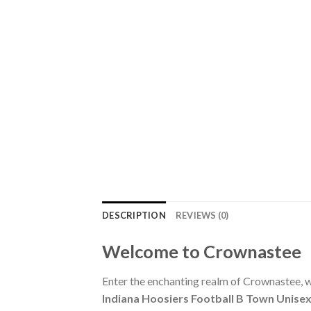
DESCRIPTION
REVIEWS (0)
Welcome to Crownastee
Enter the enchanting realm of Crownastee, wh
Indiana Hoosiers Football B Town Unisex