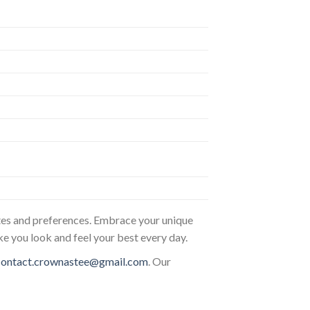
astes and preferences. Embrace your unique
ke you look and feel your best every day.
contact.crownastee@gmail.com
. Our