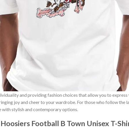
ividuality and providing fashion choices that allow you to express
bringing joy and cheer to your wardrobe. For those who follow the l
e with stylish and contemporary options.
 Hoosiers Football B Town Unisex T-Sh