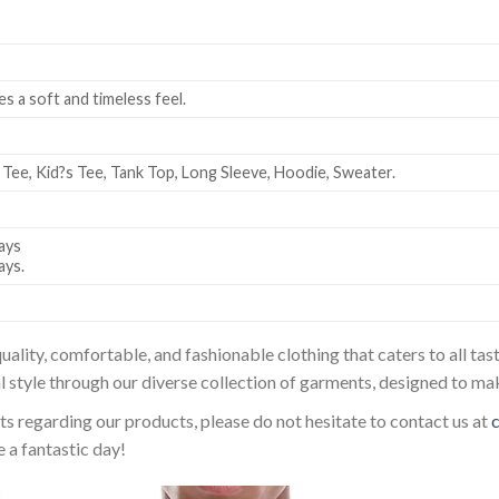
es a soft and timeless feel.
 Tee, Kid?s Tee, Tank Top, Long Sleeve, Hoodie, Sweater.
ays
ays.
uality, comfortable, and fashionable clothing that caters to all t
l style through our diverse collection of garments, designed to ma
sts regarding our products, please do not hesitate to contact us at
 a fantastic day!