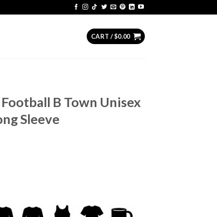
CART /
$
0.00
 Football B Town Unisex
ong Sleeve