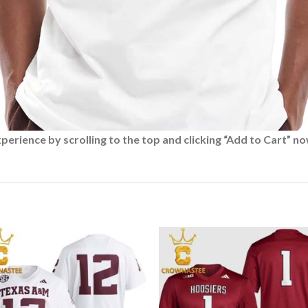
rience by scrolling to the top and clicking “Add to Cart” no