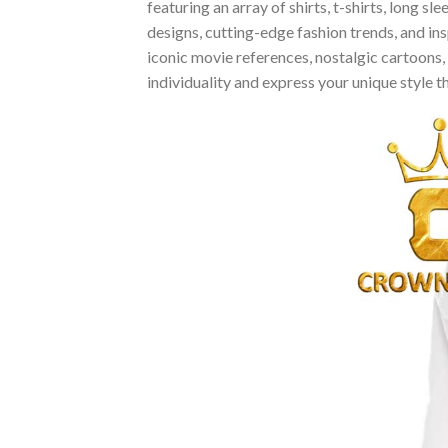
featuring an array of shirts, t-shirts, long 
designs, cutting-edge fashion trends, and i
iconic movie references, nostalgic cartoons,
individuality and express your unique style 