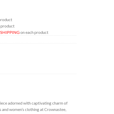
product
 product
E SHIPPING
on each product
 piece adorned with captivating charm of
n’s and women’s clothing at Crownastee,