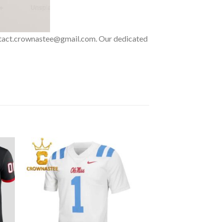
 contact.crownastee@gmail.com. Our dedicated