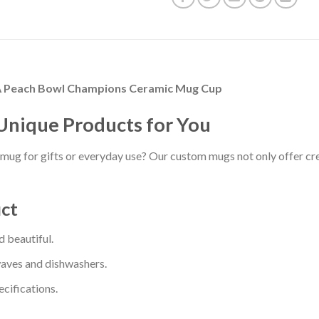
il A Peach Bowl Champions Ceramic Mug Cup
Unique Products for You
mug for gifts or everyday use? Our custom mugs not only offer cre
uct
 beautiful.
waves and dishwashers.
cifications.