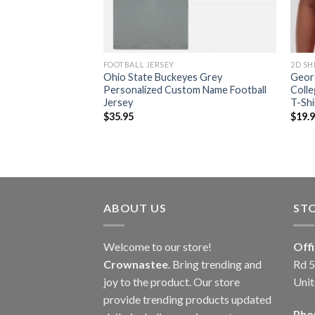
FOOTBALL JERSEY
2D SH
s Cutome Name And
Ohio State Buckeyes Grey
Geor
way Jersey
Personalized Custom Name Football
Colle
Jersey
T-Shi
$
35.95
$
19.
ABOUT US
ST
Welcome to our store!
Off
Crownastee
. Bring trending and
Rd 5
joy to the product. Our store
Unit
provide trending products updated
Pho