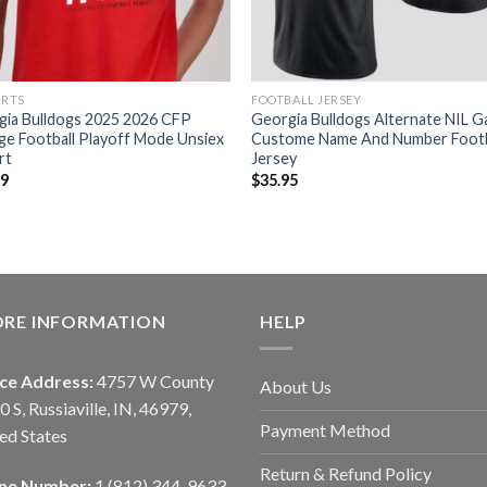
IRTS
FOOTBALL JERSEY
gia Bulldogs 2025 2026 CFP
Georgia Bulldogs Alternate NIL 
ge Football Playoff Mode Unsiex
Custome Name And Number Footb
rt
Jersey
99
$
35.95
ORE INFORMATION
HELP
ice Address:
4757 W County
About Us
0 S, Russiaville, IN, 46979,
Payment Method
ed States
Return & Refund Policy
ne Number:
1 (812) 344-9633