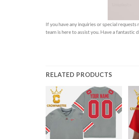
If you have any inquiries or special reques
team is here to assist you. Have a fantastic 
RELATED PRODUCTS