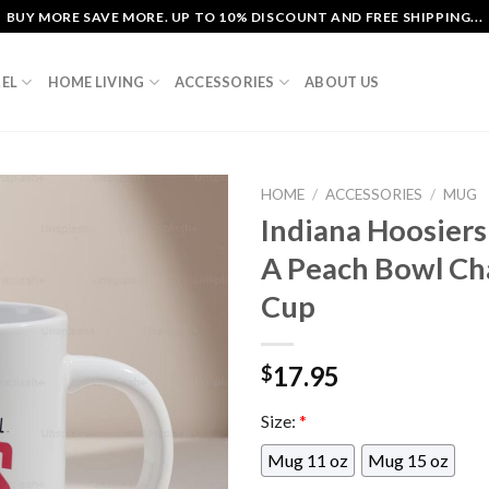
BUY MORE SAVE MORE. UP TO 10% DISCOUNT AND FREE SHIPPING...
EL
HOME LIVING
ACCESSORIES
ABOUT US
HOME
/
ACCESSORIES
/
MUG
Indiana Hoosiers 
A Peach Bowl C
Cup
17.95
$
Size:
*
Mug 11 oz
Mug 15 oz