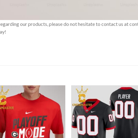
ts regarding our products, please do not hesitate to contact us at
day!