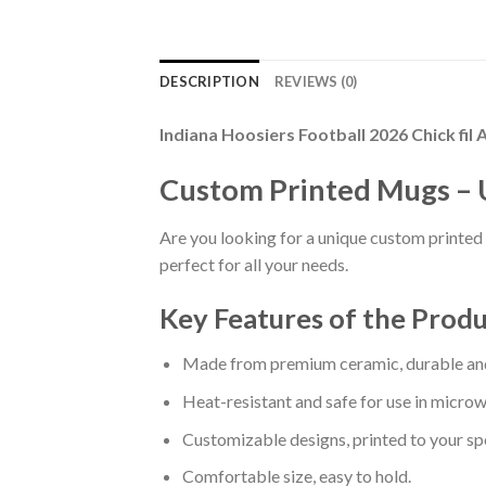
DESCRIPTION
REVIEWS (0)
Indiana Hoosiers Football 2026 Chick f
Custom Printed Mugs – 
Are you looking for a unique custom printed 
perfect for all your needs.
Key Features of the Prod
Made from premium ceramic, durable and
Heat-resistant and safe for use in micro
Customizable designs, printed to your spe
Comfortable size, easy to hold.