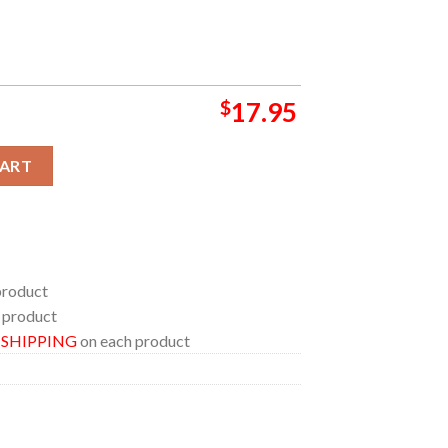
$
17.95
6 Chick fil A Peach Bowl Champions Ceramic Mug Cup quantity
CART
product
 product
E SHIPPING
on each product