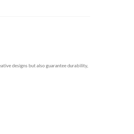
ative designs but also guarantee durability,