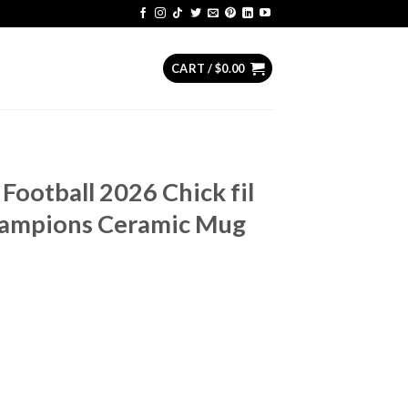
CART /
$
0.00
Football 2026 Chick fil
hampions Ceramic Mug