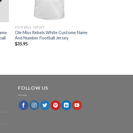
FOOTBALL JERSEY
Game
Ole Miss Rebels White Custome Name
all
And Number Football Jersey
$
35.95
FOLLOW US