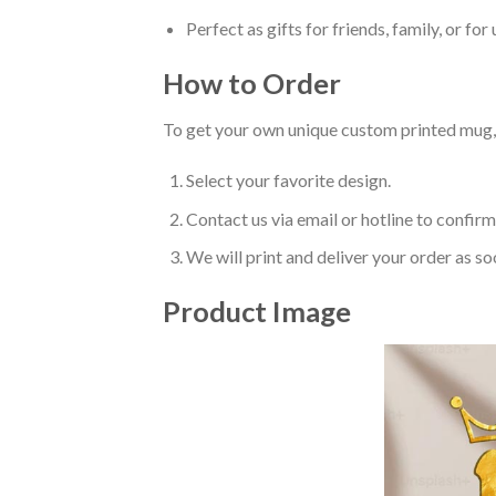
Perfect as gifts for friends, family, or for 
How to Order
To get your own unique custom printed mug, 
Select your favorite design.
Contact us via email or hotline to confirm
We will print and deliver your order as so
Product Image