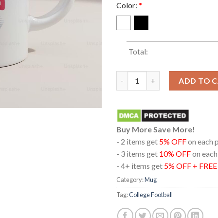
Color:
*
Total:
Indiana Hoosiers Football 202
ADD TO 
Buy More Save More!
- 2 items get
5% OFF
on each 
- 3 items get
10% OFF
on each
- 4+ items get
5% OFF + FRE
Category:
Mug
Tag:
College Football