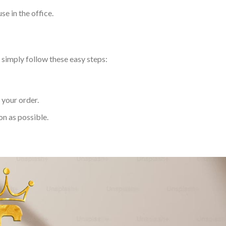
use in the office.
simply follow these easy steps:
 your order.
on as possible.