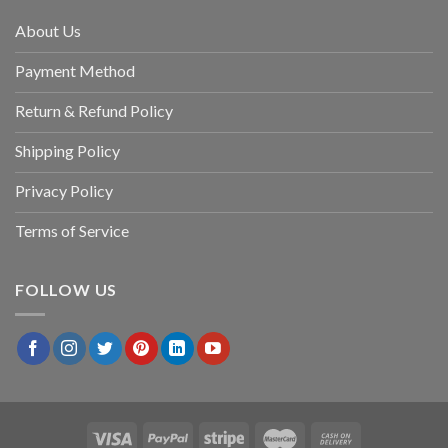
About Us
Payment Method
Return & Refund Policy
Shipping Policy
Privacy Policy
Terms of Service
FOLLOW US