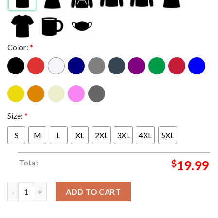
Color:
*
Size:
*
S
M
L
XL
2XL
3XL
4XL
5XL
Total:
$
19.99
Donald Trump Too Chicken To Debate Kamala Harris Classic T-S
ADD TO CART