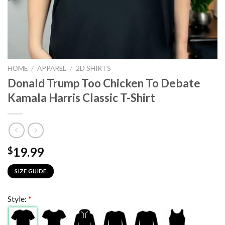
HOME
/
APPAREL
/
2D SHIRTS
Donald Trump Too Chicken To Debate
Kamala Harris Classic T-Shirt
19.99
$
SIZE GUIDE
Style:
*