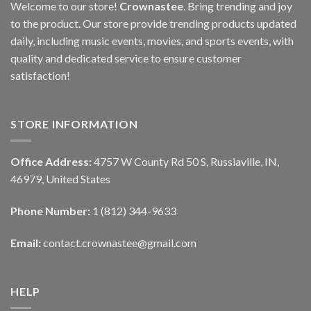
Welcome to our store!
Crownastee
. Bring trending and joy
to the product. Our store provide trending products updated
daily, including music events, movies, and sports events, with
quality and dedicated service to ensure customer
satisfaction!
STORE INFORMATION
Office Address:
4757 W County Rd 50 S, Russiaville, IN,
46979, United States
Phone Number:
1 (812) 344-9633
Email:
contact.crownastee@gmail.com
HELP