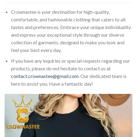
Crownastee is your destination for high-quality,
comfortable, and fashionable clothing that caters to all
tastes and preferences. Embrace your unique individuality
and express your exceptional style through our diverse
collection of garments, designed to make you look and
feel your best every day.
If you have any inquiries or special requests regarding our
products, please do not hesitate to contact us at
contact.crownastee@gmail.com
. Our dedicated team is
here to assist you. Have a fantastic day!