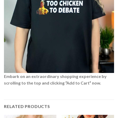
Embark on an extraordinary shopping experience by
scrolling to the top and clicking “Add to Cart” now.
RELATED PRODUCTS