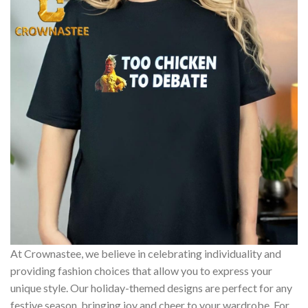
At Crownastee, we believe in celebrating individuality and
providing fashion choices that allow you to express your
unique style. Our holiday-themed designs are perfect for any
festive season, bringing joy and cheer to your wardrobe. For