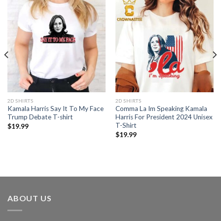
2D SHIRTS
2D SHIRTS
Kamala Harris Say It To My Face
Comma La Im Speaking Kamala
Trump Debate T-shirt
Harris For President 2024 Unisex
T-Shirt
$
19.99
$
19.99
ABOUT US