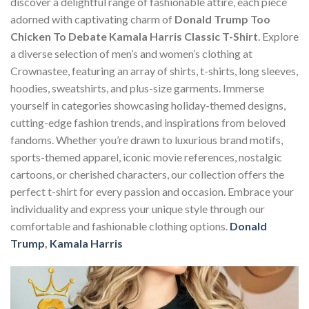
discover a delightful range of fashionable attire, each piece
adorned with captivating charm of
Donald Trump Too
Chicken To Debate Kamala Harris Classic T-Shirt
. Explore
a diverse selection of men’s and women’s clothing at
Crownastee, featuring an array of shirts, t-shirts, long sleeves,
hoodies, sweatshirts, and plus-size garments. Immerse
yourself in categories showcasing holiday-themed designs,
cutting-edge fashion trends, and inspirations from beloved
fandoms. Whether you’re drawn to luxurious brand motifs,
sports-themed apparel, iconic movie references, nostalgic
cartoons, or cherished characters, our collection offers the
perfect t-shirt for every passion and occasion. Embrace your
individuality and express your unique style through our
comfortable and fashionable clothing options.
Donald
Trump
,
Kamala Harris