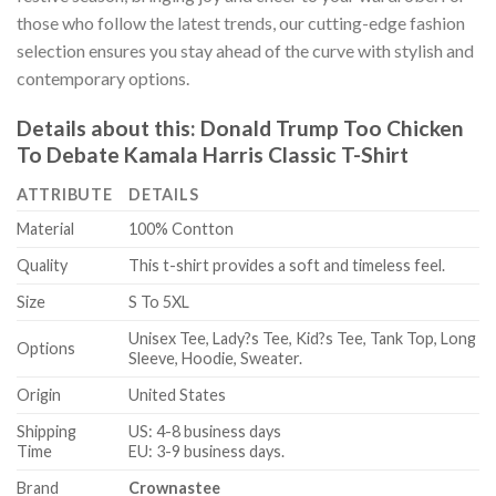
those who follow the latest trends, our cutting-edge fashion
selection ensures you stay ahead of the curve with stylish and
contemporary options.
Details about this:
Donald Trump Too Chicken
To Debate Kamala Harris Classic T-Shirt
ATTRIBUTE
DETAILS
Material
100% Contton
Quality
This t-shirt provides a soft and timeless feel.
Size
S To 5XL
Unisex Tee, Lady?s Tee, Kid?s Tee, Tank Top, Long
Options
Sleeve, Hoodie, Sweater.
Origin
United States
Shipping
US: 4-8 business days
Time
EU: 3-9 business days.
Brand
Crownastee