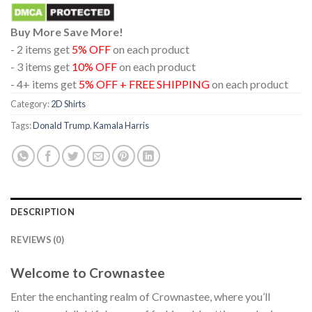
Buy More Save More!
- 2 items get
5% OFF
on each product
- 3 items get
10% OFF
on each product
- 4+ items get
5% OFF + FREE SHIPPING
on each product
Category:
2D Shirts
Tags:
Donald Trump
,
Kamala Harris
DESCRIPTION
REVIEWS (0)
Welcome to Crownastee
Enter the enchanting realm of Crownastee, where you’ll