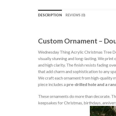
DESCRIPTION
REVIEWS (0)
Custom Ornament – Doub
Wednesday Thing Acrylic Christmas Tree De
visually stunning and long-lasting. We print 
and high clarity. The finish resists fading o
that add charm and sophistication to any sp
We craft each ornament from high-quality m
piece includes a
pre-drilled hole and a ra
These ornaments do more than decorate. The
keepsakes for Christmas, birthdays, annivers