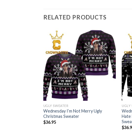
RELATED PRODUCTS
UGLY SWEATER
UGLY
 With My Hand
Wednesday I’m Not Merry Ugly
Wedne
 Tree Decor
Christmas Sweater
Hate 
Swea
$
36.95
$
36.