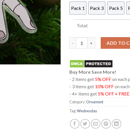
Pack 1
Pack 3
Pack 5
Total:
Wednesday Thing Acrylic Chri
ADD TO 
Buy More Save More!
- 2 items get
5% OFF
on each 
- 3 items get
10% OFF
on each
- 4+ items get
5% OFF + FRE
Category:
Ornament
Tag:
Wednesday