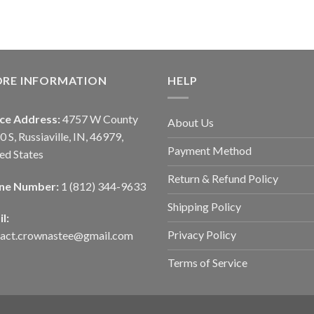
ORE INFORMATION
HELP
ice Address:
4757 W County
About Us
0 S, Russiaville, IN, 46979,
Payment Method
ed States
Return & Refund Policy
ne Number:
1 (812) 344-9633
Shipping Policy
l:
Privacy Policy
tact.crownastee@gmail.com
Terms of Service