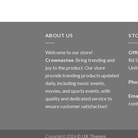
ABOUT US
ST
Welcome to our store!
Off
Crownastee
. Bring trending and
Rd 5
joy to the product. Our store
Unit
provide trending products updated
Pho
daily, including music events,
movies, and sports events, with
Emai
quality and dedicated service to
con
ensure customer satisfaction!
Copyright 2026 ©
UX Themes