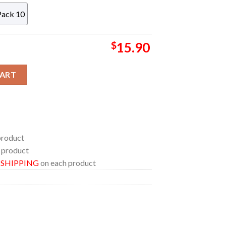
Pack 10
$
15.90
stmas Tree Decor Ornament quantity
CART
product
 product
E SHIPPING
on each product