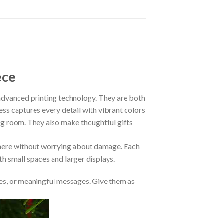
ece
vanced printing technology. They are both
ess captures every detail with vibrant colors
ing room. They also make thoughtful gifts
where without worrying about damage. Each
oth small spaces and larger displays.
s, or meaningful messages. Give them as