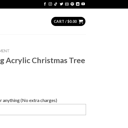
CART /
$
0.00
MENT
 Acrylic Christmas Tree
 anything (No extra charges)