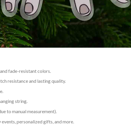
 and fade-resistant colors.
h resistance and lasting quality.
e.
hanging string.
 due to manual measurement).
 events, personalized gifts, and more.