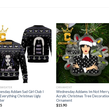
 SWEATER
ORNAMENT
sday Addam Sad Girl Club I
Wednesday Addams Im Not Merr
Everything Christmas Ugly
Acrylic Christmas Tree Decoratio
ter
Ornament
95
$
15.90