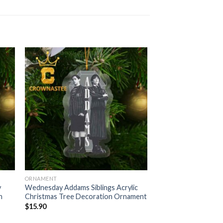
ORNAMENT
y
Wednesday Addams Siblings Acrylic
n
Christmas Tree Decoration Ornament
$
15.90