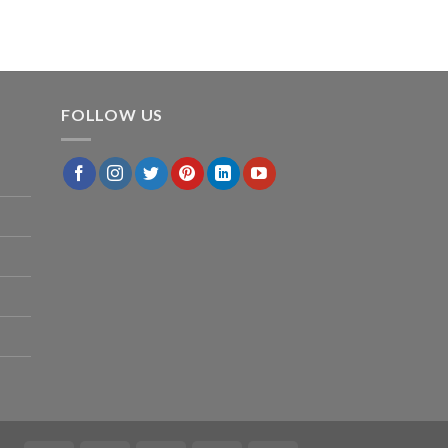
FOLLOW US