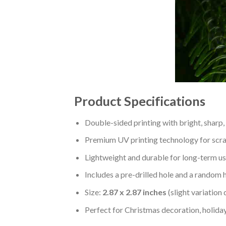
Product Specifications
Double-sided printing with bright, sharp,
Premium UV printing technology for scratc
Lightweight and durable for long-term us
Includes a pre-drilled hole and a random 
Size:
2.87 x 2.87 inches
(slight variation
Perfect for Christmas decoration, holiday