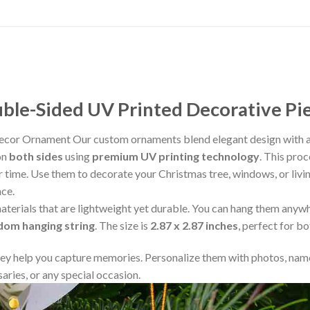
le-Sided UV Printed Decorative Pi
cor Ornament Our custom ornaments blend elegant design with ad
on
both sides
using
premium UV printing technology
. This proc
ver time. Use them to decorate your Christmas tree, windows, or liv
ace.
aterials that are lightweight yet durable. You can hang them any
ndom hanging string
. The size is
2.87 x 2.87 inches
, perfect for b
y help you capture memories. Personalize them with photos, name
aries, or any special occasion.