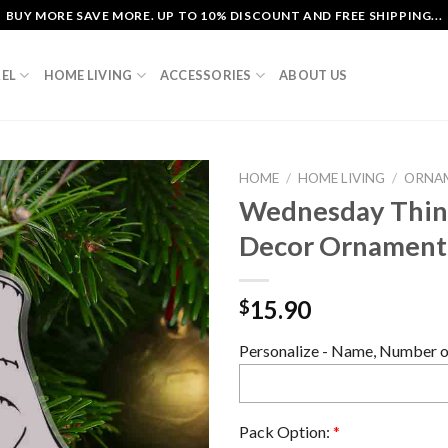
BUY MORE SAVE MORE. UP TO 10% DISCOUNT AND FREE SHIPPING...
EL
HOME LIVING
ACCESSORIES
ABOUT US
HOME
/
HOME LIVING
/
ORNA
Wednesday Thing
Decor Ornament
15.90
$
Personalize - Name, Number or
Pack Option:
*