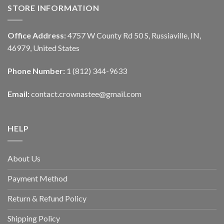
STORE INFORMATION
Office Address:
4757 W County Rd 50 S, Russiaville, IN,
46979, United States
Phone Number:
1 (812) 344-9633
Email:
contact.crownastee@gmail.com
HELP
About Us
Payment Method
Return & Refund Policy
Shipping Policy