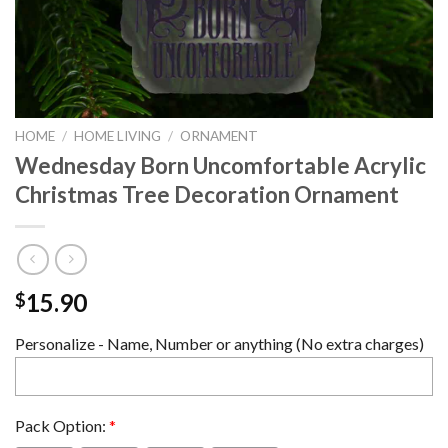
HOME
/
HOME LIVING
/
ORNAMENT
Wednesday Born Uncomfortable Acrylic
Christmas Tree Decoration Ornament
15.90
$
Personalize - Name, Number or anything (No extra charges)
Pack Option:
*