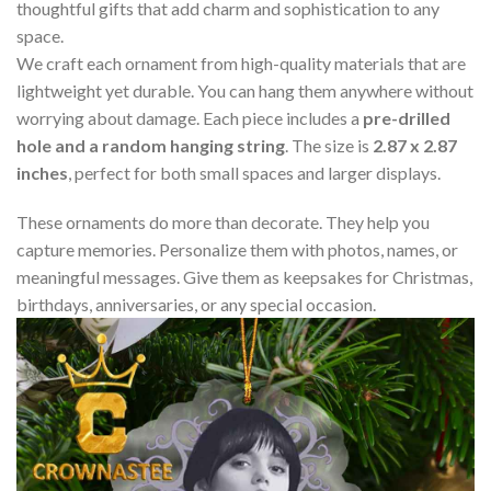
thoughtful gifts that add charm and sophistication to any
space.
We craft each ornament from high-quality materials that are
lightweight yet durable. You can hang them anywhere without
worrying about damage. Each piece includes a
pre-drilled
hole and a random hanging string
. The size is
2.87 x 2.87
inches
, perfect for both small spaces and larger displays.
These ornaments do more than decorate. They help you
capture memories. Personalize them with photos, names, or
meaningful messages. Give them as keepsakes for Christmas,
birthdays, anniversaries, or any special occasion.