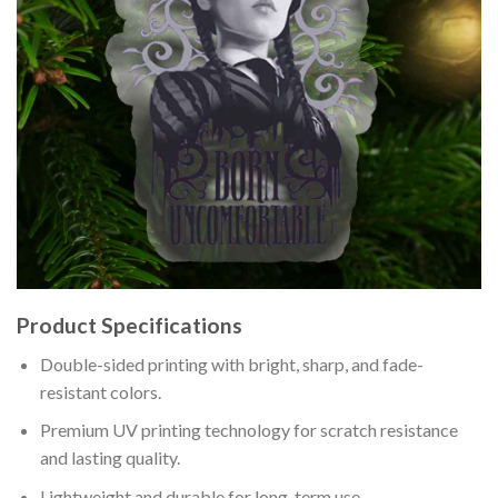
Product Specifications
Double-sided printing with bright, sharp, and fade-
resistant colors.
Premium UV printing technology for scratch resistance
and lasting quality.
Lightweight and durable for long-term use.