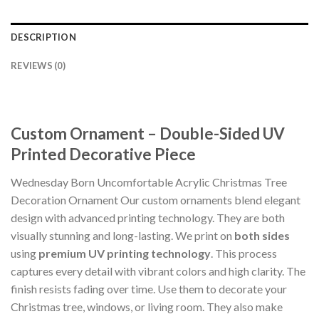
DESCRIPTION
REVIEWS (0)
Custom Ornament – Double-Sided UV
Printed Decorative Piece
Wednesday Born Uncomfortable Acrylic Christmas Tree
Decoration Ornament Our custom ornaments blend elegant
design with advanced printing technology. They are both
visually stunning and long-lasting. We print on
both sides
using
premium UV printing technology
. This process
captures every detail with vibrant colors and high clarity. The
finish resists fading over time. Use them to decorate your
Christmas tree, windows, or living room. They also make