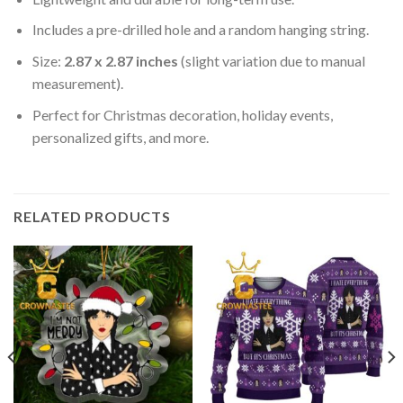
Includes a pre-drilled hole and a random hanging string.
Size:
2.87 x 2.87 inches
(slight variation due to manual
measurement).
Perfect for Christmas decoration, holiday events,
personalized gifts, and more.
RELATED PRODUCTS