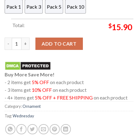
Pack 1
Pack 3
Pack 5
Pack 10
Total:
$
15.90
Wednesday Born Uncomfortable Acrylic Christmas Tree Decor
ADD TO CART
Buy More Save More!
- 2 items get
5% OFF
on each product
- 3 items get
10% OFF
on each product
- 4+ items get
5% OFF + FREE SHIPPING
on each product
Category:
Ornament
Tag:
Wednesday