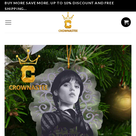
Skip
BUY MORE SAVE MORE. UP TO 10% DISCOUNT AND FREE
SHIPPING...
to
content