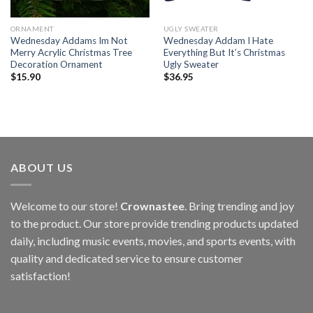
ORNAMENT
UGLY SWEATER
Wednesday Addams Im Not
Wednesday Addam I Hate
Merry Acrylic Christmas Tree
Everything But It’s Christmas
Decoration Ornament
Ugly Sweater
$
15.90
$
36.95
ABOUT US
Welcome to our store!
Crownastee
. Bring trending and joy
to the product. Our store provide trending products updated
daily, including music events, movies, and sports events, with
quality and dedicated service to ensure customer
satisfaction!