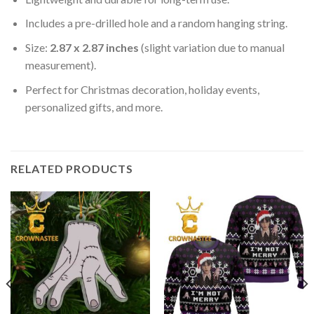
Includes a pre-drilled hole and a random hanging string.
Size:
2.87 x 2.87 inches
(slight variation due to manual
measurement).
Perfect for Christmas decoration, holiday events,
personalized gifts, and more.
RELATED PRODUCTS