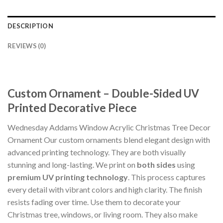
DESCRIPTION
REVIEWS (0)
Custom Ornament – Double-Sided UV
Printed Decorative Piece
Wednesday Addams Window Acrylic Christmas Tree Decor
Ornament Our custom ornaments blend elegant design with
advanced printing technology. They are both visually
stunning and long-lasting. We print on
both sides
using
premium UV printing technology
. This process captures
every detail with vibrant colors and high clarity. The finish
resists fading over time. Use them to decorate your
Christmas tree, windows, or living room. They also make