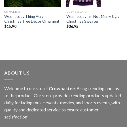
ORNAMENT
UGLY SWEATER
Wednesday Thing Acrylic
Wednesday I’m Not Merry Ugly
Christmas Tree Decor Ornament
Christmas Sweater
$
15.90
$
36.95
ABOUT US
Welcome to our store!
Crownastee
. Bring trending and joy
to the product. Our store provide trending products updated
daily, including music events, movies, and sports events, with
quality and dedicated service to ensure customer
satisfaction!