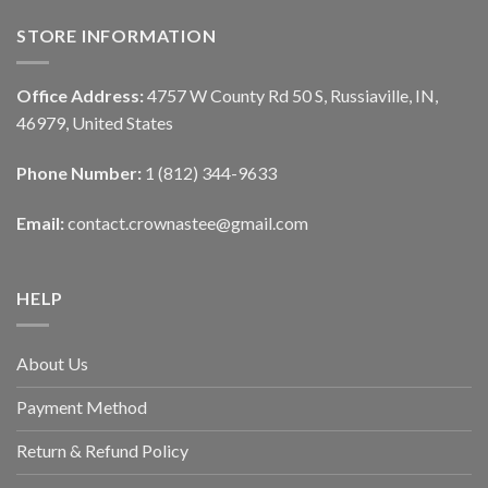
STORE INFORMATION
Office Address:
4757 W County Rd 50 S, Russiaville, IN,
46979, United States
Phone Number:
1 (812) 344-9633
Email:
contact.crownastee@gmail.com
HELP
About Us
Payment Method
Return & Refund Policy