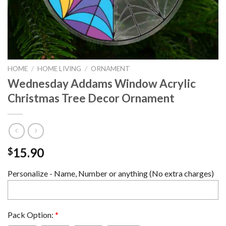
HOME
/
HOME LIVING
/
ORNAMENT
Wednesday Addams Window Acrylic
Christmas Tree Decor Ornament
15.90
$
Personalize - Name, Number or anything (No extra charges)
Pack Option:
*