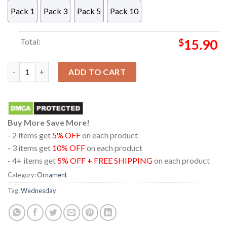
Pack 1
Pack 3
Pack 5
Pack 10
Total:
$
15.90
Wednesday Addams Window Acrylic Christmas Tree Decor Orn
ADD TO CART
Buy More Save More!
- 2 items get
5% OFF
on each product
- 3 items get
10% OFF
on each product
- 4+ items get
5% OFF + FREE SHIPPING
on each product
Category:
Ornament
Tag:
Wednesday