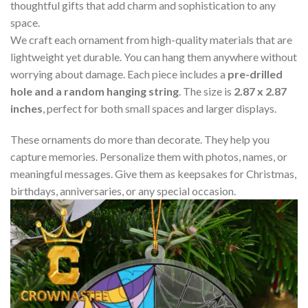
thoughtful gifts that add charm and sophistication to any
space.
We craft each ornament from high-quality materials that are
lightweight yet durable. You can hang them anywhere without
worrying about damage. Each piece includes a
pre-drilled
hole and a random hanging string
. The size is
2.87 x 2.87
inches
, perfect for both small spaces and larger displays.
These ornaments do more than decorate. They help you
capture memories. Personalize them with photos, names, or
meaningful messages. Give them as keepsakes for Christmas,
birthdays, anniversaries, or any special occasion.