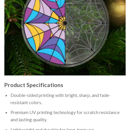
Product Specifications
Double-sided printing with bright, sharp, and fade-
resistant colors.
Premium UV printing technology for scratch resistance
and lasting quality.
Lightweight and durable for long-term use.