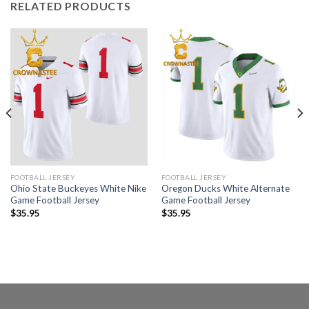
RELATED PRODUCTS
FOOTBALL JERSEY
FOOTBALL JERSEY
Ohio State Buckeyes White Nike
Oregon Ducks White Alternate
Game Football Jersey
Game Football Jersey
$
35.95
$
35.95