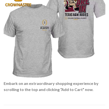
Embark on an extraordinary shopping experience by
scrolling to the top and clicking “Add to Cart” now.