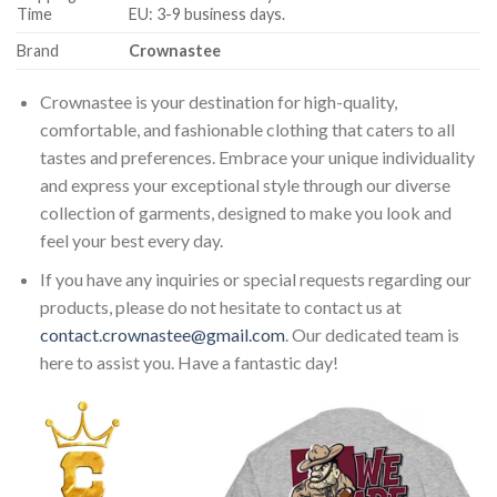
Time
EU: 3-9 business days.
Brand
Crownastee
Crownastee is your destination for high-quality,
comfortable, and fashionable clothing that caters to all
tastes and preferences. Embrace your unique individuality
and express your exceptional style through our diverse
collection of garments, designed to make you look and
feel your best every day.
If you have any inquiries or special requests regarding our
products, please do not hesitate to contact us at
contact.crownastee@gmail.com
. Our dedicated team is
here to assist you. Have a fantastic day!