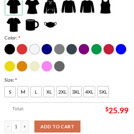
Color:
*
Size:
*
S
M
L
XL
2XL
3XL
4XL
5XL
Total:
$
25.99
Texas A&M Aggies Football 2025 College Football Playoff Masco
ADD TO CART