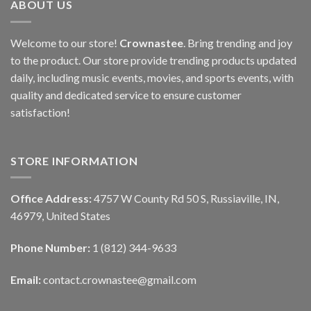
ABOUT US
Welcome to our store!
Crownastee
. Bring trending and joy
to the product. Our store provide trending products updated
daily, including music events, movies, and sports events, with
quality and dedicated service to ensure customer
satisfaction!
STORE INFORMATION
Office Address:
4757 W County Rd 50 S, Russiaville, IN,
46979, United States
Phone Number:
1 (812) 344-9633
Email:
contact.crownastee@gmail.com