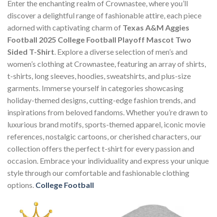
Enter the enchanting realm of Crownastee, where you’ll
discover a delightful range of fashionable attire, each piece
adorned with captivating charm of
Texas A&M Aggies
Football 2025 College Football Playoff Mascot Two
Sided T-Shirt
. Explore a diverse selection of men’s and
women’s clothing at Crownastee, featuring an array of shirts,
t-shirts, long sleeves, hoodies, sweatshirts, and plus-size
garments. Immerse yourself in categories showcasing
holiday-themed designs, cutting-edge fashion trends, and
inspirations from beloved fandoms. Whether you’re drawn to
luxurious brand motifs, sports-themed apparel, iconic movie
references, nostalgic cartoons, or cherished characters, our
collection offers the perfect t-shirt for every passion and
occasion. Embrace your individuality and express your unique
style through our comfortable and fashionable clothing
options.
College Football