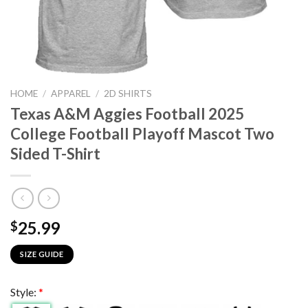
HOME
/
APPAREL
/
2D SHIRTS
Texas A&M Aggies Football 2025
College Football Playoff Mascot Two
Sided T-Shirt
25.99
$
SIZE GUIDE
Style:
*