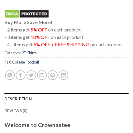
Buy More Save More!
- 2 items get
5% OFF
on each product
- 3 items get
10% OFF
on each product
- 4+ items get
5% OFF + FREE SHIPPING
on each product
Category:
2D Shirts
Tag:
College Football
DESCRIPTION
REVIEWS (0)
Welcome to Crownastee