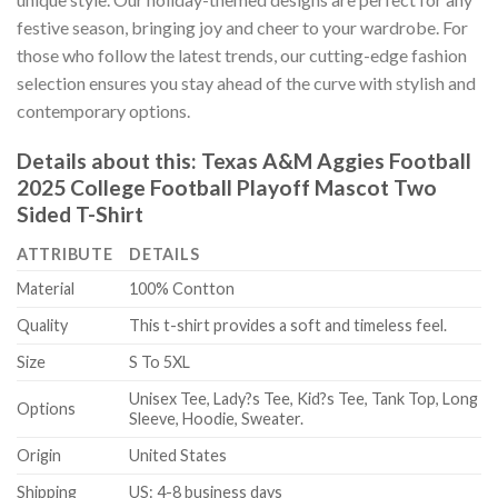
festive season, bringing joy and cheer to your wardrobe. For
those who follow the latest trends, our cutting-edge fashion
selection ensures you stay ahead of the curve with stylish and
contemporary options.
Details about this:
Texas A&M Aggies Football
2025 College Football Playoff Mascot Two
Sided T-Shirt
ATTRIBUTE
DETAILS
Material
100% Contton
Quality
This t-shirt provides a soft and timeless feel.
Size
S To 5XL
Unisex Tee, Lady?s Tee, Kid?s Tee, Tank Top, Long
Options
Sleeve, Hoodie, Sweater.
Origin
United States
Shipping
US: 4-8 business days