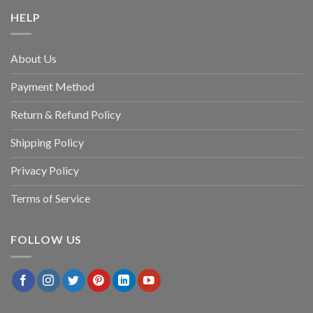
HELP
About Us
Payment Method
Return & Refund Policy
Shipping Policy
Privacy Policy
Terms of Service
FOLLOW US