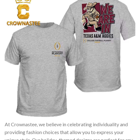
At Crownastee, we believe in celebrating individuality and
providing fashion choices that allow you to express your
unique style. Our holiday-themed designs are perfect for any