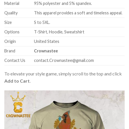
Material
95% polyester and 5% spandex.
Quality
This apparel provides a soft and timeless appeal.
Size
S to 5XL.
Options
T-Shirt, Hoodie, Sweatshirt
Origin
United States
Brand
Crownastee
Contact Us
contact.Crownastee@gmail.com
To elevate your style game, simply scroll to the top and click
Add to Cart
.