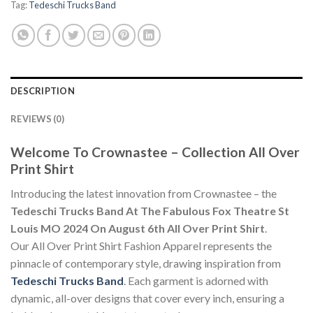
Tag:
Tedeschi Trucks Band
DESCRIPTION
REVIEWS (0)
Welcome To Crownastee – Collection All Over
Print Shirt
Introducing the latest innovation from Crownastee – the
Tedeschi Trucks Band At The Fabulous Fox Theatre St
Louis MO 2024 On August 6th All Over Print Shirt
.
Our All Over Print Shirt Fashion Apparel represents the
pinnacle of contemporary style, drawing inspiration from
Tedeschi Trucks Band
. Each garment is adorned with
dynamic, all-over designs that cover every inch, ensuring a