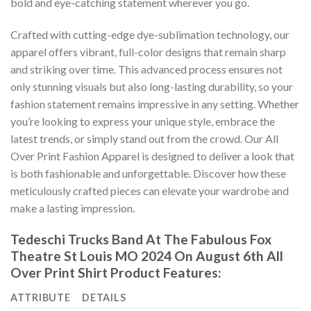
bold and eye-catching statement wherever you go.
Crafted with cutting-edge dye-sublimation technology, our
apparel offers vibrant, full-color designs that remain sharp
and striking over time. This advanced process ensures not
only stunning visuals but also long-lasting durability, so your
fashion statement remains impressive in any setting. Whether
you’re looking to express your unique style, embrace the
latest trends, or simply stand out from the crowd. Our All
Over Print Fashion Apparel is designed to deliver a look that
is both fashionable and unforgettable. Discover how these
meticulously crafted pieces can elevate your wardrobe and
make a lasting impression.
Tedeschi Trucks Band At The Fabulous Fox
Theatre St Louis MO 2024 On August 6th All
Over Print Shirt Product Features:
ATTRIBUTE
DETAILS