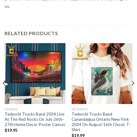
us.
RELATED PRODUCTS
CANVAS
2D SHIRTS
Tedeschi Trucks Band 2024 Live
Tedeschi Trucks Band
At The Red Rocks On July 26th-
Canandaigua Ontario New York
27th Home Decor Poster Canvas
2024 On August 16th Classic T-
Shirt
$
19.95
$
19.99