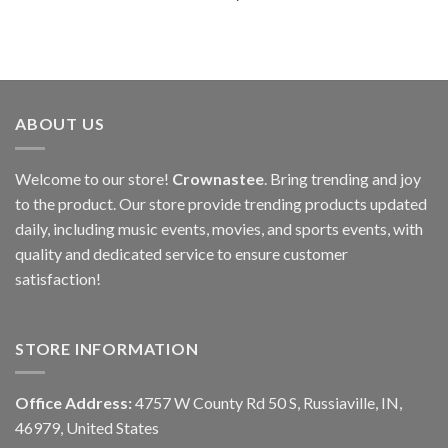
ABOUT US
Welcome to our store!
Crownastee
. Bring trending and joy
to the product. Our store provide trending products updated
daily, including music events, movies, and sports events, with
quality and dedicated service to ensure customer
satisfaction!
STORE INFORMATION
Office Address:
4757 W County Rd 50 S, Russiaville, IN,
46979, United States