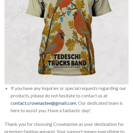
If you have any inquiries or special requests regarding our
products, please do not hesitate to contact us at
contact.crownastee@gmail.com
. Our dedicated team is
here to assist you. Have a fantastic day!
Thank you for choosing Crownastee as your destination for
premium fashion apparel. Your support means everything to