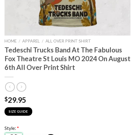
HOME
/
APPAREL
/
ALL OVER PRINT SHIRT
Tedeschi Trucks Band At The Fabulous
Fox Theatre St Louis MO 2024 On August
6th All Over Print Shirt
29.95
$
SIZE GUIDE
Style:
*