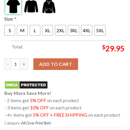
Size:
*
S
M
L
XL
2XL
3XL
4XL
5XL
Total:
$
29.95
Tedeschi Trucks Band At The Fabulous Fox Theatre St Louis MO 
ADD TO CART
Buy More Save More!
- 2 items get
5% OFF
on each product
- 3 items get
10% OFF
on each product
- 4+ items get
5% OFF + FREE SHIPPING
on each product
Category:
All Over Print Shirt