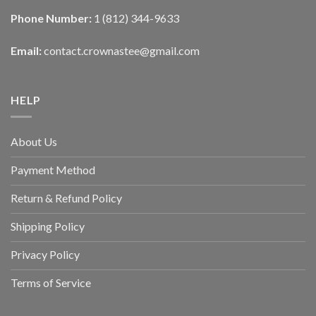
Phone Number:
1 (812) 344-9633
Email:
contact.crownastee@gmail.com
HELP
About Us
Payment Method
Return & Refund Policy
Shipping Policy
Privacy Policy
Terms of Service