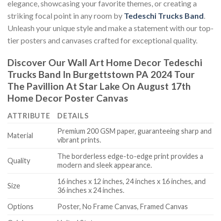
elegance, showcasing your favorite themes, or creating a
striking focal point in any room by
Tedeschi Trucks Band
.
Unleash your unique style and make a statement with our top-
tier posters and canvases crafted for exceptional quality.
Discover Our Wall Art Home Decor
Tedeschi
Trucks Band In Burgettstown PA 2024 Tour
The Pavillion At Star Lake On August 17th
Home Decor Poster Canvas
ATTRIBUTE
DETAILS
Premium 200 GSM paper, guaranteeing sharp and
Material
vibrant prints.
The borderless edge-to-edge print provides a
Quality
modern and sleek appearance.
16 inches x 12 inches, 24 inches x 16 inches, and
Size
36 inches x 24 inches.
Options
Poster, No Frame Canvas, Framed Canvas