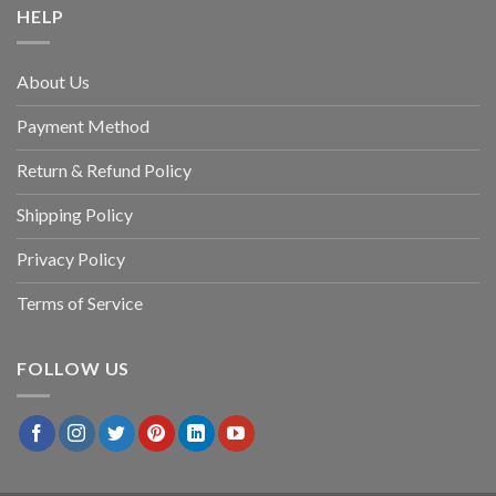
HELP
About Us
Payment Method
Return & Refund Policy
Shipping Policy
Privacy Policy
Terms of Service
FOLLOW US