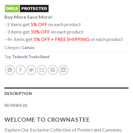
Buy More Save More!
- 2 items get
5% OFF
on each product
- 3 items get
10% OFF
on each product
- 4+ items get
5% OFF + FREE SHIPPING
on each product
Category:
Canvas
Tag:
Tedeschi Trucks Band
DESCRIPTION
REVIEWS (0)
WELCOME TO CROWNASTEE
Explore Our Exclusive Collection of Posters and Canvases.