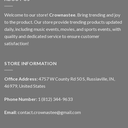
Welcome to our store!
Crownastee
. Bring trending and joy
to the product. Our store provide trending products updated
daily, including music events, movies, and sports events, with
quality and dedicated service to ensure customer
satisfaction!
STORE INFORMATION
Office Address:
4757 W County Rd 50 S, Russiaville, IN,
46979, United States
Phone Number:
1 (812) 344-9633
Email:
contact.crownastee@gmail.com