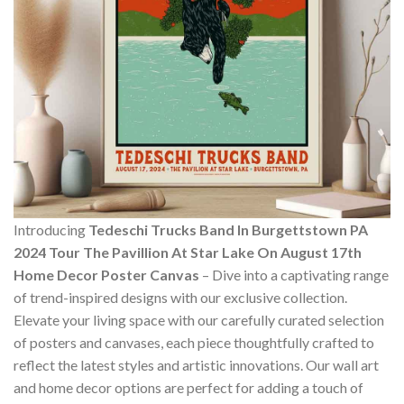
Introducing
Tedeschi Trucks Band In Burgettstown PA
2024 Tour The Pavillion At Star Lake On August 17th
Home Decor Poster Canvas
– Dive into a captivating range
of trend-inspired designs with our exclusive collection.
Elevate your living space with our carefully curated selection
of posters and canvases, each piece thoughtfully crafted to
reflect the latest styles and artistic innovations. Our wall art
and home decor options are perfect for adding a touch of