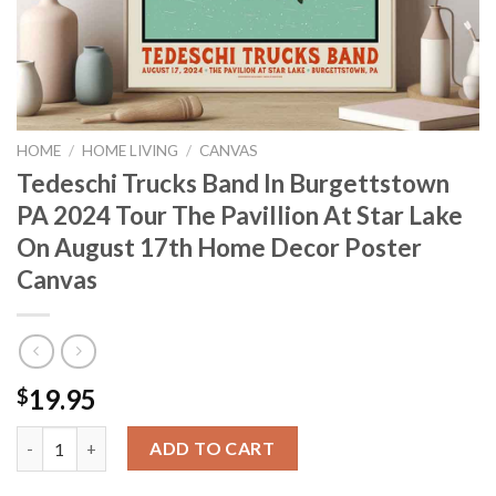
HOME
/
HOME LIVING
/
CANVAS
Tedeschi Trucks Band In Burgettstown
PA 2024 Tour The Pavillion At Star Lake
On August 17th Home Decor Poster
Canvas
19.95
$
Tedeschi Trucks Band In Burgettstown PA 2024 Tour The Pavill
ADD TO CART