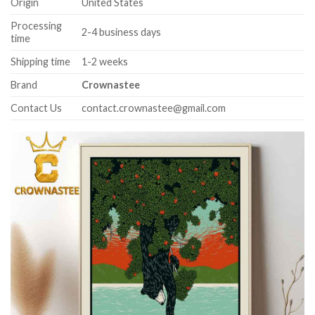
Origin
United States
Processing
2-4 business days
time
Shipping time
1-2 weeks
Brand
Crownastee
Contact Us
contact.crownastee@gmail.com