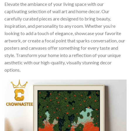
Elevate the ambiance of your living space with our
captivating selection of wall art and home decor. Our
carefully curated pieces are designed to bring beauty,
inspiration, and personality to any room. Whether you’re
looking to add a touch of elegance, showcase your favorite
artwork, or create a focal point that sparks conversation, our
posters and canvases offer something for every taste and
style. Transform your home into a reflection of your unique
aesthetic with our high-quality, visually stunning decor
options.