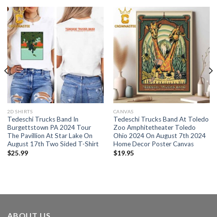
2D SHIRTS
CANVAS
Tedeschi Trucks Band In
Tedeschi Trucks Band At Toledo
Burgettstown PA 2024 Tour
Zoo Amphitetheater Toledo
The Pavillion At Star Lake On
Ohio 2024 On August 7th 2024
August 17th Two Sided T-Shirt
Home Decor Poster Canvas
$
25.99
$
19.95
ABOUT US