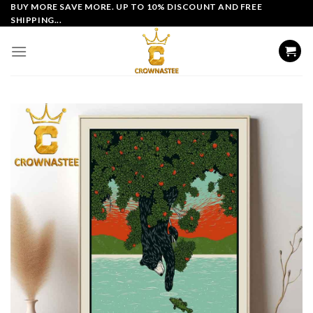
Skip
BUY MORE SAVE MORE. UP TO 10% DISCOUNT AND FREE
SHIPPING...
to
content