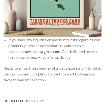
If you have any inquiries or special requests regarding our
products, please do not hesitate to contact us at
contact.crownastee@gmail.com
. Our dedicated team is
here to assist you. Have a fantastic day!
Ready to embark on a journey of artistic expression? Scroll to
the top now and click
[Add To Cart]
to start building your
favorite wall art collection.
RELATED PRODUCTS