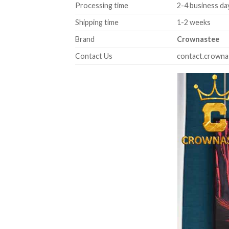
Processing time
2-4 business da
Shipping time
1-2 weeks
Brand
Crownastee
Contact Us
contact.crown