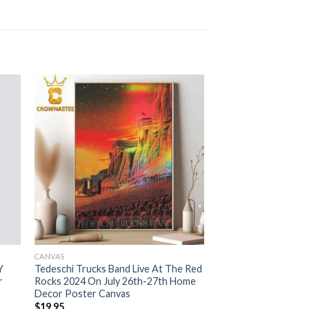
CANVAS
Y
Tedeschi Trucks Band Live At The Red
r
Rocks 2024 On July 26th-27th Home
Decor Poster Canvas
$
19.95