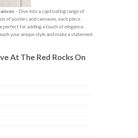
Canvas
– Dive into a captivating range of
tion of posters and canvases, each piece
re perfect for adding a touch of elegance,
leash your unique style and make a statement
ive At The Red Rocks On