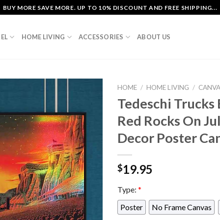
BUY MORE SAVE MORE. UP TO 10% DISCOUNT AND FREE SHIPPING...
EL
HOME LIVING
ACCESSORIES
ABOUT US
HOME
/
HOME LIVING
/
CANV
Tedeschi Trucks 
Red Rocks On Ju
Decor Poster Ca
19.95
$
Type:
*
Poster
No Frame Canvas