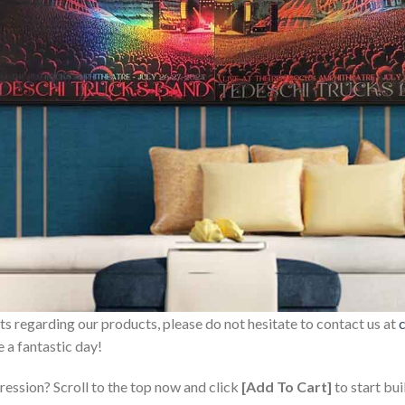
sts regarding our products, please do not hesitate to contact us at
 a fantastic day!
ression? Scroll to the top now and click
[Add To Cart]
to start bui