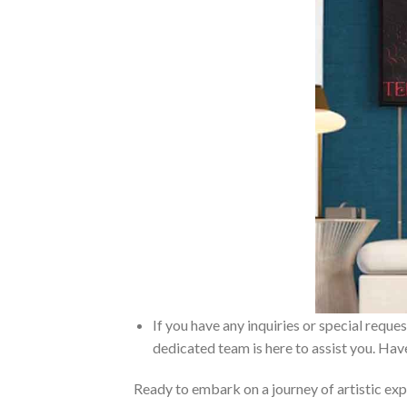
If you have any inquiries or special reque
dedicated team is here to assist you. Have
Ready to embark on a journey of artistic exp