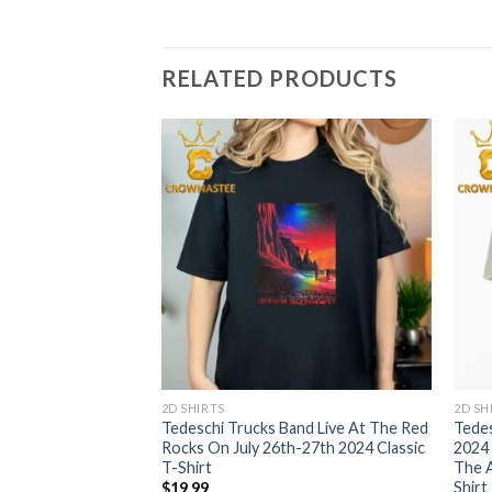
RELATED PRODUCTS
2D SHIRTS
2D SH
and Live At The Red
Tedeschi Trucks Band Live At The Red
Tedes
y 26th-27th Classic
Rocks On July 26th-27th 2024 Classic
2024
T-Shirt
The A
Shirt
$
19.99