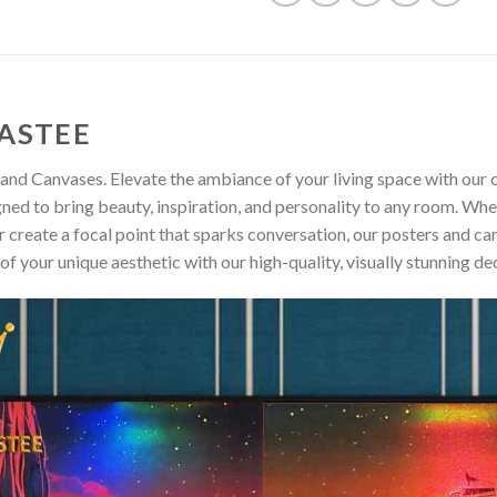
ASTEE
and Canvases. Elevate the ambiance of your living space with our c
gned to bring beauty, inspiration, and personality to any room. Whe
 create a focal point that sparks conversation, our posters and ca
of your unique aesthetic with our high-quality, visually stunning de