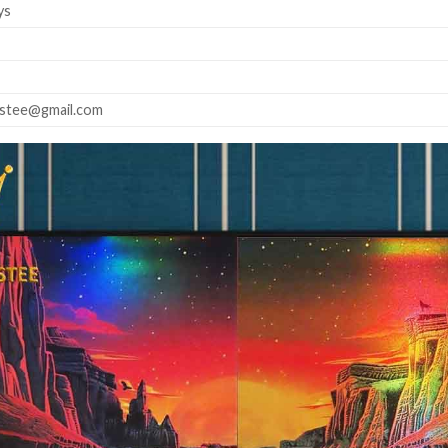
ys
astee@gmail.com