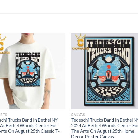
IRTS
CANVAS
chi Trucks Band In Bethel NY
Tedeschi Trucks Band In Bethel N
 At Bethel Woods Center For
2024 At Bethel Woods Center Fo
rts On August 25th Classic T-
The Arts On August 25th Home
Decor Poster Canvas