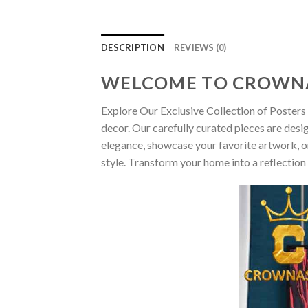
DESCRIPTION
REVIEWS (0)
WELCOME TO CROWN
Explore Our Exclusive Collection of Posters 
decor. Our carefully curated pieces are desi
elegance, showcase your favorite artwork, or
style. Transform your home into a reflection 