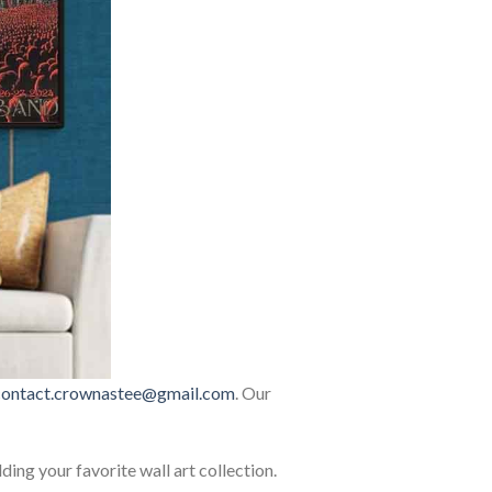
contact.crownastee@gmail.com
. Our
lding your favorite wall art collection.