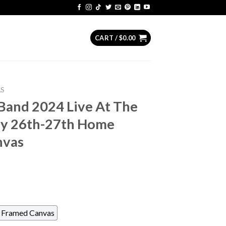
CART /
$
0.00
AS
Band 2024 Live At The
ly 26th-27th Home
nvas
Framed Canvas