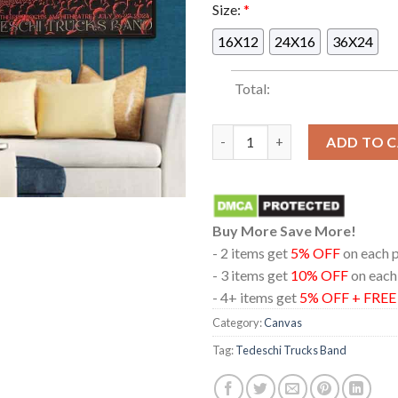
Size:
*
16X12
24X16
36X24
Total:
Tedeschi Trucks Band 2024 Liv
ADD TO 
Buy More Save More!
- 2 items get
5% OFF
on each 
- 3 items get
10% OFF
on each
- 4+ items get
5% OFF + FRE
Category:
Canvas
Tag:
Tedeschi Trucks Band