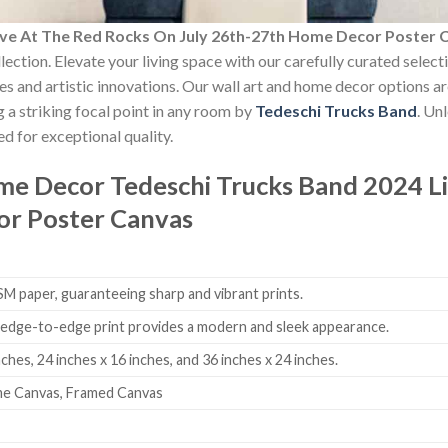
ive At The Red Rocks On July 26th-27th Home Decor Poster 
lection. Elevate your living space with our carefully curated selec
yles and artistic innovations. Our wall art and home decor options a
 a striking focal point in any room by
Tedeschi Trucks Band
. Un
d for exceptional quality.
ome Decor
Tedeschi Trucks Band 2024 L
or Poster Canvas
 paper, guaranteeing sharp and vibrant prints.
edge-to-edge print provides a modern and sleek appearance.
nches, 24 inches x 16 inches, and 36 inches x 24 inches.
me Canvas, Framed Canvas