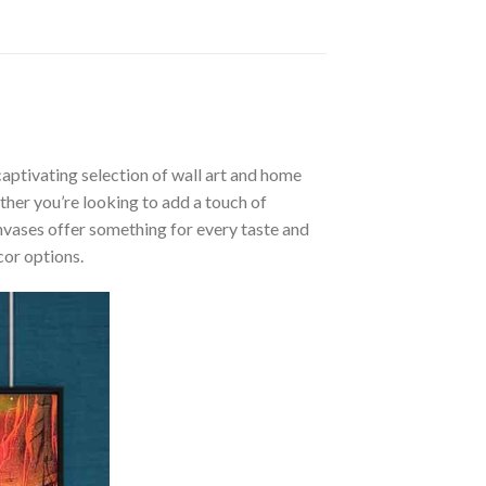
aptivating selection of wall art and home
ther you’re looking to add a touch of
nvases offer something for every taste and
cor options.