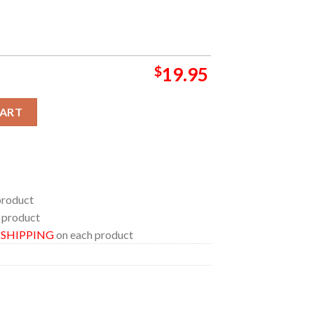
$
19.95
e At The Red Rocks On July 26th-27th Home Decor Poster Canvas
CART
product
 product
E SHIPPING
on each product