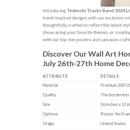
Introducing
Tedeschi Trucks Band 2024 L
trend-inspired designs with our exclusive col
thoughtfully crafted to reflect the latest st
showcasing your favorite themes, or creating
with our top-tier posters and canvases crafte
Discover Our Wall Art H
July 26th-27th Home Dec
ATTRIBUTE
DETAILS
Material
Premium 200 GSM
Quality
The borderless 
Size
16 inches x 12 i
Options
Poster, No Fra
Origin
United States