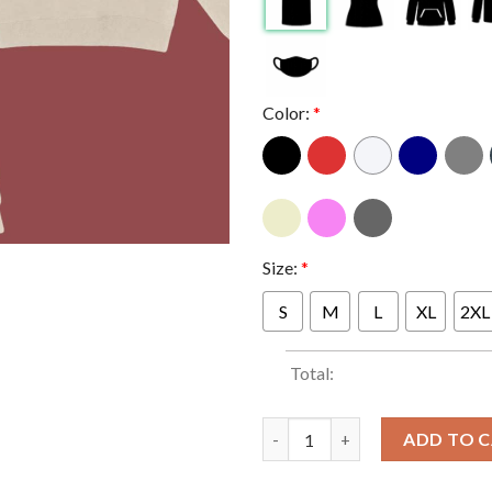
Color:
*
Size:
*
S
M
L
XL
2XL
Total:
SZA Grand National Tour 2025
ADD TO 