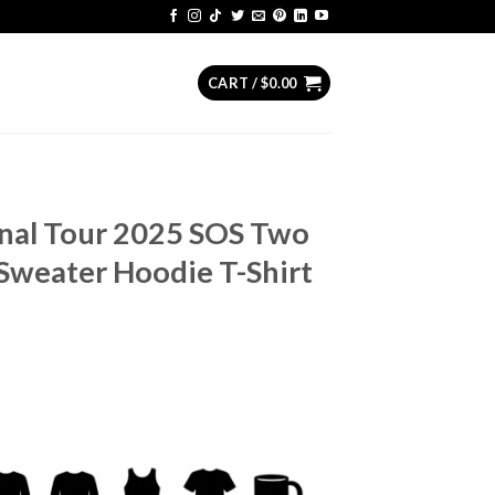
CART /
$
0.00
nal Tour 2025 SOS Two
Sweater Hoodie T-Shirt