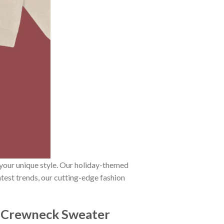
 your unique style. Our holiday-themed
atest trends, our cutting-edge fashion
d Crewneck Sweater