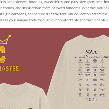
hirts, long sleeves, hoodies, sweatshirts, and plus-size garments. 
n trends, and inspirations from beloved fandoms. Whether you’re d
algic cartoons, or cherished characters, our collection offers the 
press your unique style through our comfortable and fashionable c