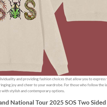
ividuality and providing fashion choices that allow you to express
bringing joy and cheer to your wardrobe. For those who follow the l
e with stylish and contemporary options.
and National Tour 2025 SOS Two Side