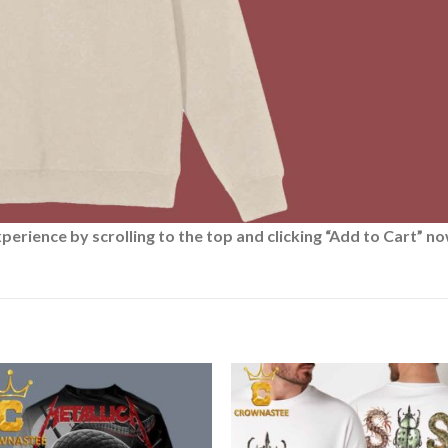
rience by scrolling to the top and clicking “Add to Cart” no