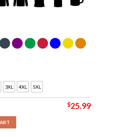
3XL
4XL
5XL
$
25.99
 SOS Two Sided Crewneck Sweater Hoodie T-Shirt quantity
CART