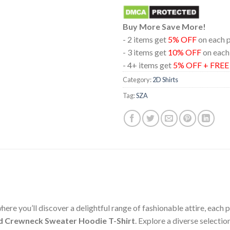
Buy More Save More!
- 2 items get
5% OFF
on each 
- 3 items get
10% OFF
on each
- 4+ items get
5% OFF + FRE
Category:
2D Shirts
Tag:
SZA
ere you’ll discover a delightful range of fashionable attire, each
d Crewneck Sweater Hoodie T-Shirt
. Explore a diverse selecti