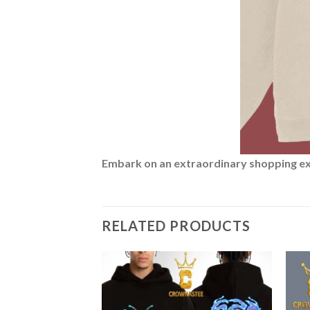
Embark on an extraordinary shopping expe
RELATED PRODUCTS