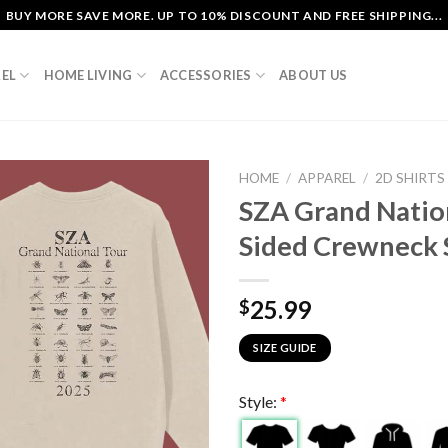
BUY MORE SAVE MORE. UP TO 10% DISCOUNT AND FREE SHIPPING...
EL
HOME LIVING
ACCESSORIES
ABOUT US
HOME
/
APPAREL
/
2D SHIRTS
SZA Grand Natio
Sided Crewneck 
25.99
$
SIZE GUIDE
Style:
*