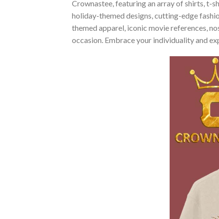
Crownastee, featuring an array of shirts, t-s
holiday-themed designs, cutting-edge fashio
themed apparel, iconic movie references, nost
occasion. Embrace your individuality and ex