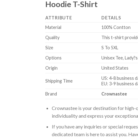
Hoodie T-Shirt
ATTRIBUTE
DETAILS
Material
100% Contton
Quality
This t-shirt provid
Size
S To 5XL
Options
Unisex Tee, Lady?s
Origin
United States
US: 4-8 business d
Shipping Time
EU: 3-9 business d
Brand
Crownastee
Crownastee is your destination for high-q
individuality and express your exceptiona
If you have any inquiries or special reque
dedicated team is here to assist you. Have