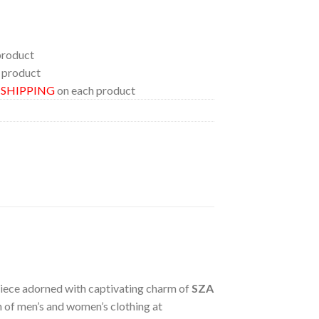
product
 product
E SHIPPING
on each product
 piece adorned with captivating charm of
SZA
on of men’s and women’s clothing at