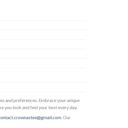
astes and preferences. Embrace your unique
ke you look and feel your best every day.
contact.crownastee@gmail.com
. Our