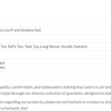
es a soft and timeless feel.
 Tee, Kid?s Tee, Tank Top, Long Sleeve, Hoodie, Sweater.
ays
ays.
uality, comfortable, and fashionable clothing that caters to all t
l style through our diverse collection of garments, designed to ma
sts regarding our products, please do not hesitate to contact us at
 a fantastic day!