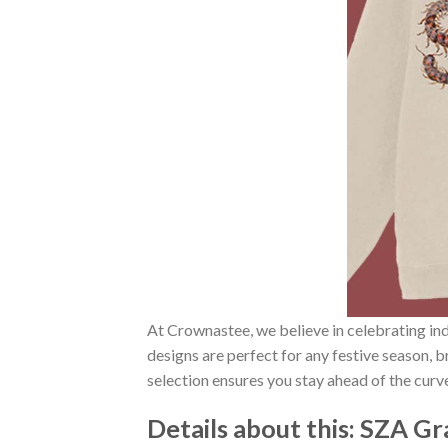
At Crownastee, we believe in celebrating ind
designs are perfect for any festive season, 
selection ensures you stay ahead of the curv
Details about this:
SZA Gr