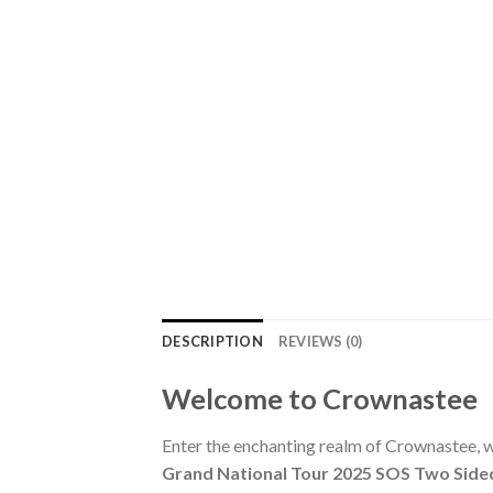
DESCRIPTION
REVIEWS (0)
Welcome to Crownastee
Enter the enchanting realm of Crownastee, wh
Grand National Tour 2025 SOS Two Side