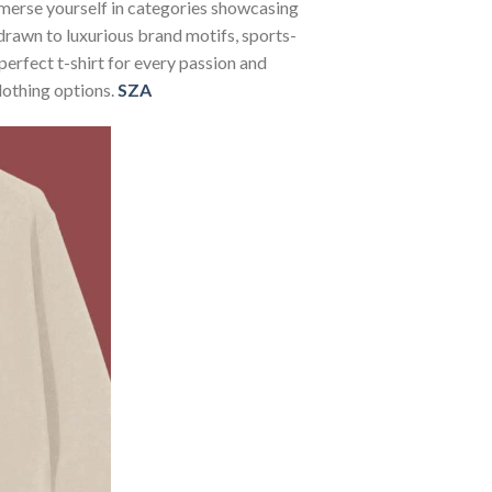
Immerse yourself in categories showcasing
rawn to luxurious brand motifs, sports-
perfect t-shirt for every passion and
lothing options.
SZA