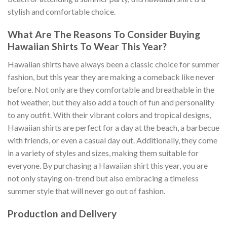
stylish and comfortable choice.
What Are The Reasons To Consider Buying
Hawaiian Shirts To Wear This Year?
Hawaiian shirts have always been a classic choice for summer
fashion, but this year they are making a comeback like never
before. Not only are they comfortable and breathable in the
hot weather, but they also add a touch of fun and personality
to any outfit. With their vibrant colors and tropical designs,
Hawaiian shirts are perfect for a day at the beach, a barbecue
with friends, or even a casual day out. Additionally, they come
in a variety of styles and sizes, making them suitable for
everyone. By purchasing a Hawaiian shirt this year, you are
not only staying on-trend but also embracing a timeless
summer style that will never go out of fashion.
Production and Delivery