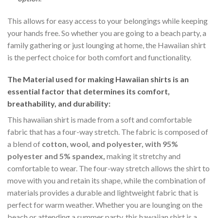
This allows for easy access to your belongings while keeping
your hands free. So whether you are going to a beach party, a
family gathering or just lounging at home, the Hawaiian shirt
is the perfect choice for both comfort and functionality.
The Material
used for making Hawaiian shirts is an
essential factor that determines its comfort,
breathability, and durability:
This hawaiian shirt is made from a soft and comfortable
fabric that has a four-way stretch. The fabric is composed of
a blend of
cotton, wool, and polyester, with 95%
polyester and 5% spandex,
making it stretchy and
comfortable to wear. The four-way stretch allows the shirt to
move with you and retain its shape, while the combination of
materials provides a durable and lightweight fabric that is
perfect for warm weather. Whether you are lounging on the
beach or attending a summer party, this hawaiian shirt is a