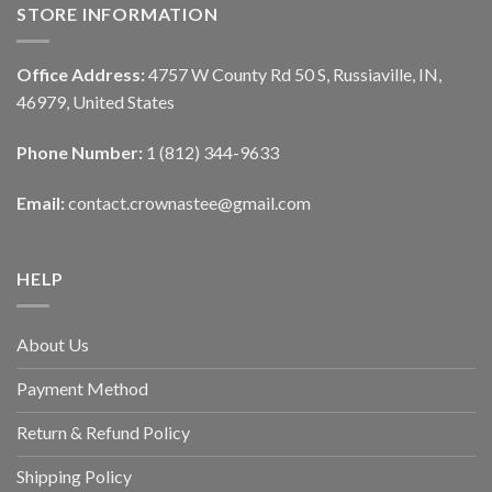
STORE INFORMATION
Office Address:
4757 W County Rd 50 S, Russiaville, IN,
46979, United States
Phone Number:
1 (812) 344-9633
Email:
contact.crownastee@gmail.com
HELP
About Us
Payment Method
Return & Refund Policy
Shipping Policy