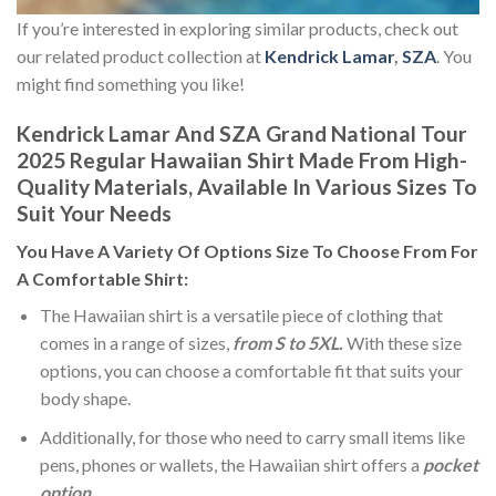
If you’re interested in exploring similar products, check out
our related product collection at
Kendrick Lamar
,
SZA
. You
might find something you like!
Kendrick Lamar And SZA Grand National Tour
2025 Regular Hawaiian Shirt Made From High-
Quality Materials, Available In Various Sizes To
Suit Your Needs
You Have A Variety Of
Options Size
To Choose From For
A Comfortable Shirt:
The Hawaiian shirt is a versatile piece of clothing that
comes in a range of sizes,
from S to 5XL.
With these size
options, you can choose a comfortable fit that suits your
body shape.
Additionally, for those who need to carry small items like
pens, phones or wallets, the Hawaiian shirt offers a
pocket
option
.