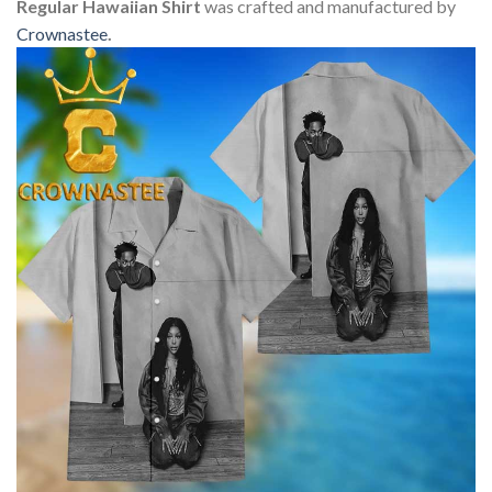
Regular Hawaiian Shirt
was crafted and manufactured by
Crownastee
.