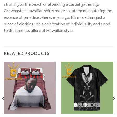
strolling on the beach or attending a casual gathering,
Crownastee Hawaiian shirts make a statement, capturing the
essence of paradise wherever you go. It’s more than just a
piece of clothing; it’s a celebration of individuality and a nod
to the timeless allure of Hawaiian style.
RELATED PRODUCTS