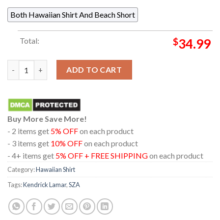
Both Hawaiian Shirt And Beach Short
Total:
$
34.99
Kendrick Lamar And SZA Grand National Tour 2025 Regular Hawa
ADD TO CART
Buy More Save More!
- 2 items get
5% OFF
on each product
- 3 items get
10% OFF
on each product
- 4+ items get
5% OFF + FREE SHIPPING
on each product
Category:
Hawaiian Shirt
Tags:
Kendrick Lamar
,
SZA