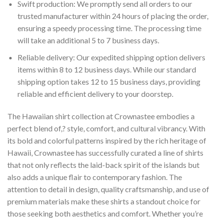
Swift production: We promptly send all orders to our
trusted manufacturer within 24 hours of placing the order,
ensuring a speedy processing time. The processing time
will take an additional 5 to 7 business days.
Reliable delivery: Our expedited shipping option delivers
items within 8 to 12 business days. While our standard
shipping option takes 12 to 15 business days, providing
reliable and efficient delivery to your doorstep.
The Hawaiian shirt collection at Crownastee embodies a
perfect blend of,? style, comfort, and cultural vibrancy. With
its bold and colorful patterns inspired by the rich heritage of
Hawaii, Crownastee has successfully curated a line of shirts
that not only reflects the laid-back spirit of the islands but
also adds a unique flair to contemporary fashion. The
attention to detail in design, quality craftsmanship, and use of
premium materials make these shirts a standout choice for
those seeking both aesthetics and comfort. Whether you’re