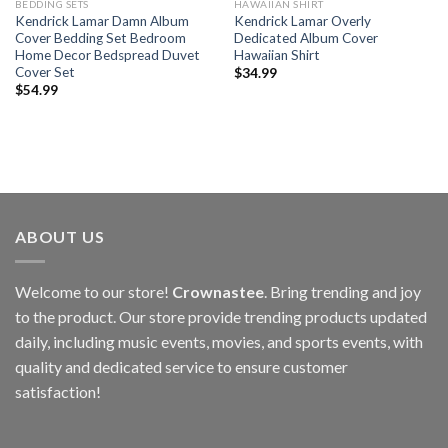
BEDDING SETS
HAWAIIAN SHIRT
Kendrick Lamar Damn Album
Kendrick Lamar Overly
Cover Bedding Set Bedroom
Dedicated Album Cover
Home Decor Bedspread Duvet
Hawaiian Shirt
Cover Set
$
34.99
$
54.99
ABOUT US
Welcome to our store!
Crownastee
. Bring trending and joy
to the product. Our store provide trending products updated
daily, including music events, movies, and sports events, with
quality and dedicated service to ensure customer
satisfaction!