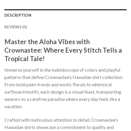
DESCRIPTION
REVIEWS (0)
Master the Aloha Vibes with
Crownastee: Where Every Stitch Tells a
Tropical Tale!
Immerse yourself in the kaleidoscope of colors and playful
patterns that define Crownastee’s Hawaiian shirt collection.
From bold palm fronds and exotic florals to whimsical
surfboard motifs, each design is a visual feast, transporting
wearers to a carefree paradise where every day feels like a
vacation.
Crafted with meticulous attention to detail, Crownastee’s
Hawaiian shirts showcase a commitment to quality and