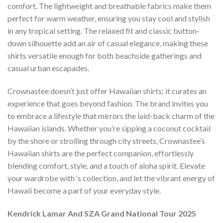
comfort. The lightweight and breathable fabrics make them
perfect for warm weather, ensuring you stay cool and stylish
in any tropical setting. The relaxed fit and classic button-
down silhouette add an air of casual elegance, making these
shirts versatile enough for both beachside gatherings and
casual urban escapades.
Crownastee doesn’t just offer Hawaiian shirts; it curates an
experience that goes beyond fashion. The brand invites you
to embrace a lifestyle that mirrors the laid-back charm of the
Hawaiian islands. Whether you’re sipping a coconut cocktail
by the shore or strolling through city streets, Crownastee’s
Hawaiian shirts are the perfect companion, effortlessly
blending comfort, style, and a touch of aloha spirit. Elevate
your wardrobe with ‘s collection, and let the vibrant energy of
Hawaii become a part of your everyday style.
Kendrick Lamar And SZA Grand National Tour 2025