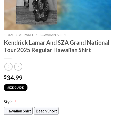
HOME
/
APPAREL
/
HAWAIIAN SHIRT
Kendrick Lamar And SZA Grand National
Tour 2025 Regular Hawaiian Shirt
34.99
$
SIZE GUIDE
Style:
*
Hawaiian Shirt
Beach Short