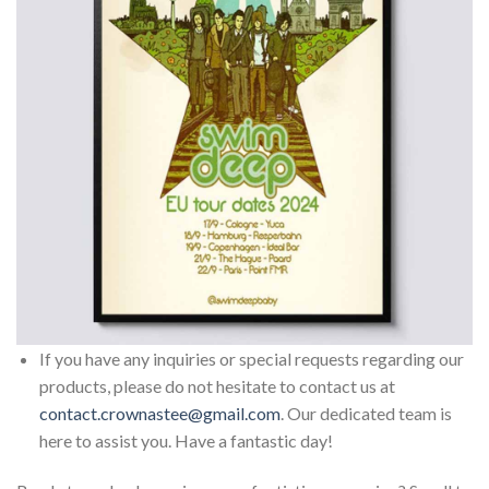
If you have any inquiries or special requests regarding our
products, please do not hesitate to contact us at
contact.crownastee@gmail.com
. Our dedicated team is
here to assist you. Have a fantastic day!