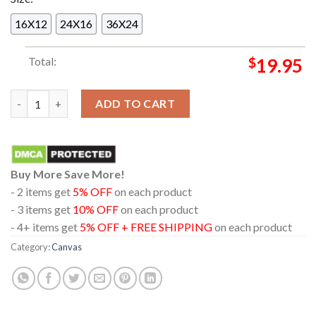
16X12
24X16
36X24
Total:
$
19.95
Swim Deep Cologne Hamburg Copenhagen The Hague Paris EU T
ADD TO CART
Buy More Save More!
- 2 items get
5% OFF
on each product
- 3 items get
10% OFF
on each product
- 4+ items get
5% OFF + FREE SHIPPING
on each product
Category:
Canvas