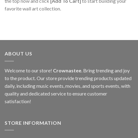
the top now and click
[Add To Cart]
to start building your
favorite wall art collection.
ABOUT US
Welcome to our store!
Crownastee
. Bring trending and joy
to the product. Our store provide trending products updated
daily, including music events, movies, and sports events, with
quality and dedicated service to ensure customer
satisfaction!
STORE INFORMATION