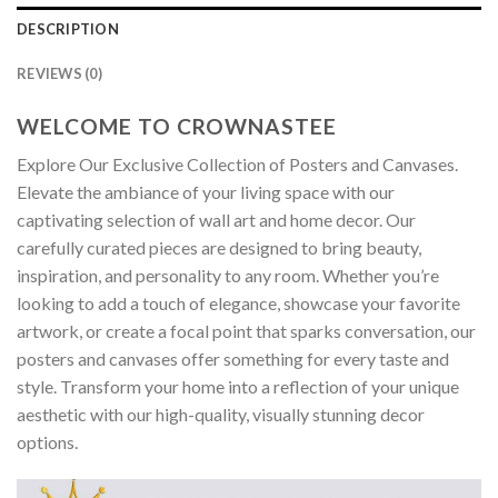
DESCRIPTION
REVIEWS (0)
WELCOME TO CROWNASTEE
Explore Our Exclusive Collection of Posters and Canvases.
Elevate the ambiance of your living space with our
captivating selection of wall art and home decor. Our
carefully curated pieces are designed to bring beauty,
inspiration, and personality to any room. Whether you’re
looking to add a touch of elegance, showcase your favorite
artwork, or create a focal point that sparks conversation, our
posters and canvases offer something for every taste and
style. Transform your home into a reflection of your unique
aesthetic with our high-quality, visually stunning decor
options.