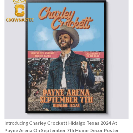
Introducing
Charley Crockett Hidalgo Texas 2024 At
Payne Arena On September 7th Home Decor Poster