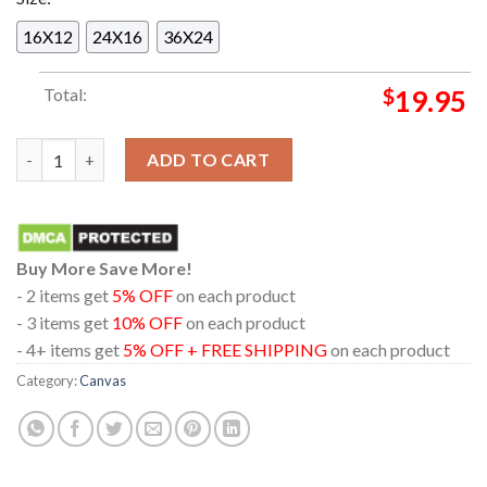
16X12
24X16
36X24
Total:
$
19.95
Charley Crockett Hidalgo Texas 2024 At Payne Arena On Septe
ADD TO CART
Buy More Save More!
- 2 items get
5% OFF
on each product
- 3 items get
10% OFF
on each product
- 4+ items get
5% OFF + FREE SHIPPING
on each product
Category:
Canvas