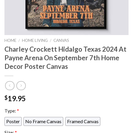
HOME
/
HOME LIVING
/
CANVAS
Charley Crockett Hidalgo Texas 2024 At
Payne Arena On September 7th Home
Decor Poster Canvas
19.95
$
Type:
*
Poster
No Frame Canvas
Framed Canvas
Size:
*