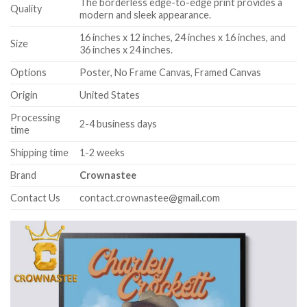
The borderless edge-to-edge print provides a
Quality
modern and sleek appearance.
16 inches x 12 inches, 24 inches x 16 inches, and
Size
36 inches x 24 inches.
Options
Poster, No Frame Canvas, Framed Canvas
Origin
United States
Processing
2-4 business days
time
Shipping time
1-2 weeks
Brand
Crownastee
Contact Us
contact.crownastee@gmail.com