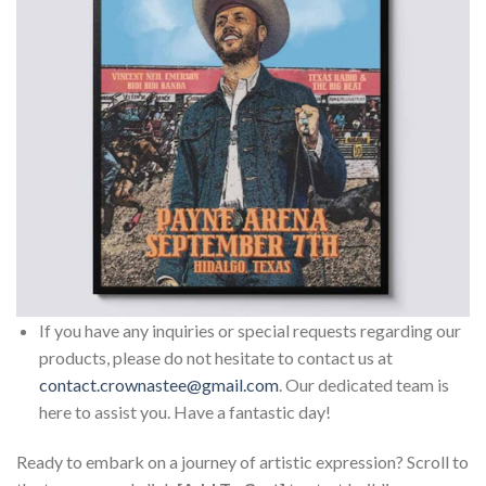
If you have any inquiries or special requests regarding our
products, please do not hesitate to contact us at
contact.crownastee@gmail.com
. Our dedicated team is
here to assist you. Have a fantastic day!
Ready to embark on a journey of artistic expression? Scroll to