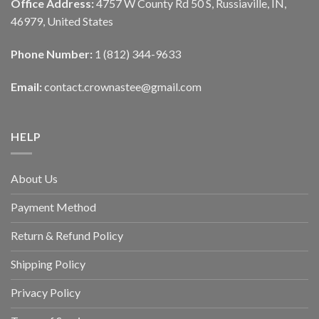
Office Address:
4757 W County Rd 50 S, Russiaville, IN,
46979, United States
Phone Number:
1 (812) 344-9633
Email:
contact.crownastee@gmail.com
HELP
About Us
Payment Method
Return & Refund Policy
Shipping Policy
Privacy Policy