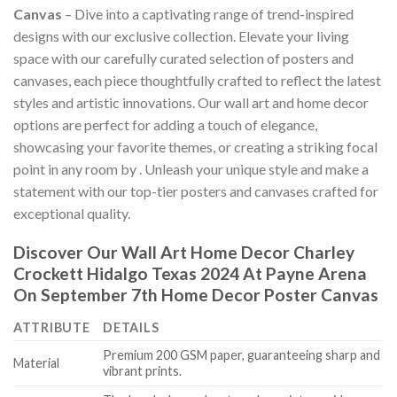
Canvas
– Dive into a captivating range of trend-inspired
designs with our exclusive collection. Elevate your living
space with our carefully curated selection of posters and
canvases, each piece thoughtfully crafted to reflect the latest
styles and artistic innovations. Our wall art and home decor
options are perfect for adding a touch of elegance,
showcasing your favorite themes, or creating a striking focal
point in any room by
. Unleash your unique style and make a
statement with our top-tier posters and canvases crafted for
exceptional quality.
Discover Our Wall Art Home Decor
Charley
Crockett Hidalgo Texas 2024 At Payne Arena
On September 7th Home Decor Poster Canvas
ATTRIBUTE
DETAILS
Premium 200 GSM paper, guaranteeing sharp and
Material
vibrant prints.