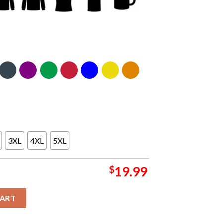
3XL
4XL
5XL
$
19.99
da 2024 Sacred Sands Summer Tour Classic T-Shirt quantity
CART