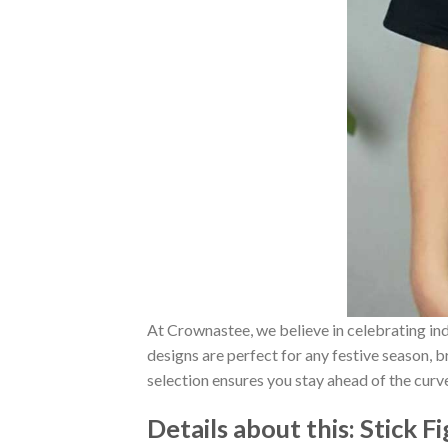
At Crownastee, we believe in celebrating ind
designs are perfect for any festive season, 
selection ensures you stay ahead of the curv
Details about this:
Stick F