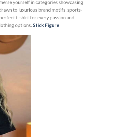
Immerse yourself in categories showcasing
rawn to luxurious brand motifs, sports-
perfect t-shirt for every passion and
lothing options.
Stick Figure