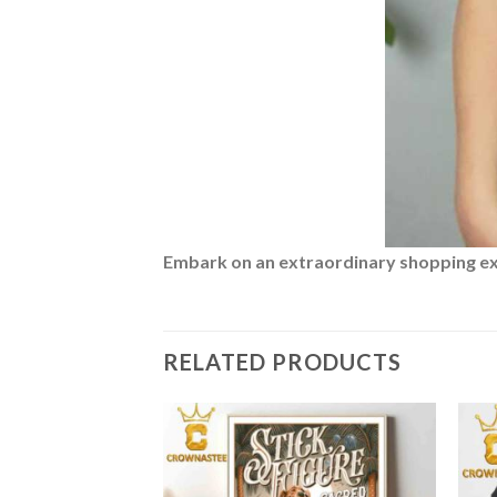
Embark on an extraordinary shopping expe
RELATED PRODUCTS