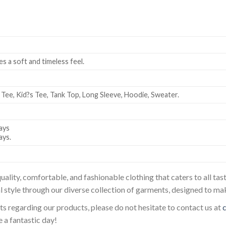
es a soft and timeless feel.
 Tee, Kid?s Tee, Tank Top, Long Sleeve, Hoodie, Sweater.
ays
ays.
uality, comfortable, and fashionable clothing that caters to all t
l style through our diverse collection of garments, designed to ma
sts regarding our products, please do not hesitate to contact us at
 a fantastic day!