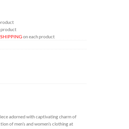
product
 product
E SHIPPING
on each product
 piece adorned with captivating charm of
ection of men’s and women’s clothing at