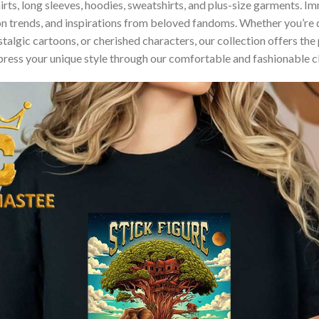
hirts, long sleeves, hoodies, sweatshirts, and plus-size garments. 
n trends, and inspirations from beloved fandoms. Whether you’re d
algic cartoons, or cherished characters, our collection offers the 
press your unique style through our comfortable and fashionable c