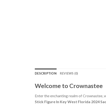
DESCRIPTION
REVIEWS (0)
Welcome to Crownastee
Enter the enchanting realm of Crownastee, wh
Stick Figure In Key West Florida 2024 S