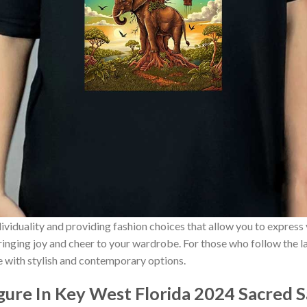
ividuality and providing fashion choices that allow you to express
bringing joy and cheer to your wardrobe. For those who follow the l
e with stylish and contemporary options.
igure In Key West Florida 2024 Sacred 