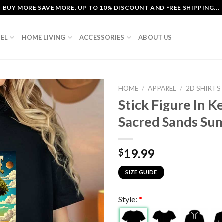
BUY MORE SAVE MORE. UP TO 10% DISCOUNT AND FREE SHIPPING...
EL
HOME LIVING
ACCESSORIES
ABOUT US
HOME
/
APPAREL
/
2D SHIRTS
Stick Figure In 
Sacred Sands Sum
19.99
$
SIZE GUIDE
Style:
*