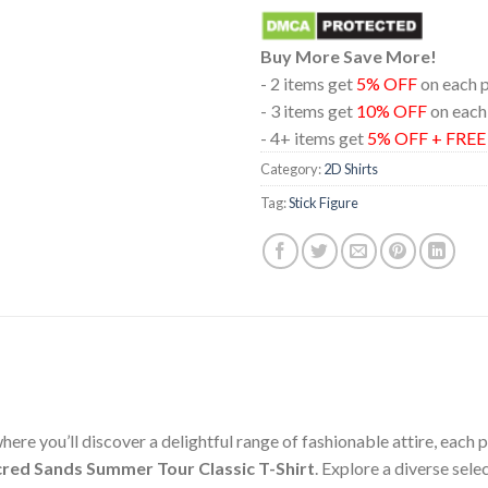
Buy More Save More!
- 2 items get
5% OFF
on each 
- 3 items get
10% OFF
on each
- 4+ items get
5% OFF + FRE
Category:
2D Shirts
Tag:
Stick Figure
ere you’ll discover a delightful range of fashionable attire, each
acred Sands Summer Tour Classic T-Shirt
. Explore a diverse sel