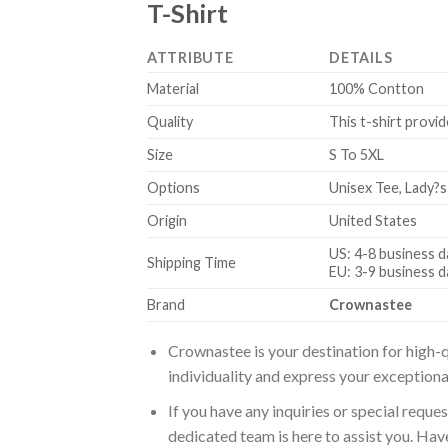
T-Shirt
ATTRIBUTE
DETAILS
Material
100% Contton
Quality
This t-shirt provid
Size
S To 5XL
Options
Unisex Tee, Lady?s
Origin
United States
US: 4-8 business d
Shipping Time
EU: 3-9 business d
Brand
Crownastee
Crownastee is your destination for high-q
individuality and express your exceptiona
If you have any inquiries or special reque
dedicated team is here to assist you. Have