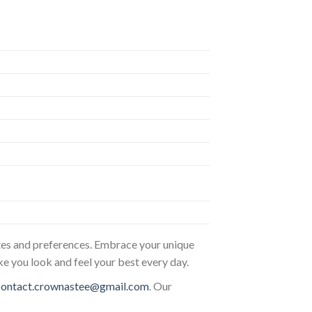
astes and preferences. Embrace your unique
ke you look and feel your best every day.
contact.crownastee@gmail.com
. Our