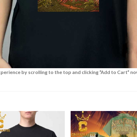
rience by scrolling to the top and clicking “Add to Cart” no