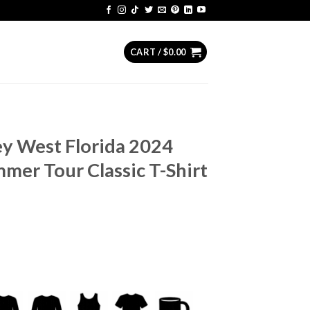
CART /
$
0.00
Key West Florida 2024
mer Tour Classic T-Shirt