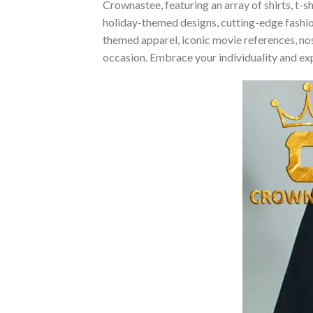
Crownastee, featuring an array of shirts, t-s
holiday-themed designs, cutting-edge fashio
themed apparel, iconic movie references, nost
occasion. Embrace your individuality and ex