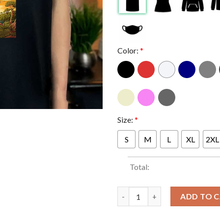
Color:
*
Size:
*
S
M
L
XL
2XL
Total:
Stick Figure In Key West Flori
ADD TO 