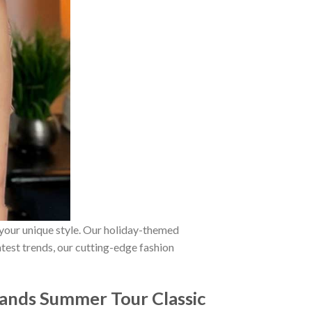
 your unique style. Our holiday-themed
atest trends, our cutting-edge fashion
Sands Summer Tour Classic