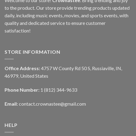
Welcome to our store!
Crownastee
. Bring trending and joy
to the product. Our store provide trending products updated
daily, including music events, movies, and sports events, with
quality and dedicated service to ensure customer
satisfaction!
STORE INFORMATION
Office Address:
4757 W County Rd 50 S, Russiaville, IN,
46979, United States
Phone Number:
1 (812) 344-9633
Email:
contact.crownastee@gmail.com
HELP