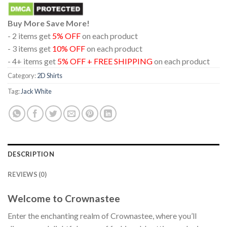
Buy More Save More!
- 2 items get
5% OFF
on each product
- 3 items get
10% OFF
on each product
- 4+ items get
5% OFF + FREE SHIPPING
on each product
Category:
2D Shirts
Tag:
Jack White
DESCRIPTION
REVIEWS (0)
Welcome to Crownastee
Enter the enchanting realm of Crownastee, where you’ll