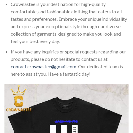
Crownastee is your destination for high-quality,
comfortable, and fashionable clothing that caters to all
tastes and preferences. Embrace your unique individuality
and express your exceptional style through our diverse
collection of garments, designed to make you look and
feel your best every day.
If you have any inquiries or special requests regarding our
products, please do not hesitate to contact us at
contact.crownastee@gmail.com
. Our dedicated team is
here to assist you. Have a fantastic day!