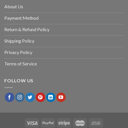
About Us
Payment Method
Return & Refund Policy
Shipping Policy
Privacy Policy
Terms of Service
FOLLOW US