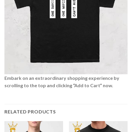
Embark on an extraordinary shopping experience by
scrolling to the top and clicking “Add to Cart” now.
RELATED PRODUCTS