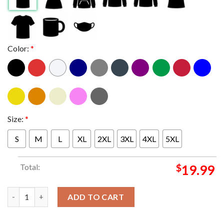
Color:
*
Size:
*
S
M
L
XL
2XL
3XL
4XL
5XL
Total:
$
19.99
Jack White No Name One Day One Way Cant Miss Classic T-Shir
ADD TO CART