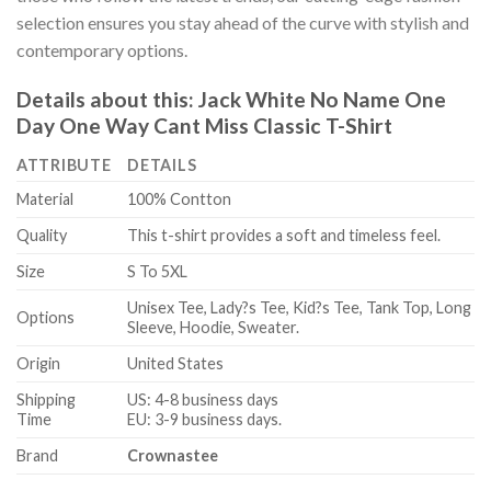
selection ensures you stay ahead of the curve with stylish and
contemporary options.
Details about this:
Jack White No Name One
Day One Way Cant Miss Classic T-Shirt
ATTRIBUTE
DETAILS
Material
100% Contton
Quality
This t-shirt provides a soft and timeless feel.
Size
S To 5XL
Unisex Tee, Lady?s Tee, Kid?s Tee, Tank Top, Long
Options
Sleeve, Hoodie, Sweater.
Origin
United States
Shipping
US: 4-8 business days
Time
EU: 3-9 business days.
Brand
Crownastee