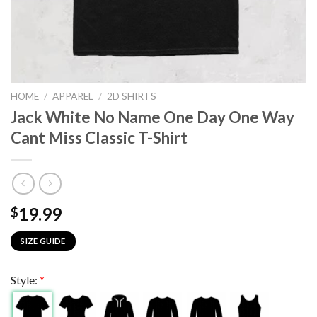
HOME
/
APPAREL
/
2D SHIRTS
Jack White No Name One Day One Way
Cant Miss Classic T-Shirt
19.99
$
SIZE GUIDE
Style:
*