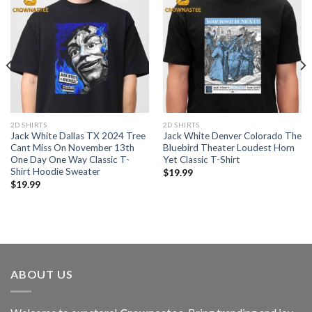
2D SHIRTS
2D SHIRTS
Jack White Dallas TX 2024 Tree
Jack White Denver Colorado The
Cant Miss On November 13th
Bluebird Theater Loudest Horn
One Day One Way Classic T-
Yet Classic T-Shirt
Shirt Hoodie Sweater
$
19.99
$
19.99
ABOUT US