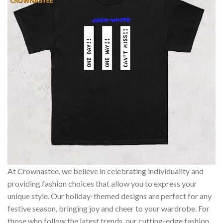
At Crownastee, we believe in celebrating individuality and
providing fashion choices that allow you to express your
unique style. Our holiday-themed designs are perfect for any
festive season, bringing joy and cheer to your wardrobe. For
those who follow the latest trends, our cutting-edge fashion