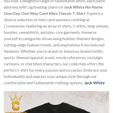
discover a delightful range of fashionable attire, each piece
adorned with captivating charm of
Jack White No Name
One Day One Way Cant Miss Classic T-Shirt
. Explore a
diverse selection of men’s and women’s clothing at
Crownastee, featuring an array of shirts, t-shirts, long sleeves,
hoodies, sweatshirts, and plus-size garments. Immerse
yourself in categories showcasing holiday-themed designs,
cutting-edge fashion trends, and inspirations from beloved
fandoms. Whether you’re drawn to luxurious brand motifs,
sports-themed apparel, iconic movie references, nostalgic
cartoons, or cherished characters, our collection offers the
perfect t-shirt for every passion and occasion. Embrace your
individuality and express your unique style through our
comfortable and fashionable clothing options.
Jack White