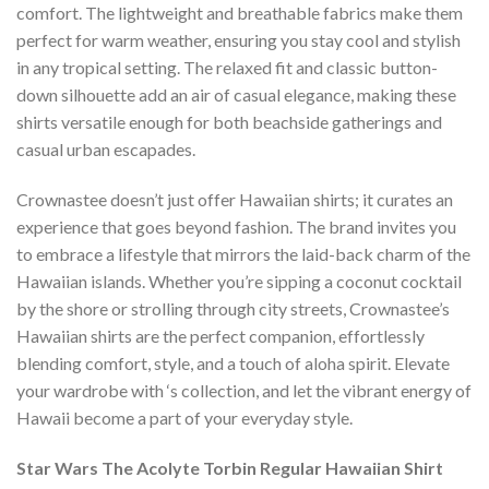
comfort. The lightweight and breathable fabrics make them
perfect for warm weather, ensuring you stay cool and stylish
in any tropical setting. The relaxed fit and classic button-
down silhouette add an air of casual elegance, making these
shirts versatile enough for both beachside gatherings and
casual urban escapades.
Crownastee doesn’t just offer Hawaiian shirts; it curates an
experience that goes beyond fashion. The brand invites you
to embrace a lifestyle that mirrors the laid-back charm of the
Hawaiian islands. Whether you’re sipping a coconut cocktail
by the shore or strolling through city streets, Crownastee’s
Hawaiian shirts are the perfect companion, effortlessly
blending comfort, style, and a touch of aloha spirit. Elevate
your wardrobe with ‘s collection, and let the vibrant energy of
Hawaii become a part of your everyday style.
Star Wars The Acolyte Torbin Regular Hawaiian Shirt