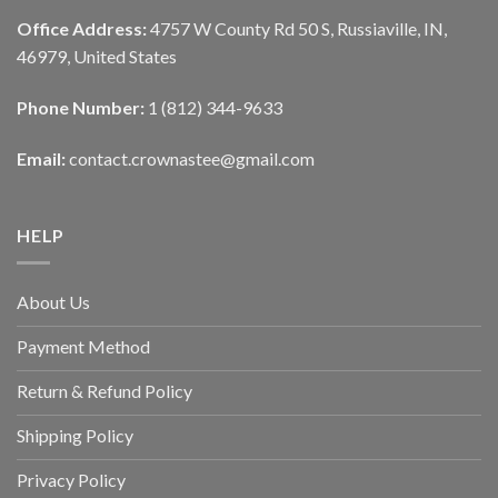
Office Address:
4757 W County Rd 50 S, Russiaville, IN,
46979, United States
Phone Number:
1 (812) 344-9633
Email:
contact.crownastee@gmail.com
HELP
About Us
Payment Method
Return & Refund Policy
Shipping Policy
Privacy Policy