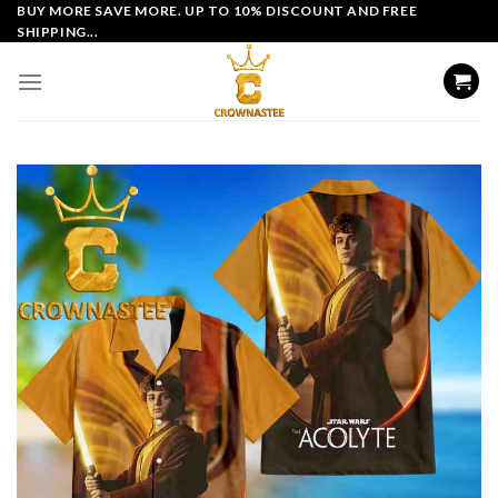
Skip
BUY MORE SAVE MORE. UP TO 10% DISCOUNT AND FREE
SHIPPING...
to
content