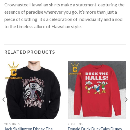
Crownastee Hawaiian shirts make a statement, capturing the
essence of paradise wherever you go. It’s more than just a
piece of clothing; it’s a celebration of individuality and a nod
to the timeless allure of Hawaiian style.
RELATED PRODUCTS
2D SHIRTS
2D SHIRTS
Jack Skellington Disney The
Donald Duck DuckTales Disney