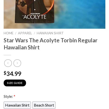
HOME
/
APPAREL
/
HAWAIIAN SHIRT
Star Wars The Acolyte Torbin Regular
Hawaiian Shirt
34.99
$
SIZE GUIDE
Style:
*
Hawaiian Shirt
Beach Short