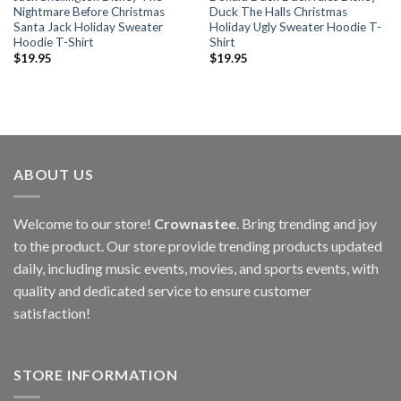
Nightmare Before Christmas
Duck The Halls Christmas
Santa Jack Holiday Sweater
Holiday Ugly Sweater Hoodie T-
Hoodie T-Shirt
Shirt
$
19.95
$
19.95
ABOUT US
Welcome to our store!
Crownastee
. Bring trending and joy
to the product. Our store provide trending products updated
daily, including music events, movies, and sports events, with
quality and dedicated service to ensure customer
satisfaction!
STORE INFORMATION