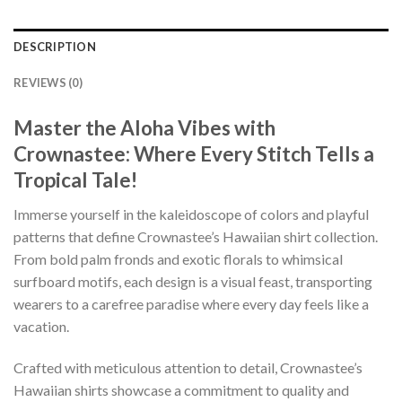
DESCRIPTION
REVIEWS (0)
Master the Aloha Vibes with
Crownastee: Where Every Stitch Tells a
Tropical Tale!
Immerse yourself in the kaleidoscope of colors and playful
patterns that define Crownastee’s Hawaiian shirt collection.
From bold palm fronds and exotic florals to whimsical
surfboard motifs, each design is a visual feast, transporting
wearers to a carefree paradise where every day feels like a
vacation.
Crafted with meticulous attention to detail, Crownastee’s
Hawaiian shirts showcase a commitment to quality and