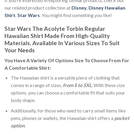
If you’re interested in exploring similar products, check out
our related product collection at
Disney
,
Disney Hawaiian
Shirt
,
Star Wars
. You might find something you like!
Star Wars The Acolyte Torbin Regular
Hawaiian Shirt Made From High-Quality
Materials, Available In Various Sizes To Suit
Your Needs
You Have A Variety Of
Options Size
To Choose From For
A Comfortable Shirt:
The Hawaiian shirt is a versatile piece of clothing that
comes in a range of sizes,
from S to 5XL.
With these size
options, you can choose a comfortable fit that suits your
body shape.
Additionally, for those who need to carry small items like
pens, phones or wallets, the Hawaiian shirt offers a
pocket
option
.