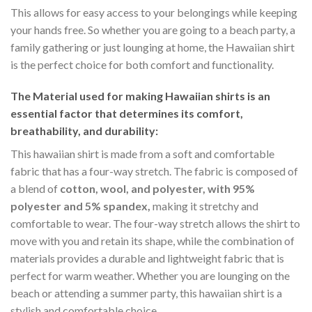
This allows for easy access to your belongings while keeping
your hands free. So whether you are going to a beach party, a
family gathering or just lounging at home, the Hawaiian shirt
is the perfect choice for both comfort and functionality.
The Material
used for making Hawaiian shirts is an
essential factor that determines its comfort,
breathability, and durability:
This hawaiian shirt is made from a soft and comfortable
fabric that has a four-way stretch. The fabric is composed of
a blend of
cotton, wool, and polyester, with 95%
polyester and 5% spandex,
making it stretchy and
comfortable to wear. The four-way stretch allows the shirt to
move with you and retain its shape, while the combination of
materials provides a durable and lightweight fabric that is
perfect for warm weather. Whether you are lounging on the
beach or attending a summer party, this hawaiian shirt is a
stylish and comfortable choice.