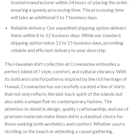
trusted manufacturer within 24 hours of placing the order,
ensuring a speedy processing time. The processing time
will take an additional 5 to 7 business days.
Reliable delivery: Our expedited shipping option delivers
items within 8 to 12 business days. While our standard
shipping option takes 12 to 15 business days, providing
reliable and efficient delivery to your doorstep.
The Hawaiian shirt collection at Crownastee embodies a
perfect blend of,? style, comfort, and cultural vibrancy. With
its bold and colorful patterns inspired by the rich heritage of
Hawaii, Crownastee has successfully curated a line of shirts
that not only reflects the laid-back spirit of the islands but
also adds a unique flair to contemporary fashion. The
attention to detail in design, quality craftsmanship, and use of
premium materials make these shirts a standout choice for
those seeking both aesthetics and comfort. Whether you’re
strolling on the beach or attending a casual gathering,