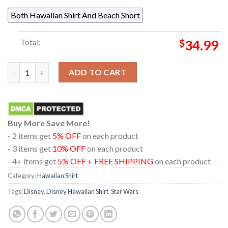
Both Hawaiian Shirt And Beach Short
Total:
$
34.99
Star Wars The Acolyte Torbin Regular Hawaiian Shirt quantity
ADD TO CART
Buy More Save More!
- 2 items get
5% OFF
on each product
- 3 items get
10% OFF
on each product
- 4+ items get
5% OFF + FREE SHIPPING
on each product
Category:
Hawaiian Shirt
Tags:
Disney
,
Disney Hawaiian Shirt
,
Star Wars