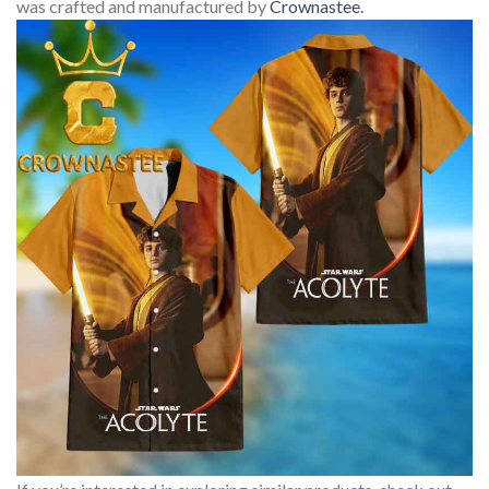
was crafted and manufactured by
Crownastee
.