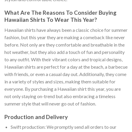
What Are The Reasons To Consider Buying
Hawaiian Shirts To Wear This Year?
Hawaiian shirts have always been a classic choice for summer
fashion, but this year they are making a comeback like never
before. Not only are they comfortable and breathable in the
hot weather, but they also add a touch of fun and personality
to any outfit. With their vibrant colors and tropical designs,
Hawaiian shirts are perfect for a day at the beach, a barbecue
with friends, or even a casual day out. Additionally, they come
in a variety of styles and sizes, making them suitable for
everyone. By purchasing a Hawaiian shirt this year, you are
not only staying on-trend but also embracing a timeless
summer style that will never go out of fashion.
Production and Delivery
Swift production: We promptly send all orders to our