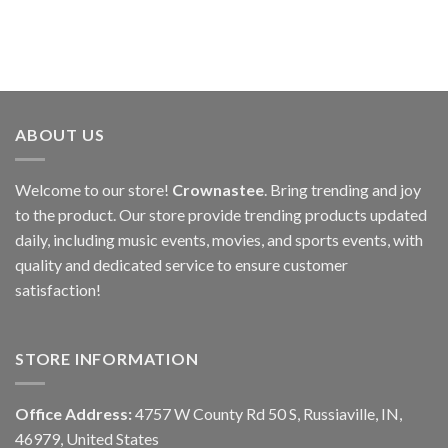
ABOUT US
Welcome to our store!
Crownastee
. Bring trending and joy
to the product. Our store provide trending products updated
daily, including music events, movies, and sports events, with
quality and dedicated service to ensure customer
satisfaction!
STORE INFORMATION
Office Address:
4757 W County Rd 50 S, Russiaville, IN,
46979, United States