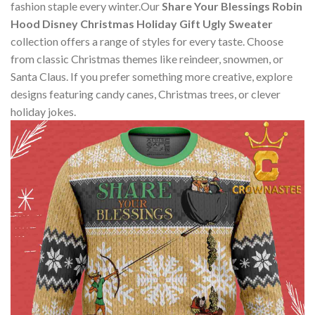
fashion staple every winter.Our
Share Your Blessings Robin
Hood Disney Christmas Holiday Gift Ugly Sweater
collection offers a range of styles for every taste. Choose
from classic Christmas themes like reindeer, snowmen, or
Santa Claus. If you prefer something more creative, explore
designs featuring candy canes, Christmas trees, or clever
holiday jokes.