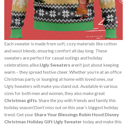
Each sweater is made from soft, cozy materials like cotton
and wool blends, ensuring comfort all day long. These
sweaters are perfect for casual outings and holiday
celebrations alike.
Ugly Sweaters
aren’t just about keeping
warm – they spread festive cheer. Whether you’re at an office
Christmas party or lounging at home with loved ones, our
Ugly Sweaters will make you stand out. Available in various
sizes for both men and women, they also make great
Christmas gifts
. Share the joy with friends and family this
holiday season!Don’t miss out on this year’s biggest holiday
trend. Get your
Share Your Blessings Robin Hood Disney
Christmas Holiday Gift Ugly Sweater
today and make this