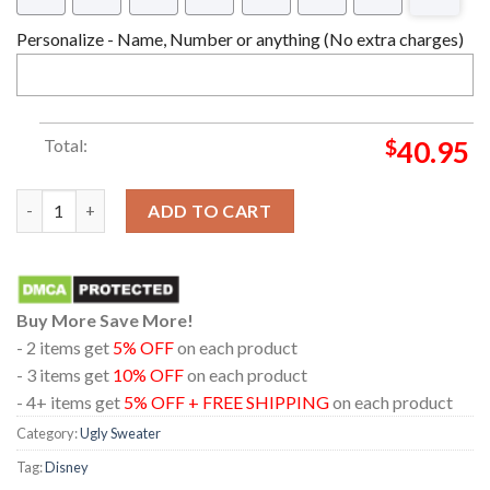
Personalize - Name, Number or anything (No extra charges)
Total:
$
40.95
Share Your Blessings Robin Hood Disney Christmas Holiday Gif
ADD TO CART
Buy More Save More!
- 2 items get
5% OFF
on each product
- 3 items get
10% OFF
on each product
- 4+ items get
5% OFF + FREE SHIPPING
on each product
Category:
Ugly Sweater
Tag:
Disney