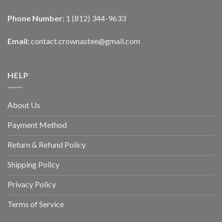
Phone Number:
1 (812) 344-9633
Email:
contact.crownastee@gmail.com
HELP
About Us
Payment Method
Return & Refund Policy
Shipping Policy
Privacy Policy
Terms of Service