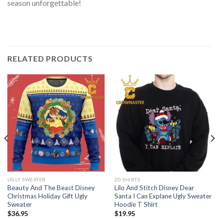
season unforgettable!
RELATED PRODUCTS
UGLY SWEATER
2D SHIRTS
Beauty And The Beast Disney
Lilo And Stitch Disney Dear
Christmas Holiday Gift Ugly
Santa I Can Explane Ugly Sweater
Sweater
Hoodie T Shirt
$
36.95
$
19.95