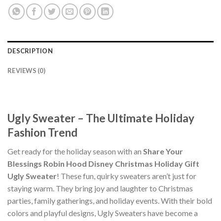
DESCRIPTION
REVIEWS (0)
Ugly Sweater – The Ultimate Holiday
Fashion Trend
Get ready for the holiday season with an
Share Your
Blessings Robin Hood Disney Christmas Holiday Gift
Ugly Sweater
! These fun, quirky sweaters aren’t just for
staying warm. They bring joy and laughter to Christmas
parties, family gatherings, and holiday events. With their bold
colors and playful designs, Ugly Sweaters have become a