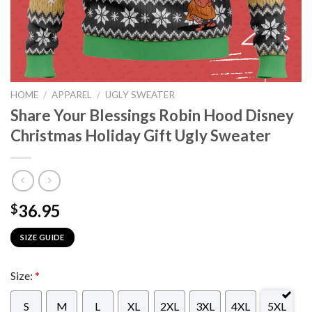
HOME
/
APPAREL
/
UGLY SWEATER
Share Your Blessings Robin Hood Disney
Christmas Holiday Gift Ugly Sweater
36.95
$
SIZE GUIDE
Size:
*
S
M
L
XL
2XL
3XL
4XL
5XL