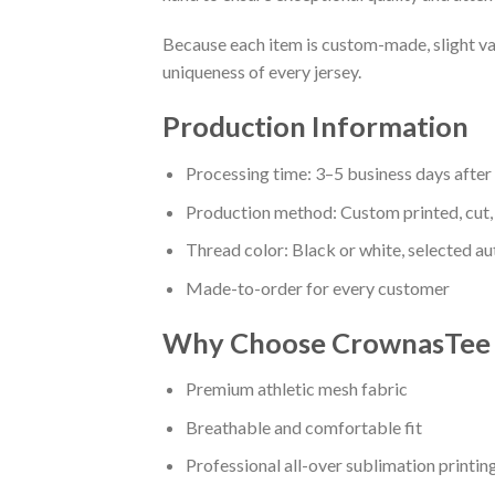
Because each item is custom-made, slight va
uniqueness of every jersey.
Production Information
Processing time: 3–5 business days afte
Production method: Custom printed, cut,
Thread color: Black or white, selected a
Made-to-order for every customer
Why Choose CrownasTee B
Premium athletic mesh fabric
Breathable and comfortable fit
Professional all-over sublimation printin