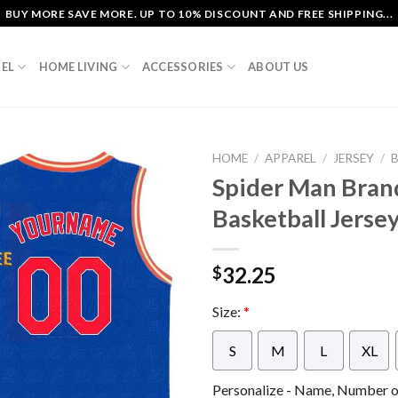
BUY MORE SAVE MORE. UP TO 10% DISCOUNT AND FREE SHIPPING...
EL
HOME LIVING
ACCESSORIES
ABOUT US
HOME
/
APPAREL
/
JERSEY
/
Spider Man Bran
Basketball Jerse
32.25
$
Size:
*
S
M
L
XL
Personalize - Name, Number or