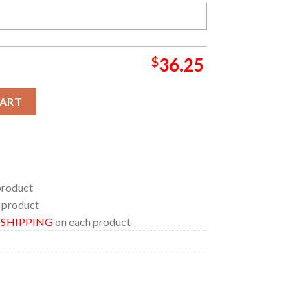
$
36.25
usive Basketball Jersey quantity
CART
product
 product
E SHIPPING
on each product