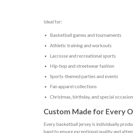
Ideal for:
Basketball games and tournaments
Athletic training and workouts
Lacrosse and recreational sports
Hip-hop and streetwear fashion
Sports-themed parties and events
Fan apparel collections
Christmas, birthday, and special occasion
Custom Made for Every O
Every basketball jersey is individually prod
hand to ensure exceptional quality and attent