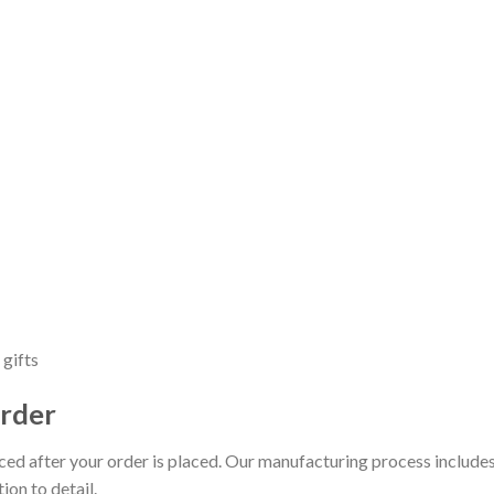
 gifts
rder
uced after your order is placed. Our manufacturing process includes
ion to detail.