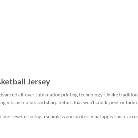
sketball Jersey
vanced all-over sublimation printing technology. Unlike tradition
ing vibrant colors and sharp details that won’t crack, peel, or fade 
cut and sewn, creating a seamless and professional appearance acro