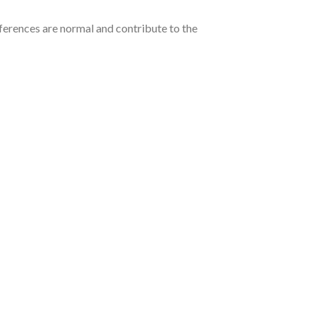
ferences are normal and contribute to the