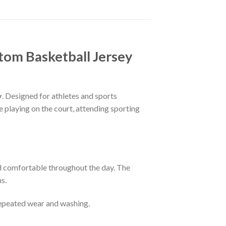
tom Basketball Jersey
y
. Designed for athletes and sports
e playing on the court, attending sporting
nd comfortable throughout the day. The
s.
 repeated wear and washing.