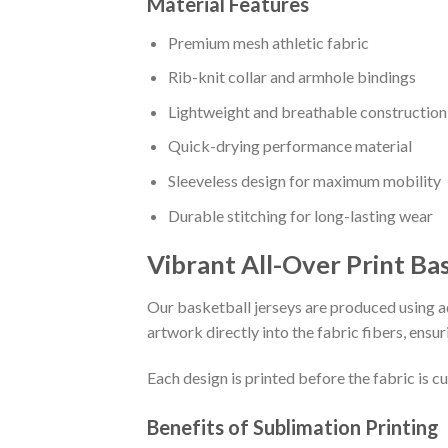
Material Features
Premium mesh athletic fabric
Rib-knit collar and armhole bindings
Lightweight and breathable construction
Quick-drying performance material
Sleeveless design for maximum mobility
Durable stitching for long-lasting wear
Vibrant All-Over Print Ba
Our basketball jerseys are produced using ad
artwork directly into the fabric fibers, ensur
Each design is printed before the fabric is 
Benefits of Sublimation Printing