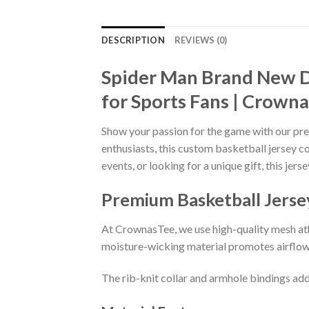
DESCRIPTION
REVIEWS (0)
Spider Man Brand New Da
for Sports Fans | Crown
Show your passion for the game with our p
enthusiasts, this custom basketball jersey c
events, or looking for a unique gift, this jer
Premium Basketball Jerse
At CrownasTee, we use high-quality mesh athl
moisture-wicking material promotes airflow 
The rib-knit collar and armhole bindings add