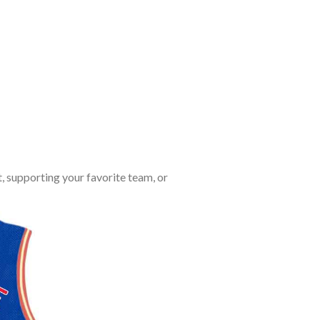
, supporting your favorite team, or