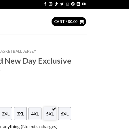
CART /
$
0.00
BASKETBALL JERSEY
d New Day Exclusive
y
2XL
3XL
4XL
5XL
6XL
 anything (No extra charges)