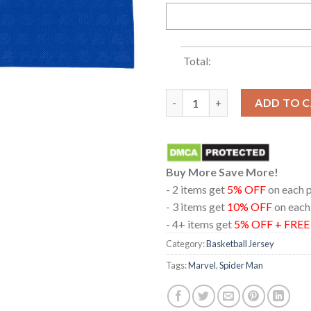
Total:
Spider Man Brand New Day Excl
ADD TO 
Buy More Save More!
- 2 items get
5% OFF
on each 
- 3 items get
10% OFF
on each
- 4+ items get
5% OFF + FRE
Category:
Basketball Jersey
Tags:
Marvel
,
Spider Man