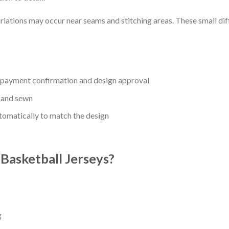
riations may occur near seams and stitching areas. These small dif
r payment confirmation and design approval
 and sewn
utomatically to match the design
asketball Jerseys?
g