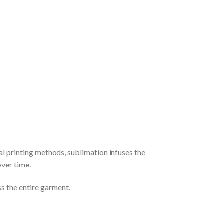
al printing methods, sublimation infuses the
over time.
ss the entire garment.