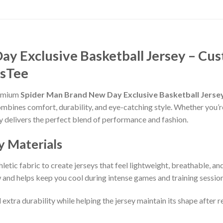
y Exclusive Basketball Jersey – Cus
asTee
remium
Spider Man Brand New Day Exclusive Basketball Jerse
ombines comfort, durability, and eye-catching style. Whether you’r
sey delivers the perfect blend of performance and fashion.
y Materials
etic fabric to create jerseys that feel lightweight, breathable, a
and helps keep you cool during intense games and training session
 extra durability while helping the jersey maintain its shape after