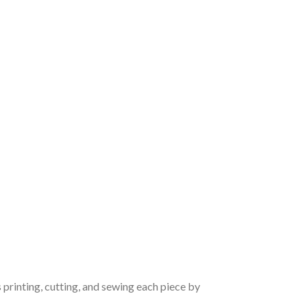
 printing, cutting, and sewing each piece by