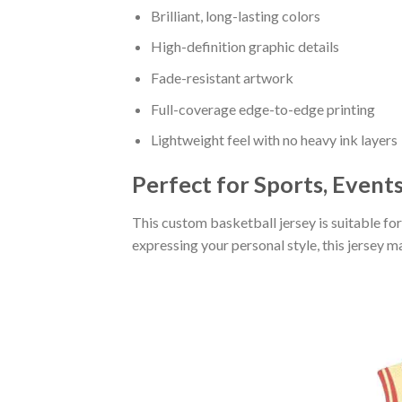
Brilliant, long-lasting colors
High-definition graphic details
Fade-resistant artwork
Full-coverage edge-to-edge printing
Lightweight feel with no heavy ink layers
Perfect for Sports, Event
This custom basketball jersey is suitable fo
expressing your personal style, this jersey 