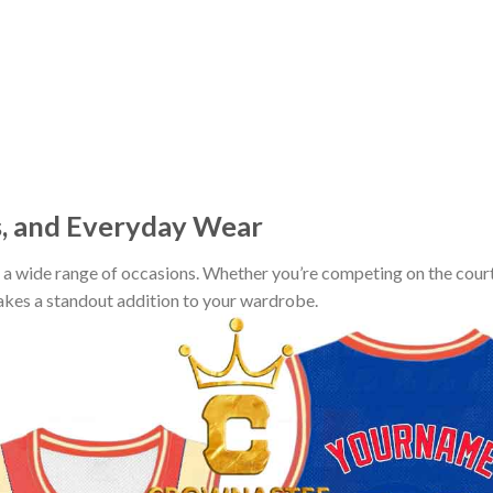
s, and Everyday Wear
r a wide range of occasions. Whether you’re competing on the court
makes a standout addition to your wardrobe.