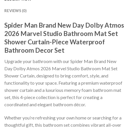
REVIEWS (0)
Spider Man Brand New Day Dolby Atmos
2026 Marvel Studio Bathroom Mat Set
Shower Curtain-Piece Waterproof
Bathroom Decor Set
Upgrade your bathroom with our Spider Man Brand New
Day Dolby Atmos 2026 Marvel Studio Bathroom Mat Set
Shower Curtain, designed to bring comfort, style, and
functionality to your space. Featuring a premium waterproof
shower curtain and a luxurious memory foam bathroom mat
set, this 4-piece collection is perfect for creating a
coordinated and elegant bathroom décor.
Whether you’re refreshing your own home or searching for a
thoughtful gift, this bathroom set combines vibrant all-over