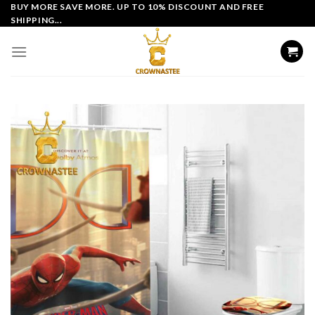
Skip
BUY MORE SAVE MORE. UP TO 10% DISCOUNT AND FREE
SHIPPING...
to
content