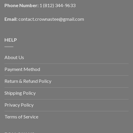
Phone Number:
1 (812) 344-9633
Email:
contact.crownastee@gmail.com
HELP
About Us
Payment Method
Return & Refund Policy
Shipping Policy
Privacy Policy
Terms of Service