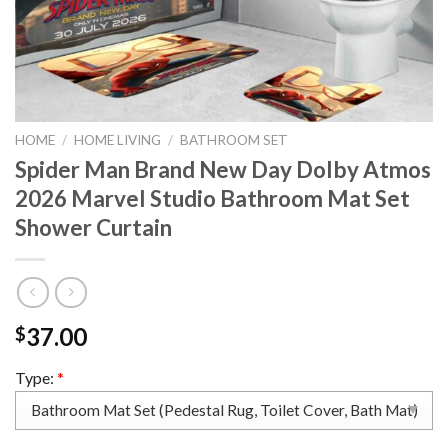
HOME
/
HOME LIVING
/
BATHROOM SET
Spider Man Brand New Day Dolby Atmos
2026 Marvel Studio Bathroom Mat Set
Shower Curtain
37.00
$
Type:
*