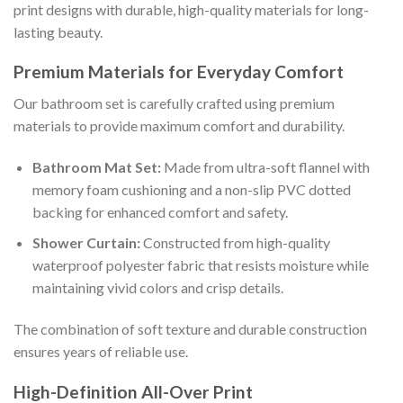
print designs with durable, high-quality materials for long-
lasting beauty.
Premium Materials for Everyday Comfort
Our bathroom set is carefully crafted using premium
materials to provide maximum comfort and durability.
Bathroom Mat Set:
Made from ultra-soft flannel with
memory foam cushioning and a non-slip PVC dotted
backing for enhanced comfort and safety.
Shower Curtain:
Constructed from high-quality
waterproof polyester fabric that resists moisture while
maintaining vivid colors and crisp details.
The combination of soft texture and durable construction
ensures years of reliable use.
High-Definition All-Over Print