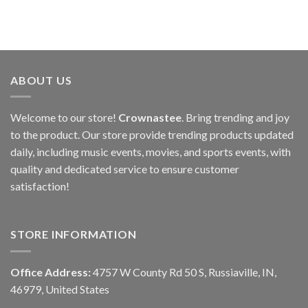
ABOUT US
Welcome to our store!
Crownastee
. Bring trending and joy
to the product. Our store provide trending products updated
daily, including music events, movies, and sports events, with
quality and dedicated service to ensure customer
satisfaction!
STORE INFORMATION
Office Address:
4757 W County Rd 50 S, Russiaville, IN,
46979, United States