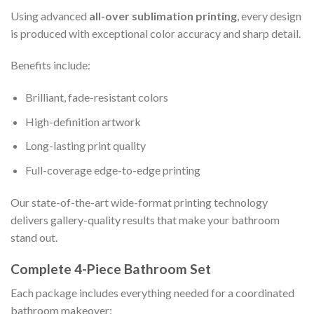
Using advanced
all-over sublimation printing
, every design
is produced with exceptional color accuracy and sharp detail.
Benefits include:
Brilliant, fade-resistant colors
High-definition artwork
Long-lasting print quality
Full-coverage edge-to-edge printing
Our state-of-the-art wide-format printing technology
delivers gallery-quality results that make your bathroom
stand out.
Complete 4-Piece Bathroom Set
Each package includes everything needed for a coordinated
bathroom makeover: