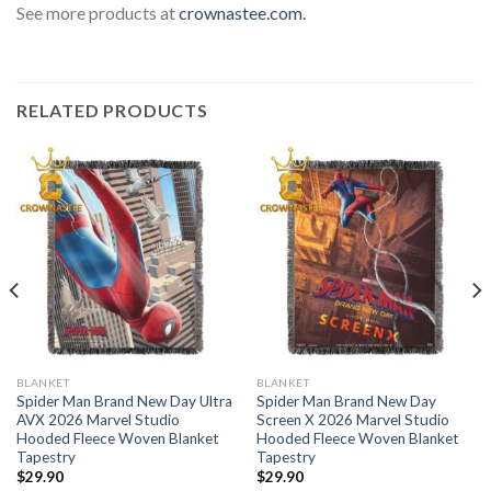
See more products at
crownastee.com.
RELATED PRODUCTS
BLANKET
BLANKET
Spider Man Brand New Day Ultra
Spider Man Brand New Day
AVX 2026 Marvel Studio
Screen X 2026 Marvel Studio
Hooded Fleece Woven Blanket
Hooded Fleece Woven Blanket
Tapestry
Tapestry
$
29.90
$
29.90