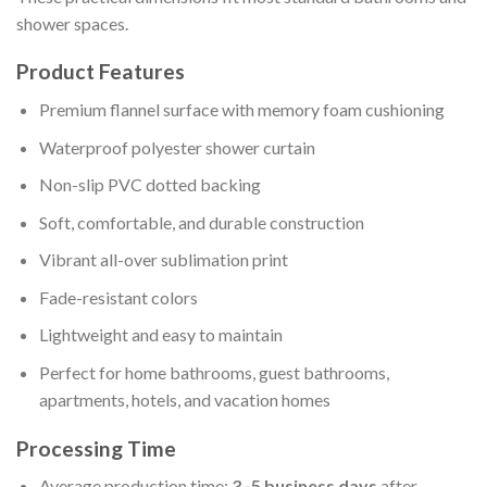
shower spaces.
Product Features
Premium flannel surface with memory foam cushioning
Waterproof polyester shower curtain
Non-slip PVC dotted backing
Soft, comfortable, and durable construction
Vibrant all-over sublimation print
Fade-resistant colors
Lightweight and easy to maintain
Perfect for home bathrooms, guest bathrooms,
apartments, hotels, and vacation homes
Processing Time
Average production time:
3–5 business days
after