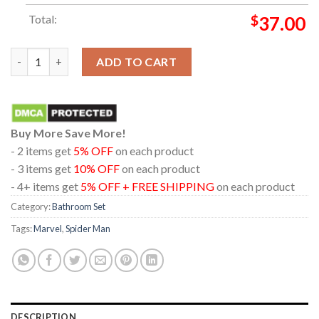
Total:
$
37.00
Spider Man Brand New Day Dolby Atmos 2026 Marvel Studio Ba
ADD TO CART
Buy More Save More!
- 2 items get
5% OFF
on each product
- 3 items get
10% OFF
on each product
- 4+ items get
5% OFF + FREE SHIPPING
on each product
Category:
Bathroom Set
Tags:
Marvel
,
Spider Man
DESCRIPTION