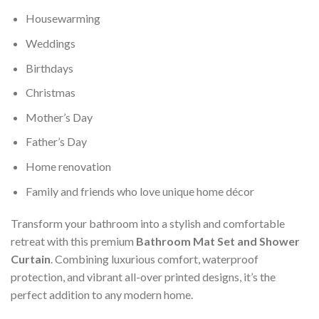
Housewarming
Weddings
Birthdays
Christmas
Mother’s Day
Father’s Day
Home renovation
Family and friends who love unique home décor
Transform your bathroom into a stylish and comfortable
retreat with this premium
Bathroom Mat Set and Shower
Curtain
. Combining luxurious comfort, waterproof
protection, and vibrant all-over printed designs, it’s the
perfect addition to any modern home.