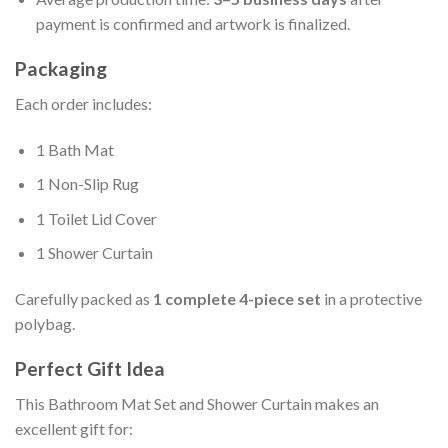
payment is confirmed and artwork is finalized.
Packaging
Each order includes:
1 Bath Mat
1 Non-Slip Rug
1 Toilet Lid Cover
1 Shower Curtain
Carefully packed as
1 complete 4-piece set
in a protective
polybag.
Perfect Gift Idea
This Bathroom Mat Set and Shower Curtain makes an
excellent gift for: