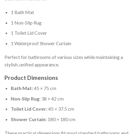
1 Bath Mat
1 Non-Slip Rug
1 Toilet Lid Cover
1 Waterproof Shower Curtain
Perfect for bathrooms of various sizes while maintaining a
stylish, unified appearance.
Product Dimensions
Bath Mat:
45 × 75 cm
Non-Slip Rug:
38 × 42 cm
Toilet Lid Cover:
45 × 37.5 cm
Shower Curtain:
180 × 180 cm
These practical dimensions fit most standard bathrooms and