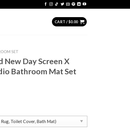
CART /
$
0.00
ROOM SET
d New Day Screen X
dio Bathroom Mat Set