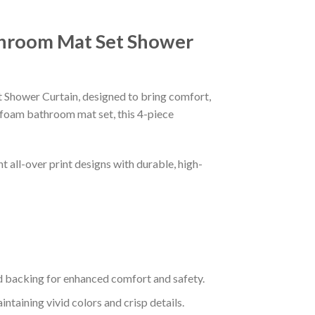
throom Mat Set Shower
hower Curtain, designed to bring comfort,
 foam bathroom mat set, this 4-piece
 all-over print designs with durable, high-
 backing for enhanced comfort and safety.
taining vivid colors and crisp details.