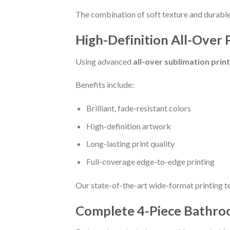
The combination of soft texture and durable 
High-Definition All-Over 
Using advanced
all-over sublimation prin
Benefits include:
Brilliant, fade-resistant colors
High-definition artwork
Long-lasting print quality
Full-coverage edge-to-edge printing
Our state-of-the-art wide-format printing t
Complete 4-Piece Bathro