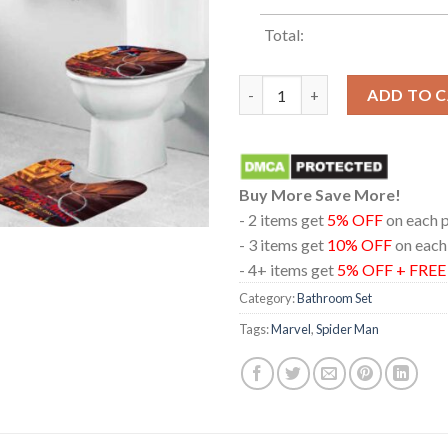
Total:
Spider Man Brand New Day Scr
ADD TO 
Buy More Save More!
- 2 items get
5% OFF
on each 
- 3 items get
10% OFF
on each
- 4+ items get
5% OFF + FRE
Category:
Bathroom Set
Tags:
Marvel
,
Spider Man