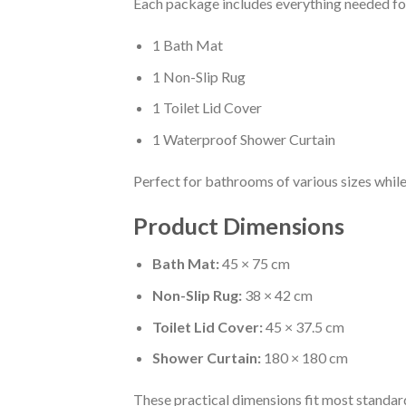
Each package includes everything needed f
1 Bath Mat
1 Non-Slip Rug
1 Toilet Lid Cover
1 Waterproof Shower Curtain
Perfect for bathrooms of various sizes while
Product Dimensions
Bath Mat:
45 × 75 cm
Non-Slip Rug:
38 × 42 cm
Toilet Lid Cover:
45 × 37.5 cm
Shower Curtain:
180 × 180 cm
These practical dimensions fit most standa