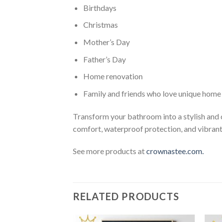
Birthdays
Christmas
Mother’s Day
Father’s Day
Home renovation
Family and friends who love unique home
Transform your bathroom into a stylish and
comfort, waterproof protection, and vibrant 
See more products at
crownastee.com.
RELATED PRODUCTS