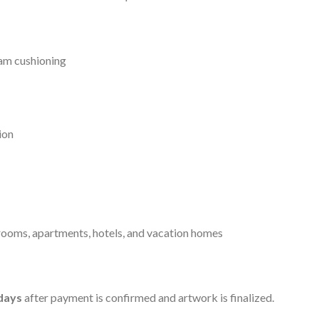
am cushioning
ion
ooms, apartments, hotels, and vacation homes
days
after payment is confirmed and artwork is finalized.