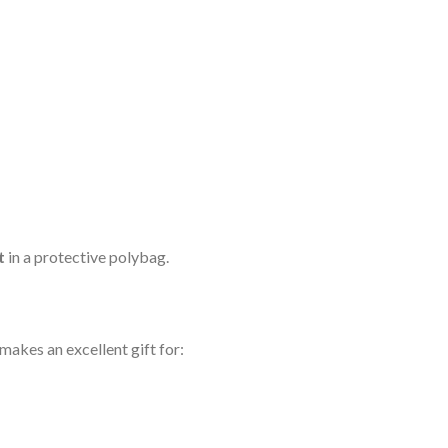
t
in a protective polybag.
akes an excellent gift for: