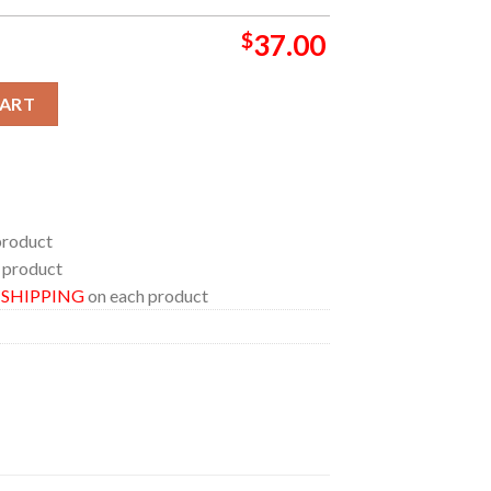
$
37.00
een X 2026 Marvel Studio Bathroom Mat Set Shower Curtain quan
CART
product
 product
E SHIPPING
on each product