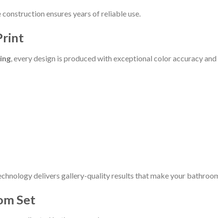
construction ensures years of reliable use.
Print
ting
, every design is produced with exceptional color accuracy and 
echnology delivers gallery-quality results that make your bathroom
om Set