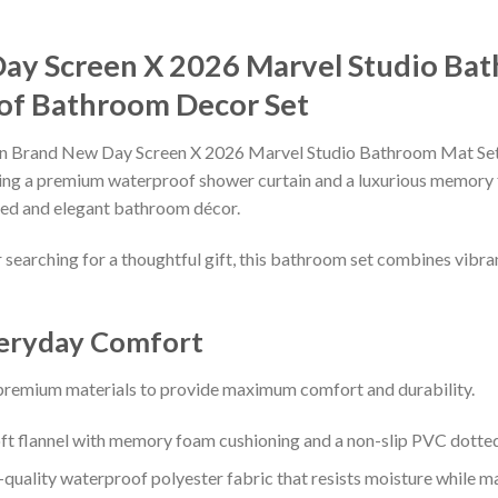
ay Screen X 2026 Marvel Studio Ba
of Bathroom Decor Set
 Brand New Day Screen X 2026 Marvel Studio Bathroom Mat Set S
turing a premium waterproof shower curtain and a luxurious memory
ated and elegant bathroom décor.
earching for a thoughtful gift, this bathroom set combines vibrant
veryday Comfort
 premium materials to provide maximum comfort and durability.
t flannel with memory foam cushioning and a non-slip PVC dotted
uality waterproof polyester fabric that resists moisture while main