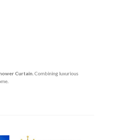
hower Curtain
. Combining luxurious
home.