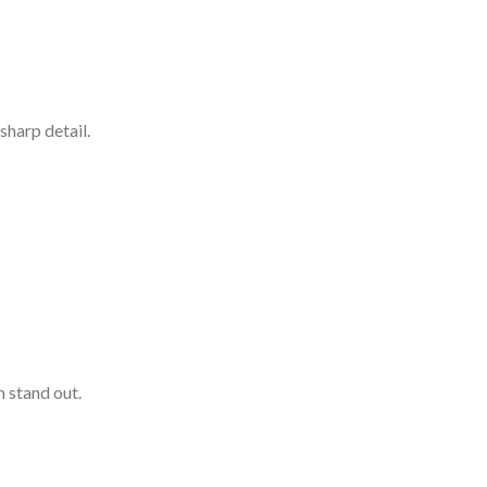
sharp detail.
 stand out.