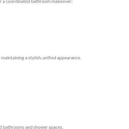
or a coordinated bathroom makeover:
 maintaining a stylish, unified appearance.
rd bathrooms and shower spaces.