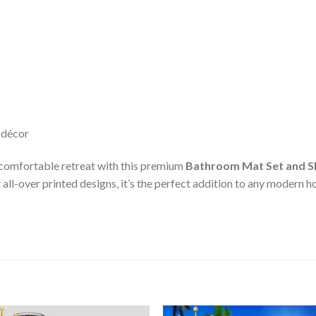
 décor
 comfortable retreat with this premium
Bathroom Mat Set and S
all-over printed designs, it’s the perfect addition to any modern 