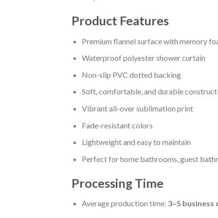
Product Features
Premium flannel surface with memory fo
Waterproof polyester shower curtain
Non-slip PVC dotted backing
Soft, comfortable, and durable construct
Vibrant all-over sublimation print
Fade-resistant colors
Lightweight and easy to maintain
Perfect for home bathrooms, guest bathr
Processing Time
Average production time:
3–5 business 