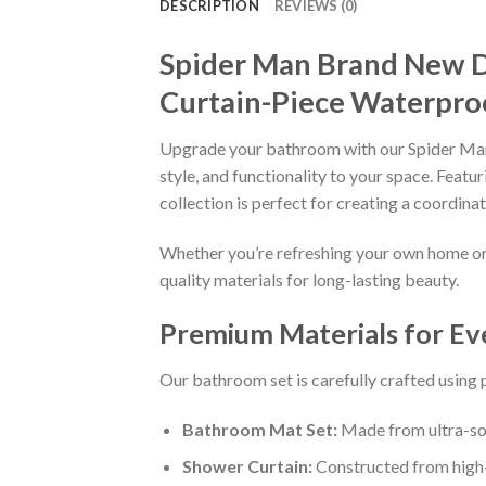
DESCRIPTION
REVIEWS (0)
Spider Man Brand New D
Curtain-Piece Waterpro
Upgrade your bathroom with our Spider Man
style, and functionality to your space. Fea
collection is perfect for creating a coordin
Whether you’re refreshing your own home or s
quality materials for long-lasting beauty.
Premium Materials for E
Our bathroom set is carefully crafted using
Bathroom Mat Set:
Made from ultra-sof
Shower Curtain:
Constructed from high-q