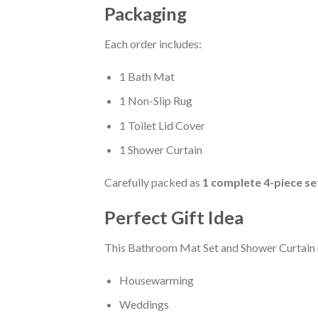
Packaging
Each order includes:
1 Bath Mat
1 Non-Slip Rug
1 Toilet Lid Cover
1 Shower Curtain
Carefully packed as
1 complete 4-piece se
Perfect Gift Idea
This Bathroom Mat Set and Shower Curtain m
Housewarming
Weddings