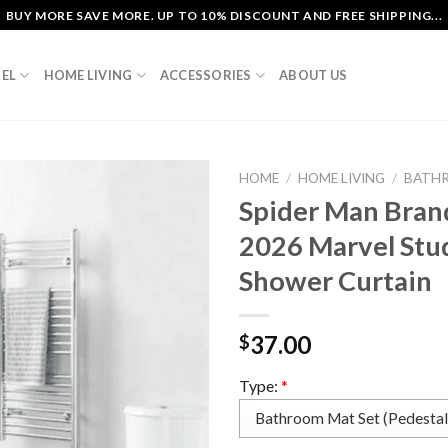
BUY MORE SAVE MORE. UP TO 10% DISCOUNT AND FREE SHIPPING...
EL
HOME LIVING
ACCESSORIES
ABOUT US
HOME
/
HOME LIVING
/
BATH
Spider Man Bran
2026 Marvel Stu
Shower Curtain
37.00
$
Type:
*