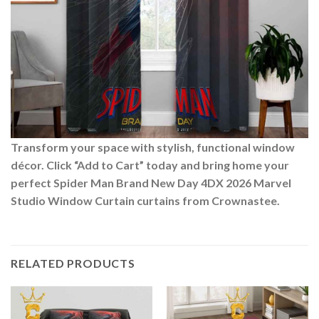
Transform your space with stylish, functional window
décor. Click “Add to Cart” today and bring home your
perfect Spider Man Brand New Day 4DX 2026 Marvel
Studio Window Curtain curtains from Crownastee.
RELATED PRODUCTS