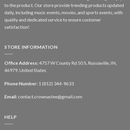
to the product. Our store provide trending products updated
daily, including music events, movies, and sports events, with
quality and dedicated service to ensure customer
satisfaction!
STORE INFORMATION
Office Address:
4757 W County Rd 50 S, Russiaville, IN,
46979, United States
Phone Number:
1 (812) 344-9633
Email:
contact.crownastee@gmail.com
HELP