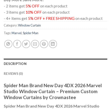
- 2 items get
5% OFF
on each product
- 3 items get
10% OFF
on each product
- 4+ items get
5% OFF + FREE SHIPPING
on each product
Category:
Window Curtain
Tags:
Marvel
,
Spider Man
DESCRIPTION
REVIEWS (0)
Spider Man Brand New Day 4DX 2026 Marvel
Studio Window Curtain – Premium Custom
Window Curtains by Crownastee
Spider Man Brand New Day 4DX 2026 Marvel Studio