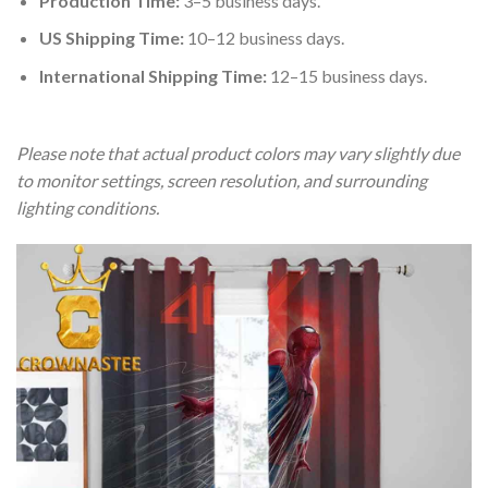
Production Time:
3–5 business days.
US Shipping Time:
10–12 business days.
International Shipping Time:
12–15 business days.
Please note that actual product colors may vary slightly due
to monitor settings, screen resolution, and surrounding
lighting conditions.