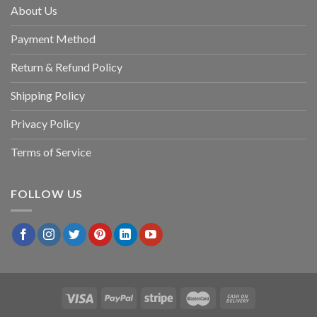
About Us
Payment Method
Return & Refund Policy
Shipping Policy
Privacy Policy
Terms of Service
FOLLOW US