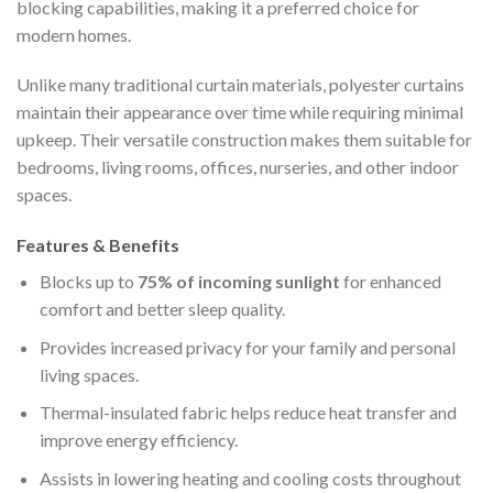
blocking capabilities, making it a preferred choice for
modern homes.
Unlike many traditional curtain materials, polyester curtains
maintain their appearance over time while requiring minimal
upkeep. Their versatile construction makes them suitable for
bedrooms, living rooms, offices, nurseries, and other indoor
spaces.
Features & Benefits
Blocks up to
75% of incoming sunlight
for enhanced
comfort and better sleep quality.
Provides increased privacy for your family and personal
living spaces.
Thermal-insulated fabric helps reduce heat transfer and
improve energy efficiency.
Assists in lowering heating and cooling costs throughout