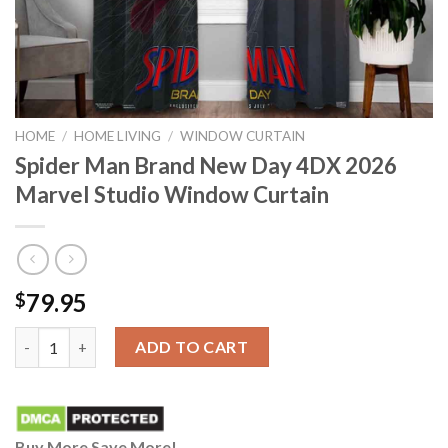
HOME
/
HOME LIVING
/
WINDOW CURTAIN
Spider Man Brand New Day 4DX 2026
Marvel Studio Window Curtain
79.95
$
Spider Man Brand New Day 4DX 2026 Marvel Studio Window Cur
ADD TO CART
Buy More Save More!