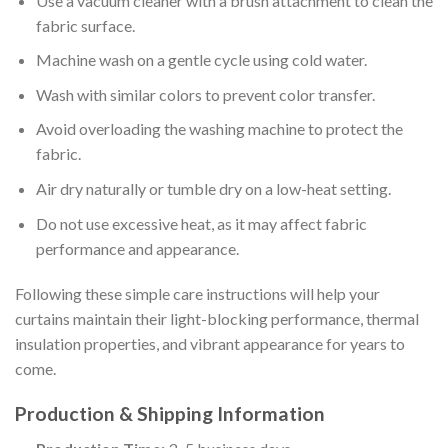
Use a vacuum cleaner with a brush attachment to clean the
fabric surface.
Machine wash on a gentle cycle using cold water.
Wash with similar colors to prevent color transfer.
Avoid overloading the washing machine to protect the
fabric.
Air dry naturally or tumble dry on a low-heat setting.
Do not use excessive heat, as it may affect fabric
performance and appearance.
Following these simple care instructions will help your
curtains maintain their light-blocking performance, thermal
insulation properties, and vibrant appearance for years to
come.
Production & Shipping Information