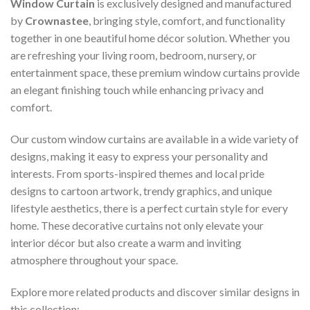
Window Curtain
is exclusively designed and manufactured
by
Crownastee
, bringing style, comfort, and functionality
together in one beautiful home décor solution. Whether you
are refreshing your living room, bedroom, nursery, or
entertainment space, these premium window curtains provide
an elegant finishing touch while enhancing privacy and
comfort.
Our custom window curtains are available in a wide variety of
designs, making it easy to express your personality and
interests. From sports-inspired themes and local pride
designs to cartoon artwork, trendy graphics, and unique
lifestyle aesthetics, there is a perfect curtain style for every
home. These decorative curtains not only elevate your
interior décor but also create a warm and inviting
atmosphere throughout your space.
Explore more related products and discover similar designs in
this collection: