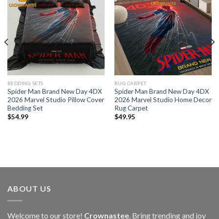
BEDDING SETS
RUG CARPET
Spider Man Brand New Day 4DX
Spider Man Brand New Day 4DX
2026 Marvel Studio Pillow Cover
2026 Marvel Studio Home Decor
Bedding Set
Rug Carpet
$
54.99
$
49.95
ABOUT US
Welcome to our store!
Crownastee
. Bring trending and joy