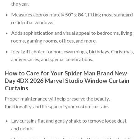
the year.
Measures approximately
50″ x 84″
, fitting most standard
residential windows.
Adds sophistication and visual appeal to bedrooms, living
rooms, gaming rooms, offices, and more.
Ideal gift choice for housewarmings, birthdays, Christmas,
anniversaries, and special celebrations.
How to Care for Your Spider Man Brand New
Day 4DX 2026 Marvel Studio Window Curtain
Curtains
Proper maintenance will help preserve the beauty,
functionality, and lifespan of your custom curtains.
Lay curtains flat and gently shake to remove loose dust
and debris.