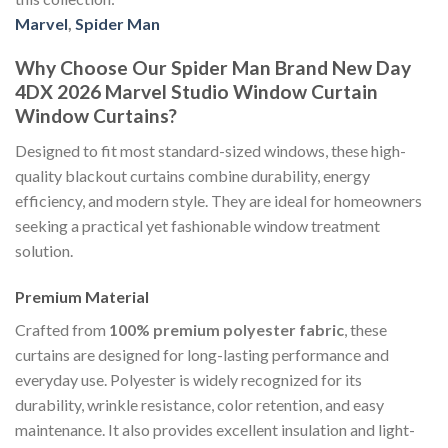
Marvel
,
Spider Man
Why Choose Our Spider Man Brand New Day
4DX 2026 Marvel Studio Window Curtain
Window Curtains?
Designed to fit most standard-sized windows, these high-
quality blackout curtains combine durability, energy
efficiency, and modern style. They are ideal for homeowners
seeking a practical yet fashionable window treatment
solution.
Premium Material
Crafted from
100% premium polyester fabric
, these
curtains are designed for long-lasting performance and
everyday use. Polyester is widely recognized for its
durability, wrinkle resistance, color retention, and easy
maintenance. It also provides excellent insulation and light-