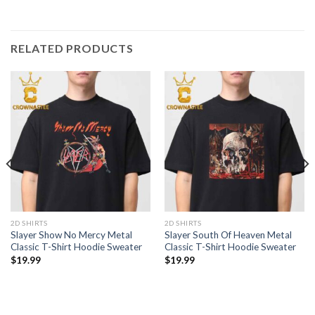
RELATED PRODUCTS
2D SHIRTS
2D SHIRTS
Slayer Show No Mercy Metal
Slayer South Of Heaven Metal
Classic T-Shirt Hoodie Sweater
Classic T-Shirt Hoodie Sweater
$
19.99
$
19.99