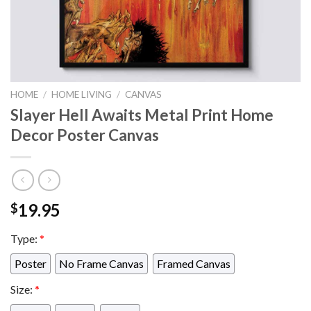
HOME
/
HOME LIVING
/
CANVAS
Slayer Hell Awaits Metal Print Home
Decor Poster Canvas
19.95
$
Type:
*
Poster
No Frame Canvas
Framed Canvas
Size:
*