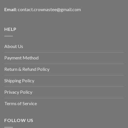
Email:
contact.crownastee@gmail.com
HELP
About Us
Payment Method
Return & Refund Policy
Shipping Policy
Privacy Policy
Terms of Service
FOLLOW US