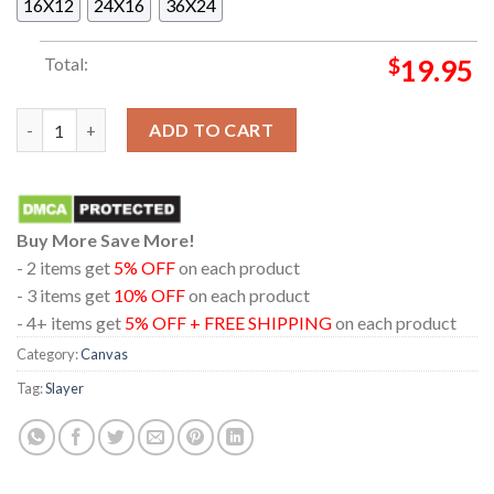
16X12
24X16
36X24
Total:
$
19.95
Slayer Hell Awaits Metal Print Home Decor Poster Canvas quan
ADD TO CART
Buy More Save More!
- 2 items get
5% OFF
on each product
- 3 items get
10% OFF
on each product
- 4+ items get
5% OFF + FREE SHIPPING
on each product
Category:
Canvas
Tag:
Slayer