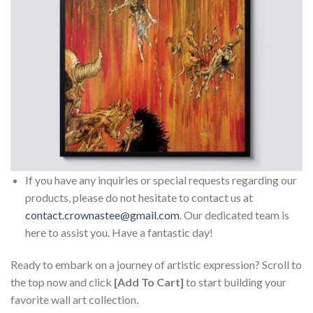
If you have any inquiries or special requests regarding our
products, please do not hesitate to contact us at
contact.crownastee@gmail.com
. Our dedicated team is
here to assist you. Have a fantastic day!
Ready to embark on a journey of artistic expression? Scroll to
the top now and click
[Add To Cart]
to start building your
favorite wall art collection.