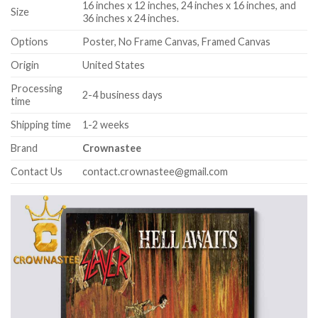
16 inches x 12 inches, 24 inches x 16 inches, and
Size
36 inches x 24 inches.
Options
Poster, No Frame Canvas, Framed Canvas
Origin
United States
Processing
2-4 business days
time
Shipping time
1-2 weeks
Brand
Crownastee
Contact Us
contact.crownastee@gmail.com