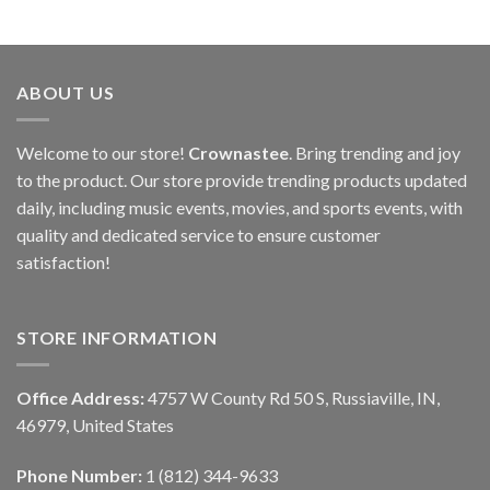
ABOUT US
Welcome to our store!
Crownastee
. Bring trending and joy
to the product. Our store provide trending products updated
daily, including music events, movies, and sports events, with
quality and dedicated service to ensure customer
satisfaction!
STORE INFORMATION
Office Address:
4757 W County Rd 50 S, Russiaville, IN,
46979, United States
Phone Number:
1 (812) 344-9633