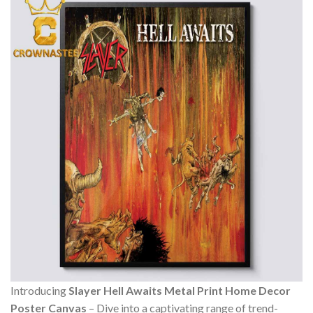
Introducing
Slayer Hell Awaits Metal Print Home Decor
Poster Canvas
– Dive into a captivating range of trend-