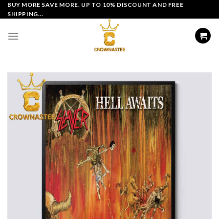
Skip
BUY MORE SAVE MORE. UP TO 10% DISCOUNT AND FREE
SHIPPING...
to
content