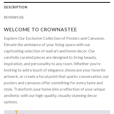
DESCRIPTION
REVIEWS (0)
WELCOME TO CROWNASTEE
Explore Our Exclusive Collection of Posters and Canvases.
Elevate the ambiance of your living space with our
captivating selection of wall art and home decor. Our
carefully curated pieces are designed to bring beauty,
inspiration, and personality to any room. Whether you’re
looking to add a touch of elegance, showcase your favorite
artwork, or create a focal point that sparks conversation, our
posters and canvases offer something for every taste and
style. Transform your home into a reflection of your unique
aesthetic with our high-quality, visually stunning decor
options.