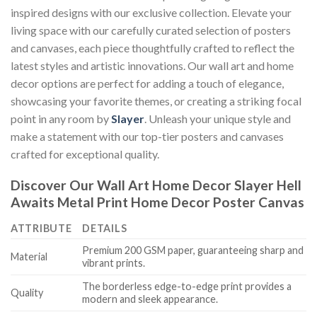
inspired designs with our exclusive collection. Elevate your
living space with our carefully curated selection of posters
and canvases, each piece thoughtfully crafted to reflect the
latest styles and artistic innovations. Our wall art and home
decor options are perfect for adding a touch of elegance,
showcasing your favorite themes, or creating a striking focal
point in any room by
Slayer
. Unleash your unique style and
make a statement with our top-tier posters and canvases
crafted for exceptional quality.
Discover Our Wall Art Home Decor
Slayer Hell
Awaits Metal Print Home Decor Poster Canvas
ATTRIBUTE
DETAILS
Premium 200 GSM paper, guaranteeing sharp and
Material
vibrant prints.
The borderless edge-to-edge print provides a
Quality
modern and sleek appearance.