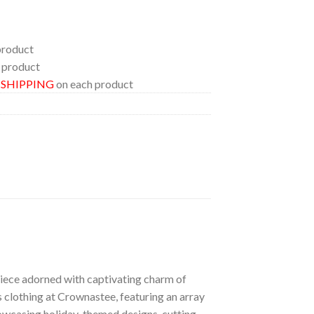
product
 product
E SHIPPING
on each product
 piece adorned with captivating charm of
s clothing at Crownastee, featuring an array
showcasing holiday-themed designs, cutting-