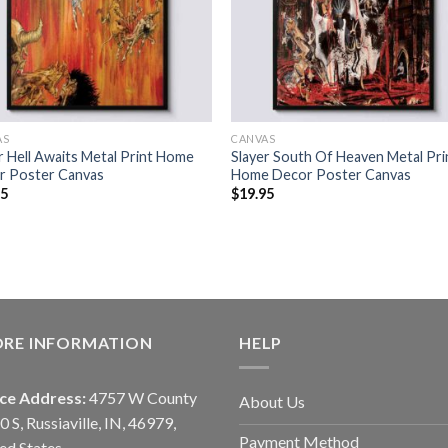
AS
CANVAS
r Hell Awaits Metal Print Home
Slayer South Of Heaven Metal Pri
r Poster Canvas
Home Decor Poster Canvas
95
$
19.95
ORE INFORMATION
HELP
ice Address:
4757 W County
About Us
0 S, Russiaville, IN, 46979,
Payment Method
ed States