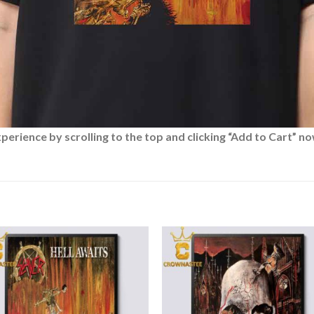
rience by scrolling to the top and clicking “Add to Cart” no