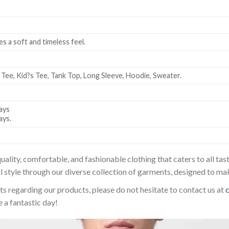
es a soft and timeless feel.
 Tee, Kid?s Tee, Tank Top, Long Sleeve, Hoodie, Sweater.
ays
ays.
uality, comfortable, and fashionable clothing that caters to all t
l style through our diverse collection of garments, designed to ma
sts regarding our products, please do not hesitate to contact us at
 a fantastic day!