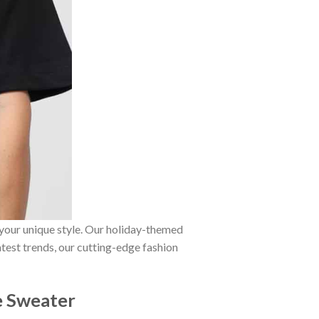
 your unique style. Our holiday-themed
atest trends, our cutting-edge fashion
ie Sweater