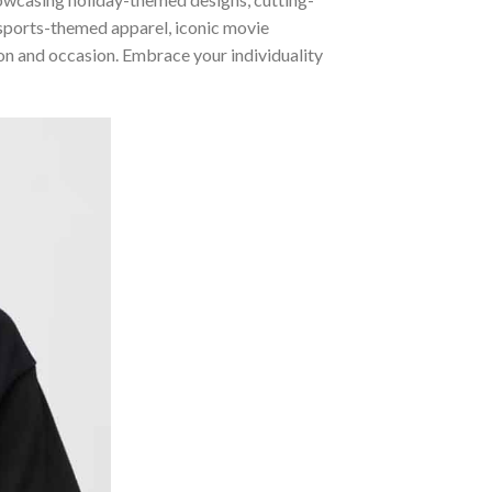
 sports-themed apparel, iconic movie
sion and occasion. Embrace your individuality