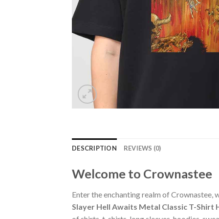
DESCRIPTION
REVIEWS (0)
Welcome to Crownastee
Enter the enchanting realm of Crownastee, wh
Slayer Hell Awaits Metal Classic T-Shir
of shirts, t-shirts, long sleeves, hoodies, s