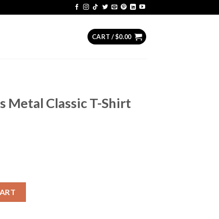
CART /
$
0.00
s Metal Classic T-Shirt
ic T-Shirt Hoodie Sweater quantity
CART