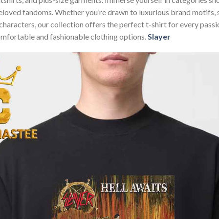
beloved fandoms. Whether you’re drawn to luxurious brand motifs,
characters, our collection offers the perfect t-shirt for every pas
omfortable and fashionable clothing options.
Slayer