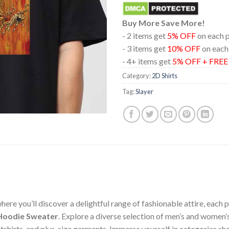
Buy More Save More!
- 2 items get
5% OFF
on each 
- 3 items get
10% OFF
on each
- 4+ items get
5% OFF + FRE
Category:
2D Shirts
Tag:
Slayer
ere you’ll discover a delightful range of fashionable attire, each
t Hoodie Sweater
. Explore a diverse selection of men’s and women’
weatshirts, and plus-size garments. Immerse yourself in categories 