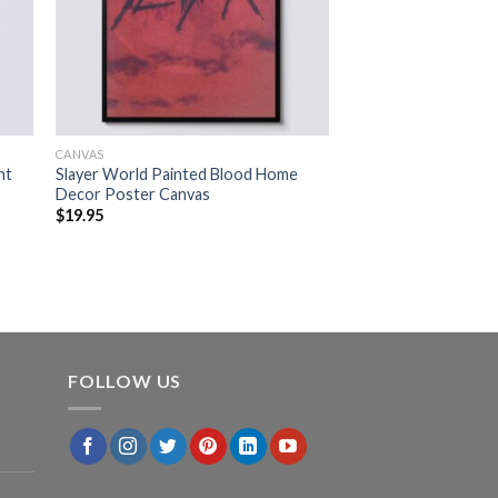
CANVAS
nt
Slayer World Painted Blood Home
Decor Poster Canvas
$
19.95
FOLLOW US