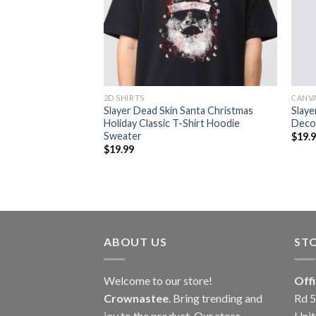
2D SHIRTS
CANV
 40th Anniversary
Slayer Dead Skin Santa Christmas
Slaye
Holiday Classic T-Shirt Hoodie
Deco
Sweater
$
19.
$
19.99
ABOUT US
ST
Welcome to our store!
Off
Crownastee
. Bring trending and
Rd 5
joy to the product. Our store
Unit