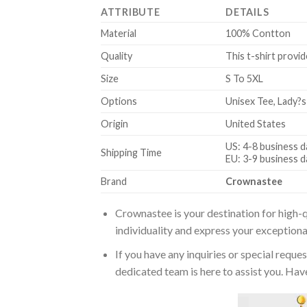
ATTRIBUTE
DETAILS
Material
100% Contton
Quality
This t-shirt provid
Size
S To 5XL
Options
Unisex Tee, Lady?s
Origin
United States
US: 4-8 business d
Shipping Time
EU: 3-9 business d
Brand
Crownastee
Crownastee is your destination for high-q
individuality and express your exceptiona
If you have any inquiries or special reque
dedicated team is here to assist you. Have