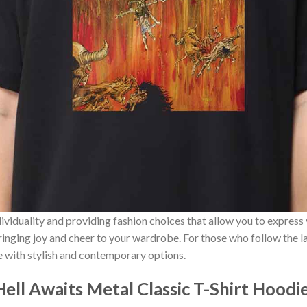
ividuality and providing fashion choices that allow you to express
bringing joy and cheer to your wardrobe. For those who follow the l
e with stylish and contemporary options.
Hell Awaits Metal Classic T-Shirt Hood