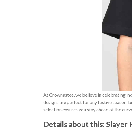
At Crownastee, we believe in celebrating ind
designs are perfect for any festive season, 
selection ensures you stay ahead of the curv
Details about this:
Slayer 