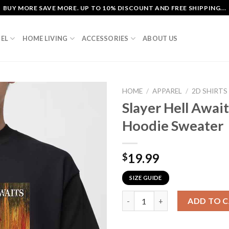
BUY MORE SAVE MORE. UP TO 10% DISCOUNT AND FREE SHIPPING...
EL
HOME LIVING
ACCESSORIES
ABOUT US
HOME
/
APPAREL
/
2D SHIRTS
Slayer Hell Await
Hoodie Sweater
19.99
$
SIZE GUIDE
Slayer Hell Awaits Metal Class
ADD TO 