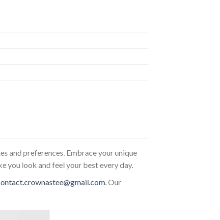
astes and preferences. Embrace your unique
ke you look and feel your best every day.
contact.crownastee@gmail.com
. Our