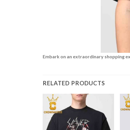
Embark on an extraordinary shopping expe
RELATED PRODUCTS