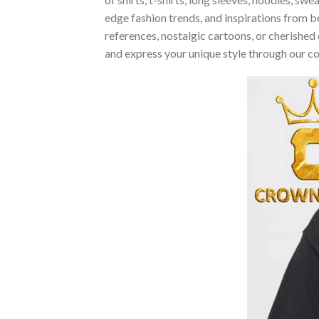
edge fashion trends, and inspirations from 
references, nostalgic cartoons, or cherished 
and express your unique style through our c