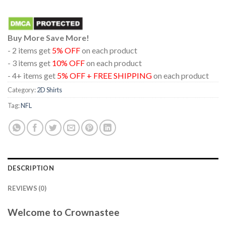
Buy More Save More!
- 2 items get
5% OFF
on each product
- 3 items get
10% OFF
on each product
- 4+ items get
5% OFF + FREE SHIPPING
on each product
Category:
2D Shirts
Tag:
NFL
DESCRIPTION
REVIEWS (0)
Welcome to Crownastee