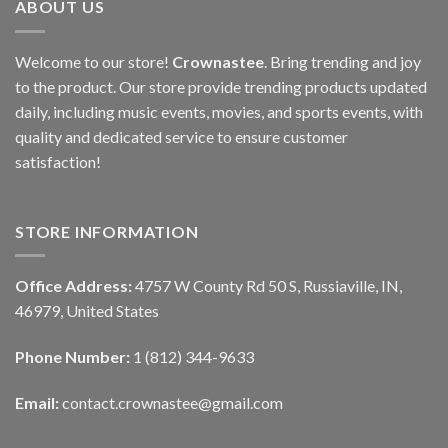
ABOUT US
Welcome to our store!
Crownastee
. Bring trending and joy
to the product. Our store provide trending products updated
daily, including music events, movies, and sports events, with
quality and dedicated service to ensure customer
satisfaction!
STORE INFORMATION
Office Address:
4757 W County Rd 50 S, Russiaville, IN,
46979, United States
Phone Number:
1 (812) 344-9633
Email:
contact.crownastee@gmail.com