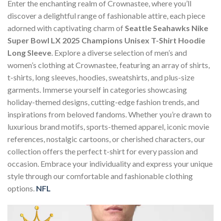
Enter the enchanting realm of Crownastee, where you’ll
discover a delightful range of fashionable attire, each piece
adorned with captivating charm of
Seattle Seahawks Nike
Super Bowl LX 2025 Champions Unisex T-Shirt Hoodie
Long Sleeve
. Explore a diverse selection of men’s and
women’s clothing at Crownastee, featuring an array of shirts,
t-shirts, long sleeves, hoodies, sweatshirts, and plus-size
garments. Immerse yourself in categories showcasing
holiday-themed designs, cutting-edge fashion trends, and
inspirations from beloved fandoms. Whether you’re drawn to
luxurious brand motifs, sports-themed apparel, iconic movie
references, nostalgic cartoons, or cherished characters, our
collection offers the perfect t-shirt for every passion and
occasion. Embrace your individuality and express your unique
style through our comfortable and fashionable clothing
options.
NFL