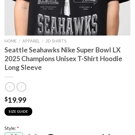
HOME
/
APPAREL
/
2D SHIRTS
Seattle Seahawks Nike Super Bowl LX
2025 Champions Unisex T-Shirt Hoodie
Long Sleeve
19.99
$
SIZE GUIDE
Style:
*