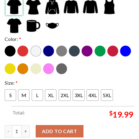
Color:
*
Size:
*
S
M
L
XL
2XL
3XL
4XL
5XL
Total:
$
19.99
Seattle Seahawks Nike Super Bowl LX 2025 Champions Unisex T-
ADD TO CART