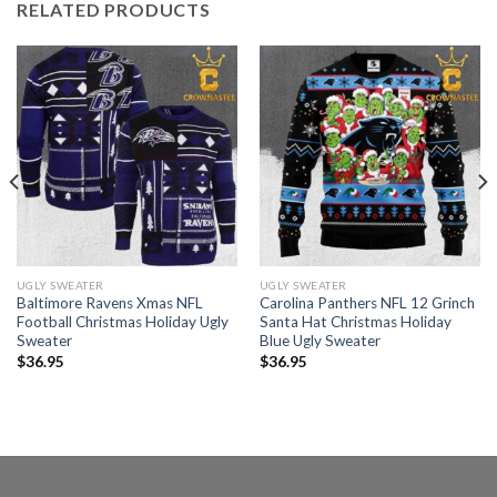
RELATED PRODUCTS
UGLY SWEATER
UGLY SWEATER
Baltimore Ravens Xmas NFL
Carolina Panthers NFL 12 Grinch
Football Christmas Holiday Ugly
Santa Hat Christmas Holiday
Sweater
Blue Ugly Sweater
$
36.95
$
36.95