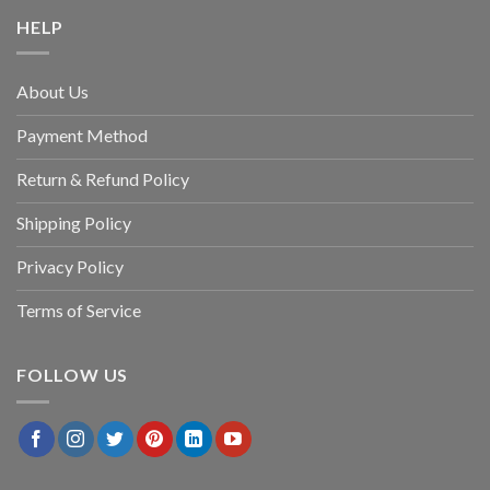
HELP
About Us
Payment Method
Return & Refund Policy
Shipping Policy
Privacy Policy
Terms of Service
FOLLOW US