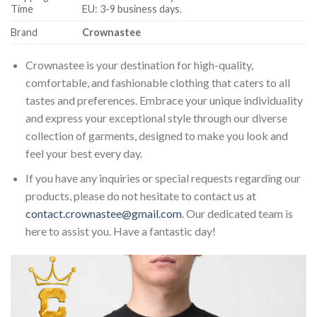
Time
EU: 3-9 business days.
Brand
Crownastee
Crownastee is your destination for high-quality,
comfortable, and fashionable clothing that caters to all
tastes and preferences. Embrace your unique individuality
and express your exceptional style through our diverse
collection of garments, designed to make you look and
feel your best every day.
If you have any inquiries or special requests regarding our
products, please do not hesitate to contact us at
contact.crownastee@gmail.com
. Our dedicated team is
here to assist you. Have a fantastic day!