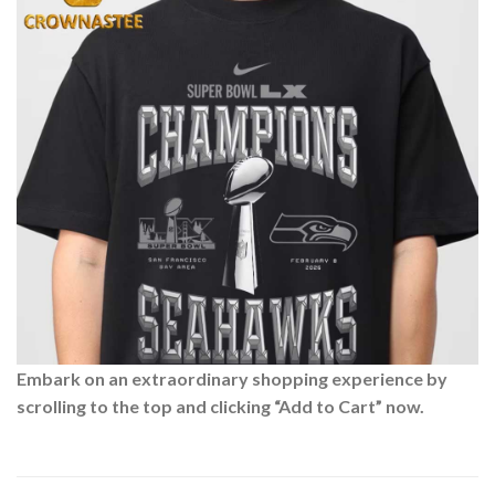
Embark on an extraordinary shopping experience by
scrolling to the top and clicking “Add to Cart” now.