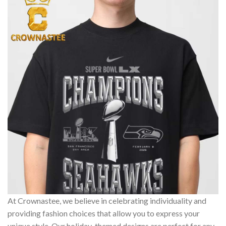
At Crownastee, we believe in celebrating individuality and
providing fashion choices that allow you to express your
unique style. Our holiday-themed designs are perfect for any