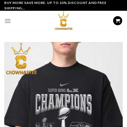
Skip
BUY MORE SAVE MORE. UP TO 10% DISCOUNT AND FREE
SHIPPING...
to
content