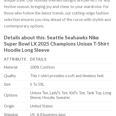
festive season, bringing joy and cheer to your wardrobe. For
those who follow the latest trends, our cutting-edge fashion
selection ensures you stay ahead of the curve with stylish and
contemporary options.
Details about this:
Seattle Seahawks Nike
Super Bowl LX 2025 Champions Unisex T-Shirt
Hoodie Long Sleeve
ATTRIBUTE
DETAILS
Material
100% Contton
Quality
This t-shirt provides a soft and timeless feel.
Size
S To 5XL
Unisex Tee, Lady?s Tee, Kid?s Tee, Tank Top, Long
Options
Sleeve, Hoodie, Sweater.
Origin
United States
Shipping
US: 4-8 business days