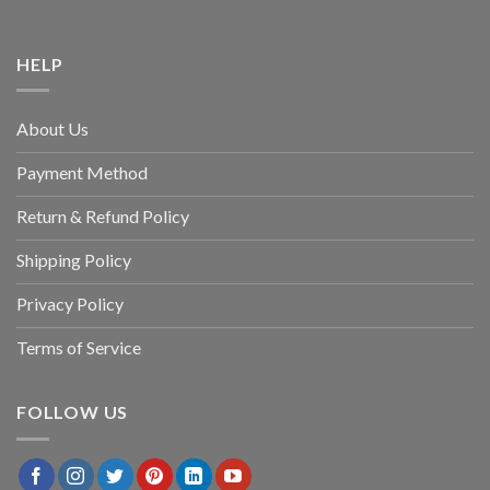
HELP
About Us
Payment Method
Return & Refund Policy
Shipping Policy
Privacy Policy
Terms of Service
FOLLOW US