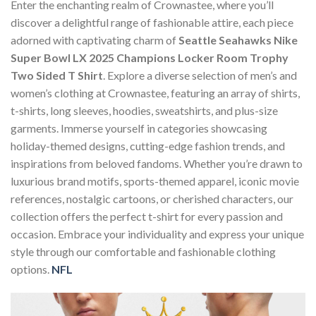
Enter the enchanting realm of Crownastee, where you’ll
discover a delightful range of fashionable attire, each piece
adorned with captivating charm of
Seattle Seahawks Nike
Super Bowl LX 2025 Champions Locker Room Trophy
Two Sided T Shirt
. Explore a diverse selection of men’s and
women’s clothing at Crownastee, featuring an array of shirts,
t-shirts, long sleeves, hoodies, sweatshirts, and plus-size
garments. Immerse yourself in categories showcasing
holiday-themed designs, cutting-edge fashion trends, and
inspirations from beloved fandoms. Whether you’re drawn to
luxurious brand motifs, sports-themed apparel, iconic movie
references, nostalgic cartoons, or cherished characters, our
collection offers the perfect t-shirt for every passion and
occasion. Embrace your individuality and express your unique
style through our comfortable and fashionable clothing
options.
NFL