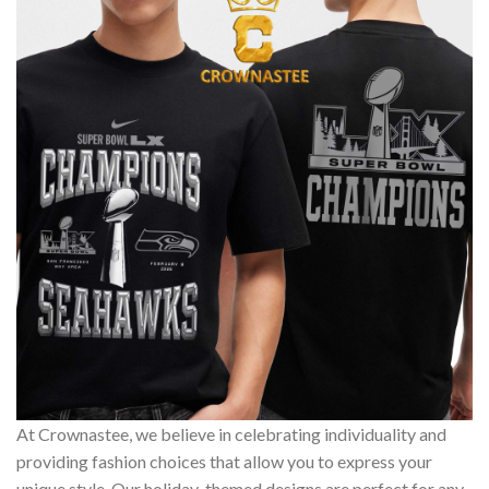
At Crownastee, we believe in celebrating individuality and
providing fashion choices that allow you to express your
unique style. Our holiday-themed designs are perfect for any