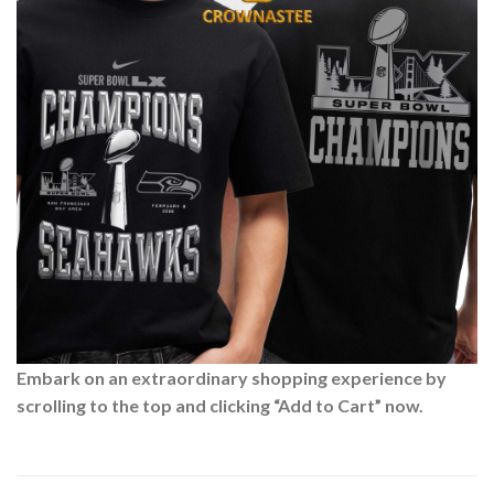
Embark on an extraordinary shopping experience by
scrolling to the top and clicking “Add to Cart” now.