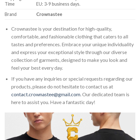
Time
EU: 3-9 business days.
Brand
Crownastee
Crownastee is your destination for high-quality,
comfortable, and fashionable clothing that caters to all
tastes and preferences. Embrace your unique individuality
and express your exceptional style through our diverse
collection of garments, designed to make you look and
feel your best every day.
If you have any inquiries or special requests regarding our
products, please do not hesitate to contact us at
contact.crownastee@gmail.com
. Our dedicated team is
here to assist you. Have a fantastic day!