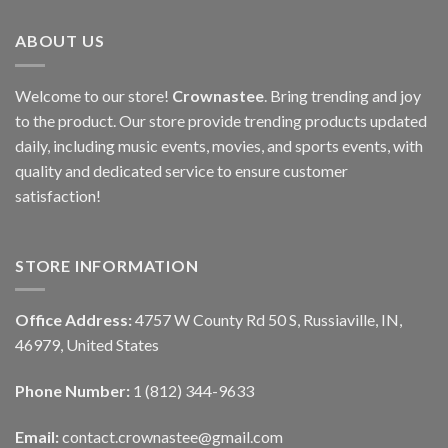
ABOUT US
Welcome to our store!
Crownastee
. Bring trending and joy
to the product. Our store provide trending products updated
daily, including music events, movies, and sports events, with
quality and dedicated service to ensure customer
satisfaction!
STORE INFORMATION
Office Address:
4757 W County Rd 50 S, Russiaville, IN,
46979, United States
Phone Number:
1 (812) 344-9633
Email:
contact.crownastee@gmail.com