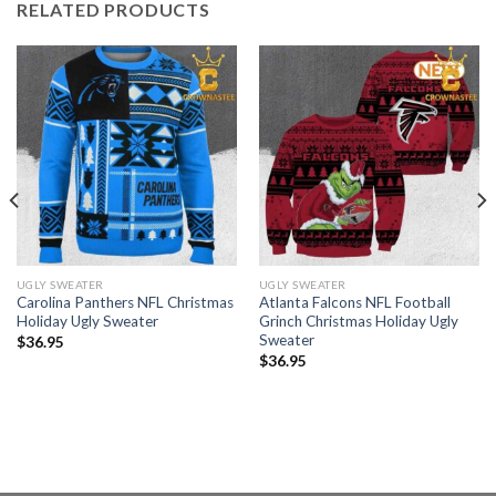
RELATED PRODUCTS
UGLY SWEATER
UGLY SWEATER
Carolina Panthers NFL Christmas
Atlanta Falcons NFL Football
Holiday Ugly Sweater
Grinch Christmas Holiday Ugly
Sweater
$
36.95
$
36.95