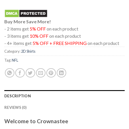
Buy More Save More!
- 2 items get
5% OFF
on each product
- 3 items get
10% OFF
on each product
- 4+ items get
5% OFF + FREE SHIPPING
on each product
Category:
2D Shirts
Tag:
NFL
DESCRIPTION
REVIEWS (0)
Welcome to Crownastee