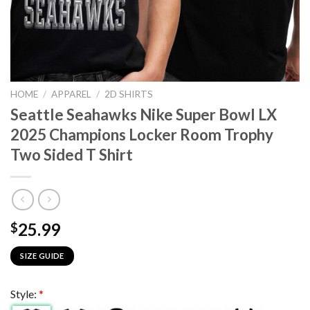
HOME
/
APPAREL
/
2D SHIRTS
Seattle Seahawks Nike Super Bowl LX
2025 Champions Locker Room Trophy
Two Sided T Shirt
25.99
$
SIZE GUIDE
Style:
*