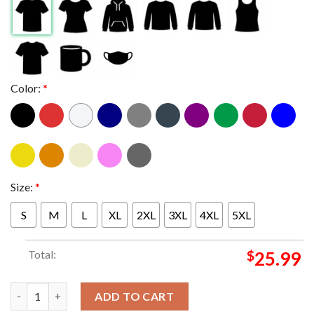
Color:
*
Size:
*
S
M
L
XL
2XL
3XL
4XL
5XL
Total:
$
25.99
Seattle Seahawks Nike Super Bowl LX 2025 Champions Locker R
ADD TO CART