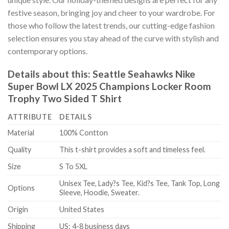
festive season, bringing joy and cheer to your wardrobe. For
those who follow the latest trends, our cutting-edge fashion
selection ensures you stay ahead of the curve with stylish and
contemporary options.
Details about this:
Seattle Seahawks Nike
Super Bowl LX 2025 Champions Locker Room
Trophy Two Sided T Shirt
ATTRIBUTE
DETAILS
Material
100% Contton
Quality
This t-shirt provides a soft and timeless feel.
Size
S To 5XL
Unisex Tee, Lady?s Tee, Kid?s Tee, Tank Top, Long
Options
Sleeve, Hoodie, Sweater.
Origin
United States
Shipping
US: 4-8 business days