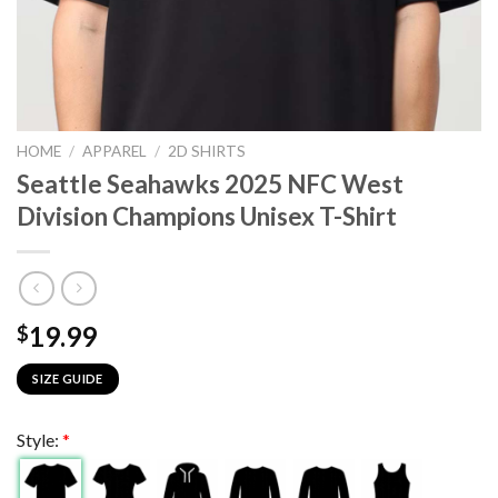
HOME
/
APPAREL
/
2D SHIRTS
Seattle Seahawks 2025 NFC West
Division Champions Unisex T-Shirt
19.99
$
SIZE GUIDE
Style:
*