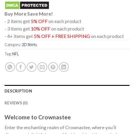
Buy More Save More!
- 2 items get
5% OFF
on each product
- 3 items get
10% OFF
on each product
- 4+ items get
5% OFF + FREE SHIPPING
on each product
Category:
2D Shirts
Tag:
NFL
DESCRIPTION
REVIEWS (0)
Welcome to Crownastee
Enter the enchanting realm of Crownastee, where you’ll