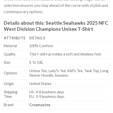
selection ensures you stay ahead of the curve with stylish and
contemporary options.
Details about this:
Seattle Seahawks 2025 NFC
West Division Champions Unisex T-Shirt
ATTRIBUTE
DETAILS
Material
100% Contton
Quality
This t-shirt provides a soft and timeless feel.
Size
S To 5XL
Unisex Tee, Lady?s Tee, Kid?s Tee, Tank Top, Long
Options
Sleeve, Hoodie, Sweater.
Origin
United States
Shipping
US: 4-8 business days
Time
EU: 3-9 business days.
Brand
Crownastee