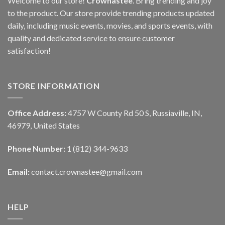
Welcome to our store!
Crownastee
. Bring trending and joy
to the product. Our store provide trending products updated
daily, including music events, movies, and sports events, with
quality and dedicated service to ensure customer
satisfaction!
STORE INFORMATION
Office Address:
4757 W County Rd 50 S, Russiaville, IN,
46979, United States
Phone Number:
1 (812) 344-9633
Email:
contact.crownastee@gmail.com
HELP