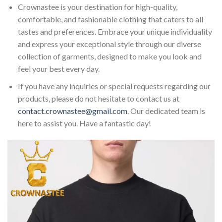
Crownastee is your destination for high-quality,
comfortable, and fashionable clothing that caters to all
tastes and preferences. Embrace your unique individuality
and express your exceptional style through our diverse
collection of garments, designed to make you look and
feel your best every day.
If you have any inquiries or special requests regarding our
products, please do not hesitate to contact us at
contact.crownastee@gmail.com
. Our dedicated team is
here to assist you. Have a fantastic day!