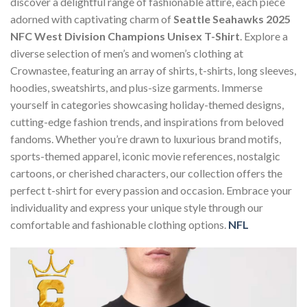
discover a delightful range of fashionable attire, each piece
adorned with captivating charm of
Seattle Seahawks 2025
NFC West Division Champions Unisex T-Shirt
. Explore a
diverse selection of men’s and women’s clothing at
Crownastee, featuring an array of shirts, t-shirts, long sleeves,
hoodies, sweatshirts, and plus-size garments. Immerse
yourself in categories showcasing holiday-themed designs,
cutting-edge fashion trends, and inspirations from beloved
fandoms. Whether you’re drawn to luxurious brand motifs,
sports-themed apparel, iconic movie references, nostalgic
cartoons, or cherished characters, our collection offers the
perfect t-shirt for every passion and occasion. Embrace your
individuality and express your unique style through our
comfortable and fashionable clothing options.
NFL