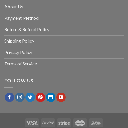
About Us
Payment Method
Return & Refund Policy
Shipping Policy
Privacy Policy
Terms of Service
FOLLOW US