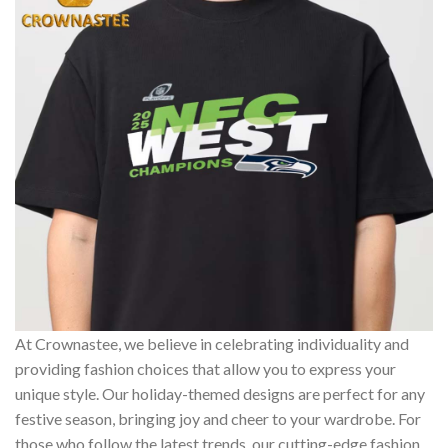
At Crownastee, we believe in celebrating individuality and
providing fashion choices that allow you to express your
unique style. Our holiday-themed designs are perfect for any
festive season, bringing joy and cheer to your wardrobe. For
those who follow the latest trends, our cutting-edge fashion