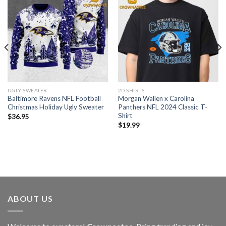
UGLY SWEATER
2D SHIRTS
Baltimore Ravens NFL Football
Morgan Wallen x Carolina
Christmas Holiday Ugly Sweater
Panthers NFL 2024 Classic T-
Shirt
$
36.95
$
19.99
ABOUT US