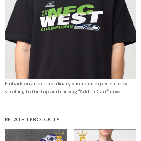
Embark on an extraordinary shopping experience by
scrolling to the top and clicking “Add to Cart” now.
RELATED PRODUCTS