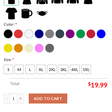
Color:
*
Size:
*
S
M
L
XL
2XL
3XL
4XL
5XL
Total:
$
19.99
Seattle Seahawks 2025 NFC West Division Champions Unisex T-
ADD TO CART