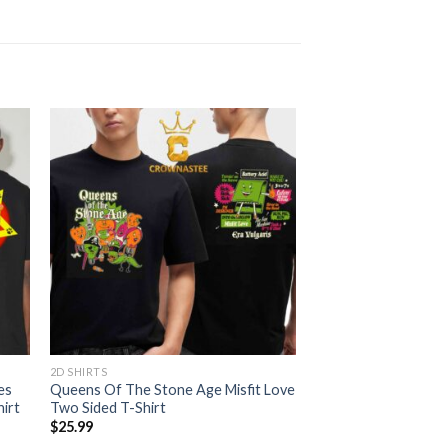
2D SHIRTS
es
Queens Of The Stone Age Misfit Love
irt
Two Sided T-Shirt
$
25.99