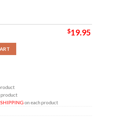
$
19.95
A Music Festival In Bassano del Grappa Italy 2024 Home Decor P
CART
product
 product
E SHIPPING
on each product