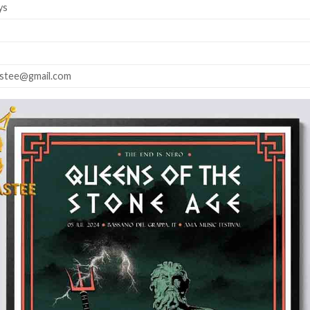
ys
astee@gmail.com