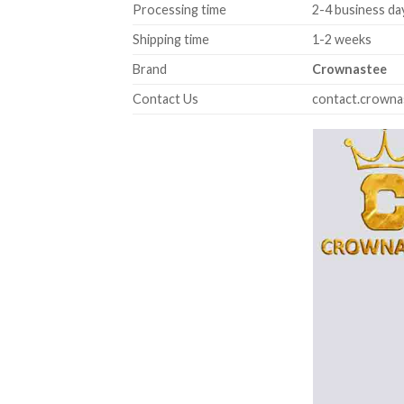
Processing time
2-4 business da
Shipping time
1-2 weeks
Brand
Crownastee
Contact Us
contact.crown