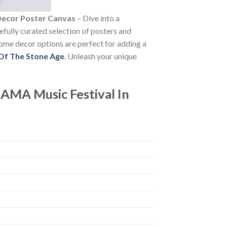
Decor Poster Canvas
– Dive into a
refully curated selection of posters and
 home decor options are perfect for adding a
Of The Stone Age
. Unleash your unique
AMA Music Festival In