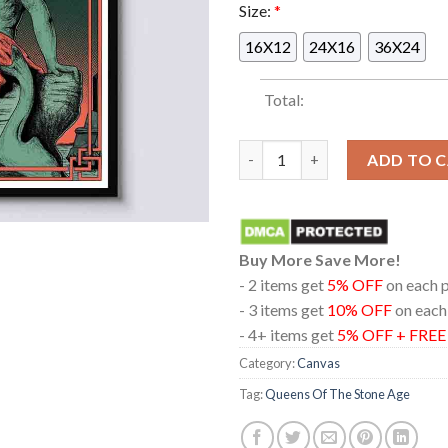
Size:
*
16X12
24X16
36X24
Total:
Queens Of The Stone Age At AM
ADD TO 
Buy More Save More!
- 2 items get
5% OFF
on each 
- 3 items get
10% OFF
on each
- 4+ items get
5% OFF + FRE
Category:
Canvas
Tag:
Queens Of The Stone Age