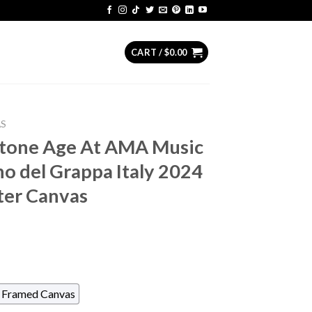
CART /
$
0.00
AS
tone Age At AMA Music
no del Grappa Italy 2024
ter Canvas
Framed Canvas