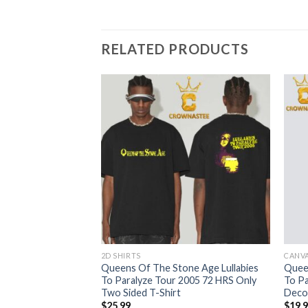
RELATED PRODUCTS
2D SHIRTS
CANV
ne Age Lullabies
Queens Of The Stone Age Lullabies
Queen
c T-Shirt
To Paralyze Tour 2005 72 HRS Only
To P
Two Sided T-Shirt
Deco
$
25.99
$
19.