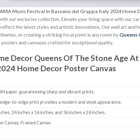
AMA Music Festival In Bassano del Grappa Italy 2024 Home 
ith our exclusive collection. Elevate your living space with our ca
reflect the latest styles and artistic innovations. Our wall art and
themes, or creating a striking focal point in any room by
Queens 
 posters and canvases crafted for exceptional quality.
ome Decor
Queens Of The Stone Age At 
 2024 Home Decor Poster Canvas
 paper, guaranteeing sharp and vibrant prints.
edge-to-edge print provides a modern and sleek appearance.
nches, 24 inches x 16 inches, and 36 inches x 24 inches.
me Canvas, Framed Canvas