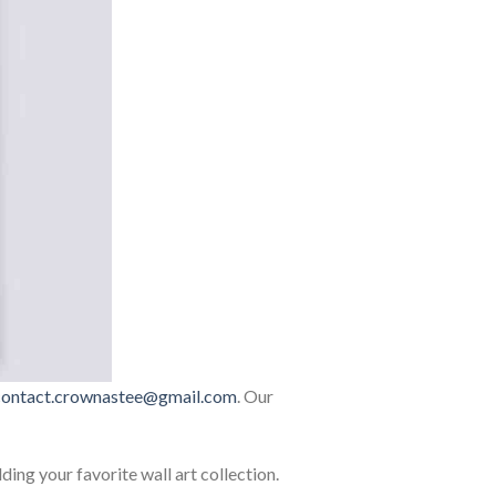
contact.crownastee@gmail.com
. Our
lding your favorite wall art collection.