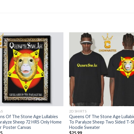
AS
2D SHIRTS
s Of The Stone Age Lullabies
Queens Of The Stone Age Lullabi
aralyze Sheep 72 HRS Only Home
To Paralyze Sheep Two Sided T-Sh
r Poster Canvas
Hoodie Sweater
95
$
25.99