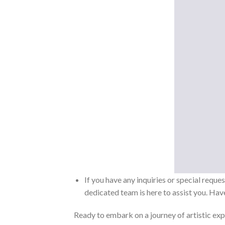
If you have any inquiries or special reque
dedicated team is here to assist you. Have
Ready to embark on a journey of artistic exp