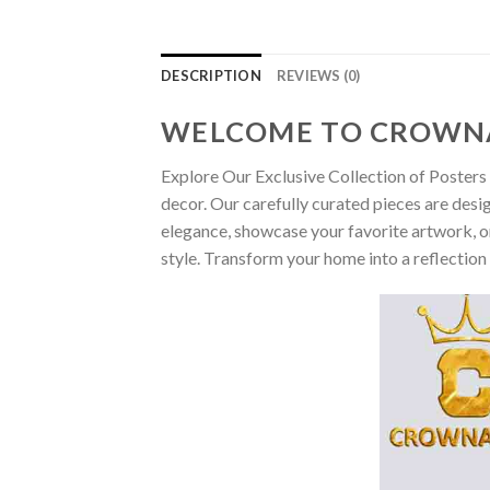
DESCRIPTION
REVIEWS (0)
WELCOME TO CROWN
Explore Our Exclusive Collection of Posters 
decor. Our carefully curated pieces are desi
elegance, showcase your favorite artwork, or
style. Transform your home into a reflection 