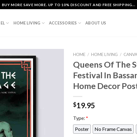
BUY MORE SAVE MORE. UP TO 10% DISCOUNT AND FREE SHIPPING...
EL
HOME LIVING
ACCESSORIES
ABOUT US
HOME
/
HOME LIVING
/
CANV
Queens Of The S
Festival In Bassa
Home Decor Pos
19.95
$
Type:
*
Poster
No Frame Canvas