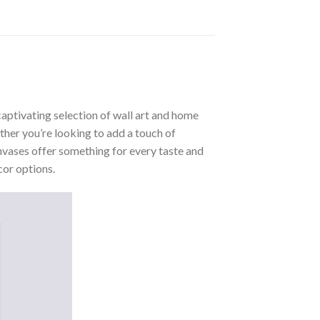
aptivating selection of wall art and home
ther you’re looking to add a touch of
nvases offer something for every taste and
cor options.