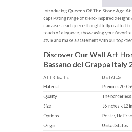
Introducing
Queens Of The Stone Age At 
captivating range of trend-inspired designs w
canvases, each piece thoughtfully crafted to 
touch of elegance, showcasing your favorite 
style and make a statement with our top-tier
Discover Our Wall Art H
Bassano del Grappa Italy
ATTRIBUTE
DETAILS
Material
Premium 200 GSM
Quality
The borderless 
Size
16 inches x 12 i
Options
Poster, No Fra
Origin
United States