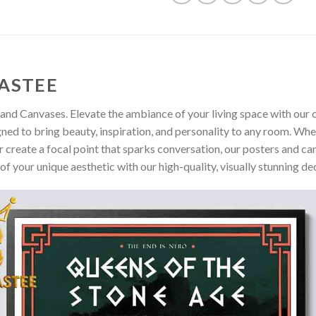
ASTEE
and Canvases. Elevate the ambiance of your living space with our c
gned to bring beauty, inspiration, and personality to any room. Whe
 create a focal point that sparks conversation, our posters and ca
of your unique aesthetic with our high-quality, visually stunning de