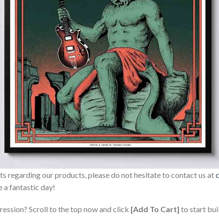
sts regarding our products, please do not hesitate to contact us at
 a fantastic day!
ression? Scroll to the top now and click
[Add To Cart]
to start bui