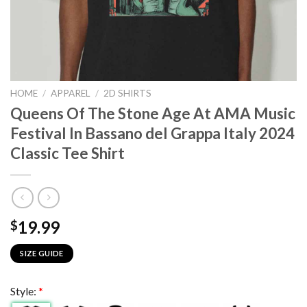
HOME
/
APPAREL
/
2D SHIRTS
Queens Of The Stone Age At AMA Music
Festival In Bassano del Grappa Italy 2024
Classic Tee Shirt
19.99
$
SIZE GUIDE
Style:
*