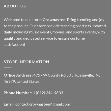
ABOUT US
Welcome to our store!
Crownastee
. Bring trending and joy
to the product. Our store provide trending products updated
daily, including music events, movies, and sports events, with
quality and dedicated service to ensure customer
satisfaction!
STORE INFORMATION
Office Address:
4757 W County Rd 50 S, Russiaville, IN,
46979, United States
Phone Number:
1 (812) 344-9633
Email:
contact.crownastee@gmail.com