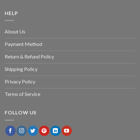
HELP
About Us
Payment Method
Return & Refund Policy
Shipping Policy
Privacy Policy
Terms of Service
FOLLOW US