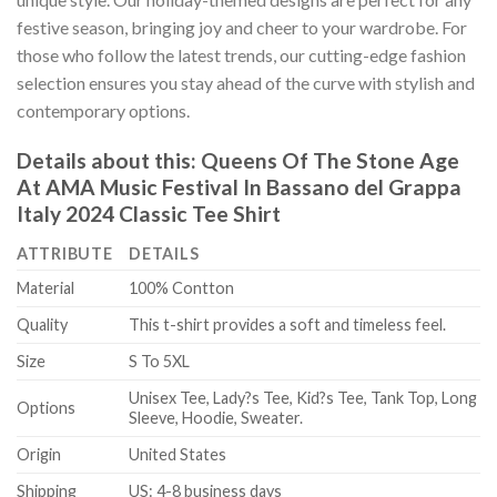
festive season, bringing joy and cheer to your wardrobe. For
those who follow the latest trends, our cutting-edge fashion
selection ensures you stay ahead of the curve with stylish and
contemporary options.
Details about this:
Queens Of The Stone Age
At AMA Music Festival In Bassano del Grappa
Italy 2024 Classic Tee Shirt
ATTRIBUTE
DETAILS
Material
100% Contton
Quality
This t-shirt provides a soft and timeless feel.
Size
S To 5XL
Unisex Tee, Lady?s Tee, Kid?s Tee, Tank Top, Long
Options
Sleeve, Hoodie, Sweater.
Origin
United States
Shipping
US: 4-8 business days