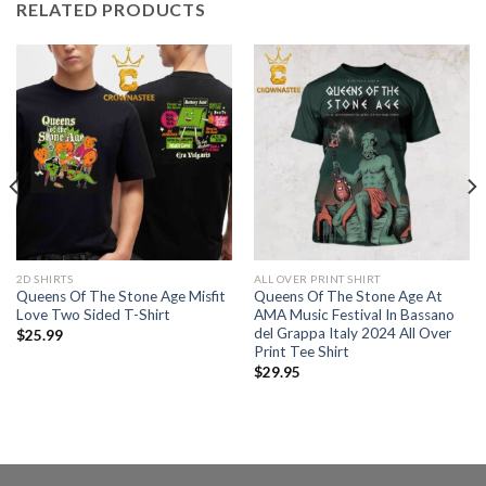
RELATED PRODUCTS
2D SHIRTS
ALL OVER PRINT SHIRT
Queens Of The Stone Age Misfit
Queens Of The Stone Age At
Love Two Sided T-Shirt
AMA Music Festival In Bassano
del Grappa Italy 2024 All Over
$
25.99
Print Tee Shirt
$
29.95