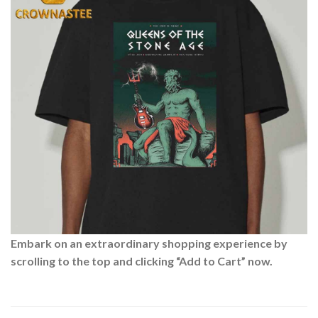
Embark on an extraordinary shopping experience by
scrolling to the top and clicking “Add to Cart” now.