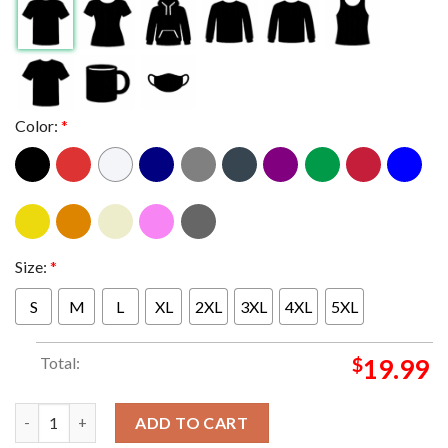
Color:
*
Size:
*
S
M
L
XL
2XL
3XL
4XL
5XL
Total:
$
19.99
Queens Of The Stone Age At AMA Music Festival In Bassano del G
ADD TO CART