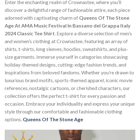
Enter the enchanting realm of Crownastee, where you’ll
discover a delightful range of fashionable attire, each piece
adorned with captivating charm of
Queens Of The Stone
Age At AMA Music Festival In Bassano del Grappa Italy
2024 Classic Tee Shirt
. Explore a diverse selection of men’s
and women’s clothing at Crownastee, featuring an array of
shirts, t-shirts, long sleeves, hoodies, sweatshirts, and plus-
size garments. Immerse yourself in categories showcasing
holiday-themed designs, cutting-edge fashion trends, and
inspirations from beloved fandoms. Whether you’re drawn to
luxurious brand motifs, sports-themed apparel, iconic movie
references, nostalgic cartoons, or cherished characters, our
collection offers the perfect t-shirt for every passion and
occasion. Embrace your individuality and express your unique
style through our comfortable and fashionable clothing
options.
Queens Of The Stone Age