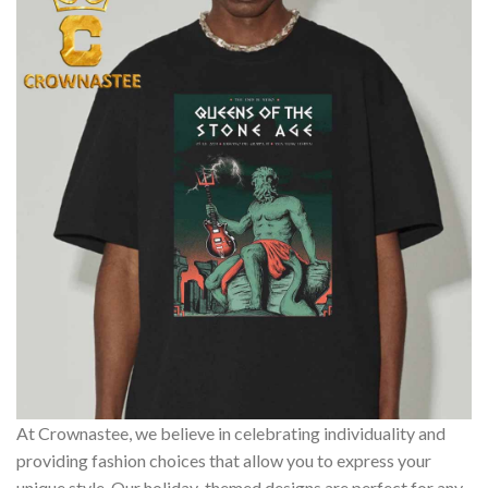
At Crownastee, we believe in celebrating individuality and
providing fashion choices that allow you to express your
unique style. Our holiday-themed designs are perfect for any