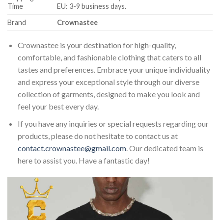
Time
EU: 3-9 business days.
Brand
Crownastee
Crownastee is your destination for high-quality,
comfortable, and fashionable clothing that caters to all
tastes and preferences. Embrace your unique individuality
and express your exceptional style through our diverse
collection of garments, designed to make you look and
feel your best every day.
If you have any inquiries or special requests regarding our
products, please do not hesitate to contact us at
contact.crownastee@gmail.com
. Our dedicated team is
here to assist you. Have a fantastic day!