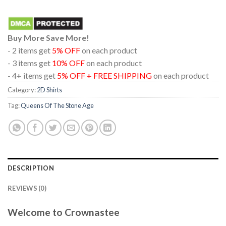
Buy More Save More!
- 2 items get
5% OFF
on each product
- 3 items get
10% OFF
on each product
- 4+ items get
5% OFF + FREE SHIPPING
on each product
Category:
2D Shirts
Tag:
Queens Of The Stone Age
DESCRIPTION
REVIEWS (0)
Welcome to Crownastee