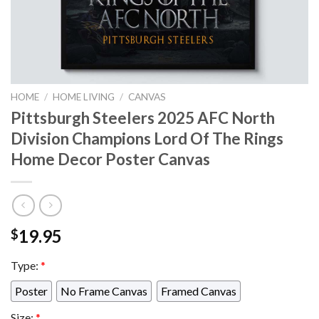
HOME
/
HOME LIVING
/
CANVAS
Pittsburgh Steelers 2025 AFC North
Division Champions Lord Of The Rings
Home Decor Poster Canvas
19.95
$
Type:
*
Poster
No Frame Canvas
Framed Canvas
Size:
*