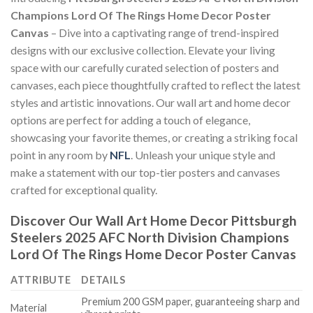
Champions Lord Of The Rings Home Decor Poster
Canvas
– Dive into a captivating range of trend-inspired
designs with our exclusive collection. Elevate your living
space with our carefully curated selection of posters and
canvases, each piece thoughtfully crafted to reflect the latest
styles and artistic innovations. Our wall art and home decor
options are perfect for adding a touch of elegance,
showcasing your favorite themes, or creating a striking focal
point in any room by
NFL
. Unleash your unique style and
make a statement with our top-tier posters and canvases
crafted for exceptional quality.
Discover Our Wall Art Home Decor
Pittsburgh
Steelers 2025 AFC North Division Champions
Lord Of The Rings Home Decor Poster Canvas
ATTRIBUTE
DETAILS
Premium 200 GSM paper, guaranteeing sharp and
Material