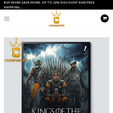
Skip
BUY MORE SAVE MORE. UP TO 10% DISCOUNT AND FREE
SHIPPING...
to
content