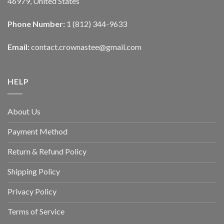
46979, United States
Phone Number:
1 (812) 344-9633
Email:
contact.crownastee@gmail.com
HELP
About Us
Payment Method
Return & Refund Policy
Shipping Policy
Privacy Policy
Terms of Service