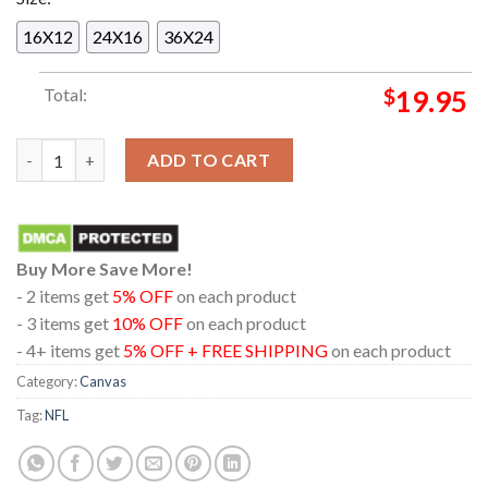
16X12
24X16
36X24
Total:
$
19.95
Pittsburgh Steelers 2025 AFC North Division Champions Lord 
ADD TO CART
Buy More Save More!
- 2 items get
5% OFF
on each product
- 3 items get
10% OFF
on each product
- 4+ items get
5% OFF + FREE SHIPPING
on each product
Category:
Canvas
Tag:
NFL