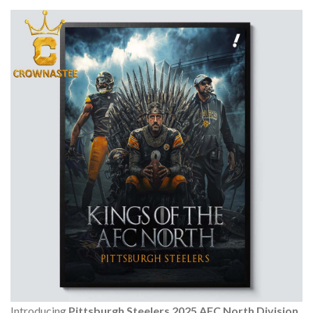
Introducing
Pittsburgh Steelers 2025 AFC North Division