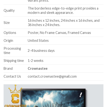
vibrant prints.
The borderless edge-to-edge print provides a
Quality
modern and sleek appearance.
16 inches x 12 inches, 24 inches x 16 inches, and
Size
36 inches x 24 inches.
Options
Poster, No Frame Canvas, Framed Canvas
Origin
United States
Processing
2-4 business days
time
Shipping time
1-2 weeks
Brand
Crownastee
Contact Us
contact.crownastee@gmail.com