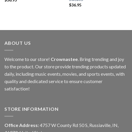
$
36.95
ABOUT US
Welcome to our store!
Crownastee
. Bring trending and joy
to the product. Our store provide trending products updated
daily, including music events, movies, and sports events, with
quality and dedicated service to ensure customer
satisfaction!
STORE INFORMATION
Office Address:
4757 W County Rd 50 S, Russiaville, IN,