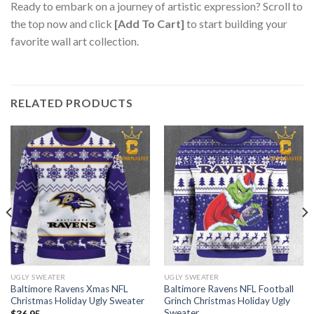
Ready to embark on a journey of artistic expression? Scroll to
the top now and click
[Add To Cart]
to start building your
favorite wall art collection.
RELATED PRODUCTS
UGLY SWEATER
UGLY SWEATER
Baltimore Ravens Xmas NFL
Baltimore Ravens NFL Football
Christmas Holiday Ugly Sweater
Grinch Christmas Holiday Ugly
Sweater
$
36.95