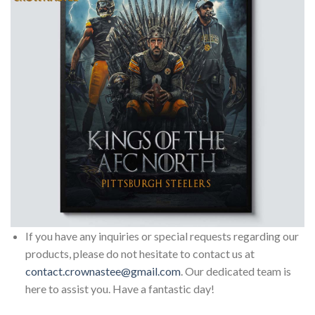
If you have any inquiries or special requests regarding our
products, please do not hesitate to contact us at
contact.crownastee@gmail.com
. Our dedicated team is
here to assist you. Have a fantastic day!