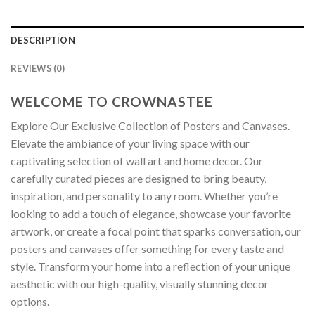
DESCRIPTION
REVIEWS (0)
WELCOME TO CROWNASTEE
Explore Our Exclusive Collection of Posters and Canvases.
Elevate the ambiance of your living space with our
captivating selection of wall art and home decor. Our
carefully curated pieces are designed to bring beauty,
inspiration, and personality to any room. Whether you’re
looking to add a touch of elegance, showcase your favorite
artwork, or create a focal point that sparks conversation, our
posters and canvases offer something for every taste and
style. Transform your home into a reflection of your unique
aesthetic with our high-quality, visually stunning decor
options.