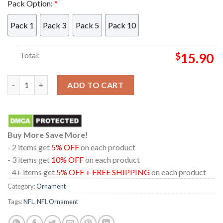
Pack Option:
*
Pack 1
Pack 3
Pack 5
Pack 10
Total:
$
15.90
Philadelphia Eagles Stitch With A Football NFL Acrylic Christ
ADD TO CART
Buy More Save More!
- 2 items get
5% OFF
on each product
- 3 items get
10% OFF
on each product
- 4+ items get
5% OFF + FREE SHIPPING
on each product
Category:
Ornament
Tags:
NFL
,
NFL Ornament