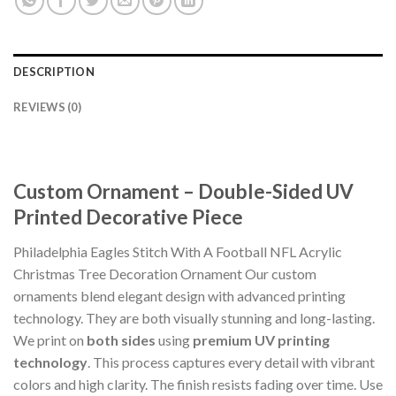
DESCRIPTION
REVIEWS (0)
Custom Ornament – Double-Sided UV
Printed Decorative Piece
Philadelphia Eagles Stitch With A Football NFL Acrylic
Christmas Tree Decoration Ornament Our custom
ornaments blend elegant design with advanced printing
technology. They are both visually stunning and long-lasting.
We print on
both sides
using
premium UV printing
technology
. This process captures every detail with vibrant
colors and high clarity. The finish resists fading over time. Use