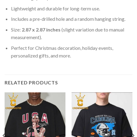
Lightweight and durable for long-term use.
Includes a pre-drilled hole and a random hanging string.
Size:
2.87 x 2.87 inches
(slight variation due to manual
measurement).
Perfect for Christmas decoration, holiday events,
personalized gifts, and more.
RELATED PRODUCTS