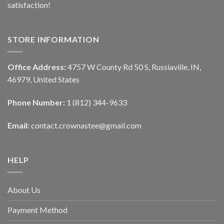
satisfaction!
STORE INFORMATION
Office Address:
4757 W County Rd 50 S, Russiaville, IN,
46979, United States
Phone Number:
1 (812) 344-9633
Email:
contact.crownastee@gmail.com
HELP
About Us
Payment Method