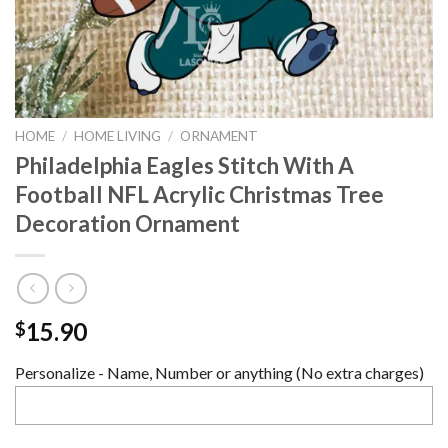
HOME
/
HOME LIVING
/
ORNAMENT
Philadelphia Eagles Stitch With A
Football NFL Acrylic Christmas Tree
Decoration Ornament
15.90
$
Personalize - Name, Number or anything (No extra charges)