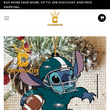
Skip
BUY MORE SAVE MORE. UP TO 10% DISCOUNT AND FREE
SHIPPING...
to
content