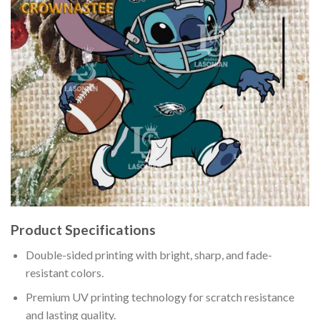
Product Specifications
Double-sided printing with bright, sharp, and fade-
resistant colors.
Premium UV printing technology for scratch resistance
and lasting quality.