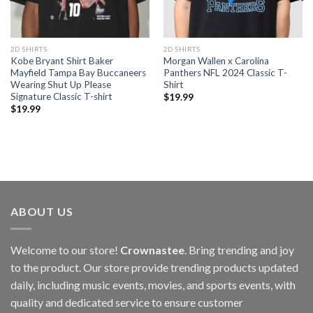
2D SHIRTS
2D SHIRTS
Kobe Bryant Shirt Baker
Morgan Wallen x Carolina
Mayfield Tampa Bay Buccaneers
Panthers NFL 2024 Classic T-
Wearing Shut Up Please
Shirt
Signature Classic T-shirt
$
19.99
$
19.99
ABOUT US
Welcome to our store!
Crownastee
. Bring trending and joy
to the product. Our store provide trending products updated
daily, including music events, movies, and sports events, with
quality and dedicated service to ensure customer