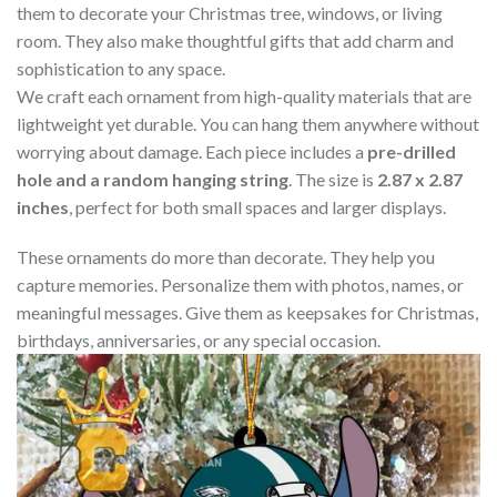
them to decorate your Christmas tree, windows, or living
room. They also make thoughtful gifts that add charm and
sophistication to any space.
We craft each ornament from high-quality materials that are
lightweight yet durable. You can hang them anywhere without
worrying about damage. Each piece includes a
pre-drilled
hole and a random hanging string
. The size is
2.87 x 2.87
inches
, perfect for both small spaces and larger displays.
These ornaments do more than decorate. They help you
capture memories. Personalize them with photos, names, or
meaningful messages. Give them as keepsakes for Christmas,
birthdays, anniversaries, or any special occasion.