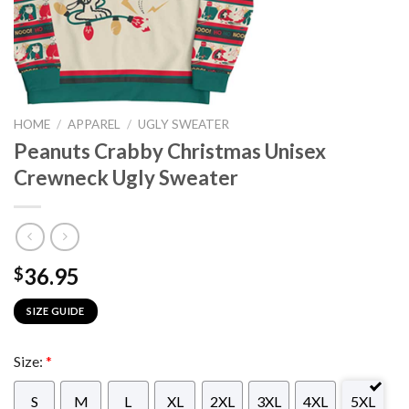
HOME
/
APPAREL
/
UGLY SWEATER
Peanuts Crabby Christmas Unisex
Crewneck Ugly Sweater
36.95
$
SIZE GUIDE
Size:
*
S
M
L
XL
2XL
3XL
4XL
5XL