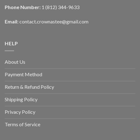
Phone Number:
1 (812) 344-9633
Email:
contact.crownastee@gmail.com
HELP
About Us
Payment Method
Return & Refund Policy
Shipping Policy
Privacy Policy
Terms of Service