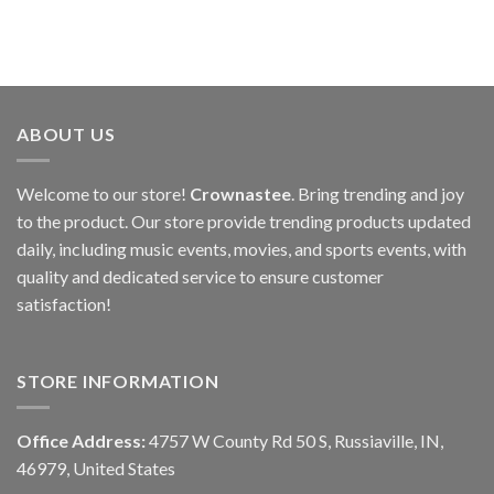
ABOUT US
Welcome to our store!
Crownastee
. Bring trending and joy
to the product. Our store provide trending products updated
daily, including music events, movies, and sports events, with
quality and dedicated service to ensure customer
satisfaction!
STORE INFORMATION
Office Address:
4757 W County Rd 50 S, Russiaville, IN,
46979, United States