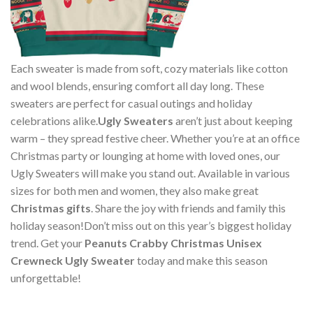
Each sweater is made from soft, cozy materials like cotton
and wool blends, ensuring comfort all day long. These
sweaters are perfect for casual outings and holiday
celebrations alike.
Ugly Sweaters
aren’t just about keeping
warm – they spread festive cheer. Whether you’re at an office
Christmas party or lounging at home with loved ones, our
Ugly Sweaters will make you stand out. Available in various
sizes for both men and women, they also make great
Christmas gifts
. Share the joy with friends and family this
holiday season!Don’t miss out on this year’s biggest holiday
trend. Get your
Peanuts Crabby Christmas Unisex
Crewneck Ugly Sweater
today and make this season
unforgettable!