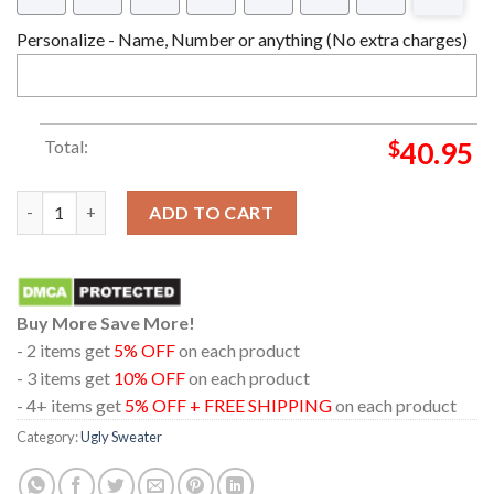
Personalize - Name, Number or anything (No extra charges)
Total:
$
40.95
Peanuts Crabby Christmas Unisex Crewneck Ugly Sweater quan
ADD TO CART
Buy More Save More!
- 2 items get
5% OFF
on each product
- 3 items get
10% OFF
on each product
- 4+ items get
5% OFF + FREE SHIPPING
on each product
Category:
Ugly Sweater