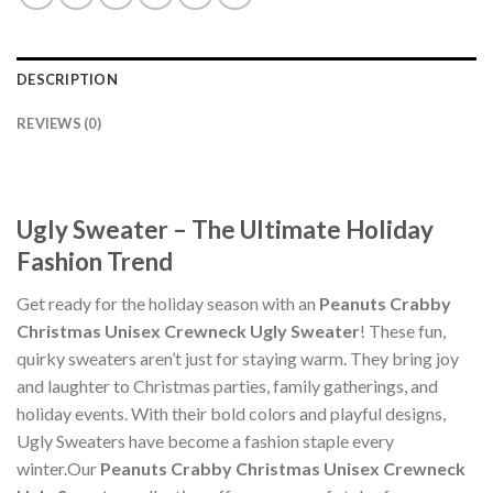
DESCRIPTION
REVIEWS (0)
Ugly Sweater – The Ultimate Holiday
Fashion Trend
Get ready for the holiday season with an
Peanuts Crabby
Christmas Unisex Crewneck Ugly Sweater
! These fun,
quirky sweaters aren’t just for staying warm. They bring joy
and laughter to Christmas parties, family gatherings, and
holiday events. With their bold colors and playful designs,
Ugly Sweaters have become a fashion staple every
winter.Our
Peanuts Crabby Christmas Unisex Crewneck