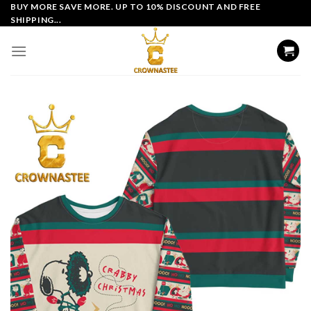
Skip
BUY MORE SAVE MORE. UP TO 10% DISCOUNT AND FREE
SHIPPING...
to
content