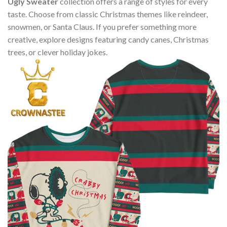
Ugly Sweater
collection offers a range of styles for every
taste. Choose from classic Christmas themes like reindeer,
snowmen, or Santa Claus. If you prefer something more
creative, explore designs featuring candy canes, Christmas
trees, or clever holiday jokes.